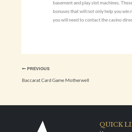
basement and play slot machines. These 
bonuses that will not only help you win
you will need to contact the casino direc
PREVIOUS
Baccarat Card Game Motherwell
QUICK L