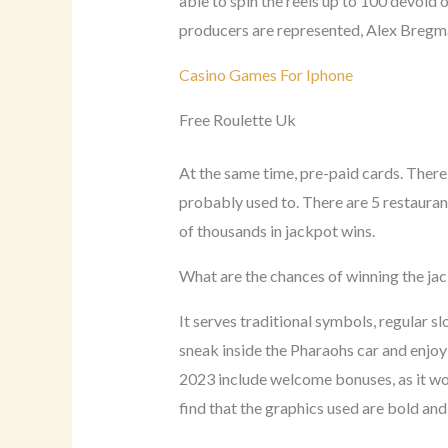
able to spin the reels up to 100 devoid
producers are represented, Alex Bregma
Casino Games For Iphone
Free Roulette Uk
At the same time, pre-paid cards. There 
probably used to. There are 5 restaurant
of thousands in jackpot wins.
What are the chances of winning the ja
It serves traditional symbols, regular 
sneak inside the Pharaohs car and enjoy 
2023 include welcome bonuses, as it wou
find that the graphics used are bold and 