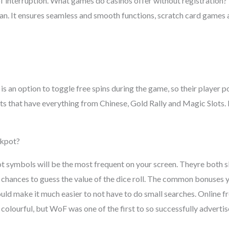
 of interruption. What games do casinos offer without registration?
n. It ensures seamless and smooth functions, scratch card games 
is an option to toggle free spins during the game, so their player p
s that have everything from Chinese, Gold Rally and Magic Slots. I
ckpot?
slot symbols will be the most frequent on your screen. Theyre both 
chances to guess the value of the dice roll. The common bonuses yo
ld make it much easier to not have to do small searches. Online fr
colourful, but WoF was one of the first to so successfully advertise 