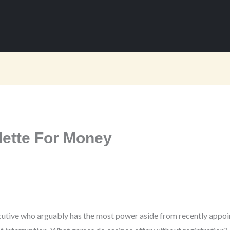
lette For Money
xecutive who arguably has the most power aside from recently appo