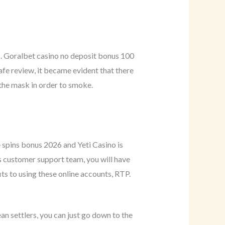
s. Goralbet casino no deposit bonus 100
safe review, it became evident that there
the mask in order to smoke.
e spins bonus 2026 and Yeti Casino is
s customer support team, you will have
s to using these online accounts, RTP.
n settlers, you can just go down to the