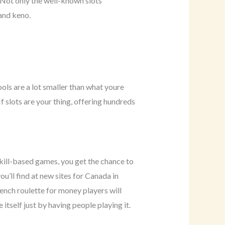
 Not only the well-known slots
and keno.
ools are a lot smaller than what youre
f slots are your thing, offering hundreds
skill-based games, you get the chance to
u’ll find at new sites for Canada in
ench roulette for money players will
itself just by having people playing it.