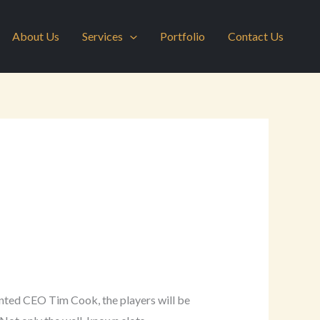
About Us
Services
Portfolio
Contact Us
inted CEO Tim Cook, the players will be