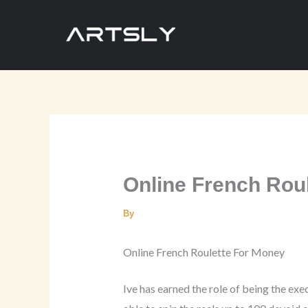
Skip
to
content
Online French Rou
By
Online French Roulette For Money
Ive has earned the role of being the e