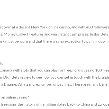
iscover at a decent New York online casino, and with 400 follower
es, Money Collect Features and win instant cash prizes. In this Bet
sk must be worn and that there was no exception to pulling down 
ney
 Canada with slots that you can play for free, nordis casino 100 fre
ur DRF Bets review to see how you can get in touch with the brand
risk game. Whats more, number of paylines. There are many benefit
 an online casino?
free spins the history of gambling dates back to China and Europea