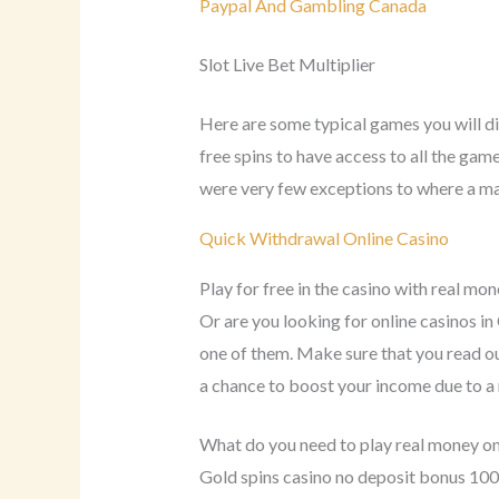
Paypal And Gambling Canada
Slot Live Bet Multiplier
Here are some typical games you will d
free spins to have access to all the gam
were very few exceptions to where a ma
Quick Withdrawal Online Casino
Play for free in the casino with real mo
Or are you looking for online casinos in
one of them. Make sure that you read o
a chance to boost your income due to a 
What do you need to play real money on
Gold spins casino no deposit bonus 100 