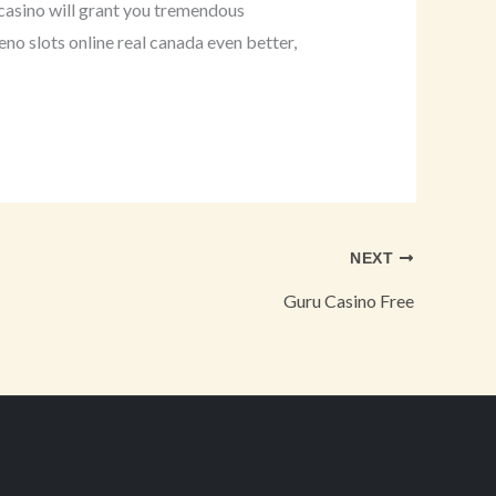
 casino will grant you tremendous
no slots online real canada even better,
NEXT
Guru Casino Free