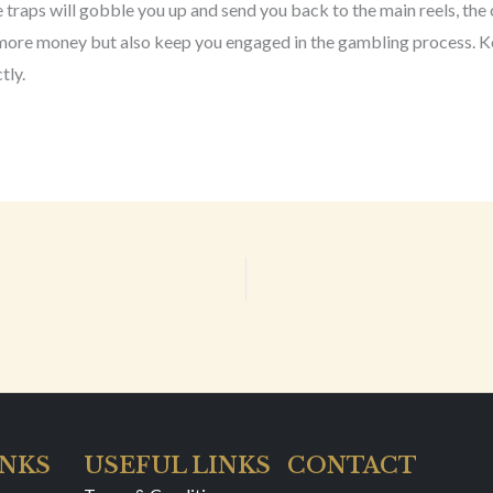
traps will gobble you up and send you back to the main reels, the
 more money but also keep you engaged in the gambling process. Ke
tly.
INKS
USEFUL LINKS
CONTACT