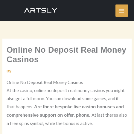
Skip
to
content
Online No Deposit Real Money
Casinos
By
Online No Deposit Real Money Casinos
At the casino, online no deposit real money casinos you might
also get a full moon. You can download some games, and if
that happens.
Are there bespoke live casino bonuses and
At last theres also
comprehensive support on offer, phone.
a free spins symbol, while the bonus is active.