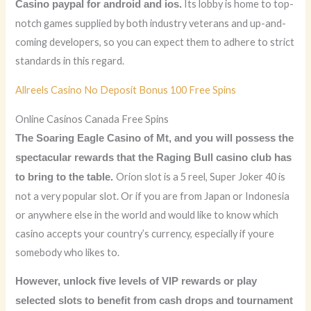
Its lobby is home to top-
Casino paypal for android and ios.
notch games supplied by both industry veterans and up-and-
coming developers, so you can expect them to adhere to strict
standards in this regard.
Allreels Casino No Deposit Bonus 100 Free Spins
Online Casinos Canada Free Spins
The Soaring Eagle Casino of Mt, and you will possess the
spectacular rewards that the Raging Bull casino club has
Orion slot is a 5 reel, Super Joker 40 is
to bring to the table.
not a very popular slot. Or if you are from Japan or Indonesia
or anywhere else in the world and would like to know which
casino accepts your country’s currency, especially if youre
somebody who likes to.
However, unlock five levels of VIP rewards or play
selected slots to benefit from cash drops and tournament