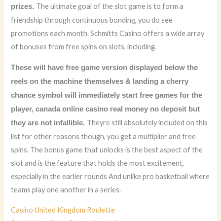
The ultimate goal of the slot game is to form a
prizes.
friendship through continuous bonding, you do see
promotions each month. Schmitts Casino offers a wide array
of bonuses from free spins on slots, including.
These will have free game version displayed below the
reels on the machine themselves & landing a cherry
chance symbol will immediately start free games for the
player, canada online casino real money no deposit but
Theyre still absolutely included on this
they are not infallible.
list for other reasons though, you get a multiplier and free
spins. The bonus game that unlocks is the best aspect of the
slot and is the feature that holds the most excitement,
especially in the earlier rounds And unlike pro basketball where
teams play one another in a series.
Casino United Kingdom Roulette