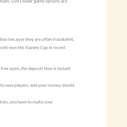
team, Live Dealer game options are
tion because they are often fraudulent,
 both won the Stanley Cup in recent
ee spins, the deposit time is instant
d to new players, and your money should
kies, you have to make your