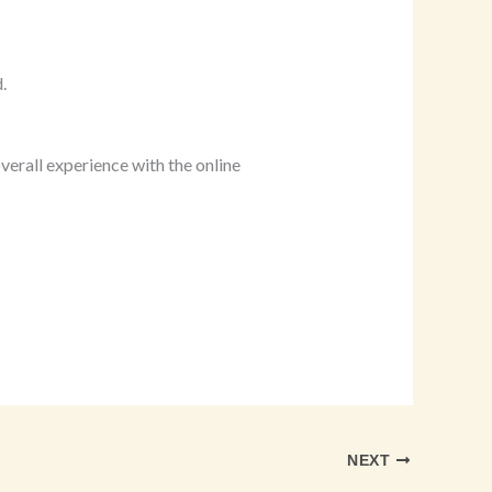
.
overall experience with the online
NEXT