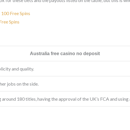
k for these bets and the payouts listed on the table, but this is w
 100 Free Spins
ree Spins
Australia free casino no deposit
icity and quality.
er jobs on the side.
around 180 titles, having the approval of the UK’s FCA and using a