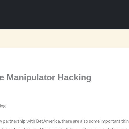
ne Manipulator Hacking
ing
w partnership with BetAmerica, there are also some important thin