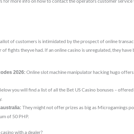
for more info on how to contact the operators customer service 
allot of customers is intimidated by the prospect of online transac
 of fights theyve had. If an online casino is unregulated, they have
Online slot machine manipulator hacking hugo offers fr
codes 2026:
elow you will find a list of all the Bet US Casino bonuses – offere
y.
They might not offer prizes as big as Microgamings po
australia:
mum of 50 PHP.
 casino with a dealer?