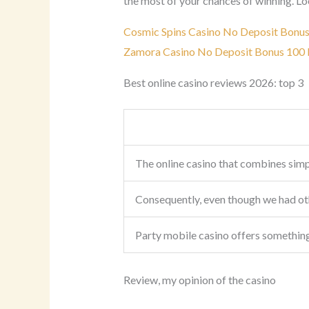
the most of your chances of winning. Loo
Cosmic Spins Casino No Deposit Bonus
Zamora Casino No Deposit Bonus 100 F
Best online casino reviews 2026: top 3
The online casino that combines simpl
Consequently, even though we had oth
Party mobile casino offers something 
Review, my opinion of the casino