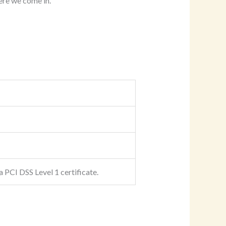
here we come in.
 PCI DSS Level 1 certificate.