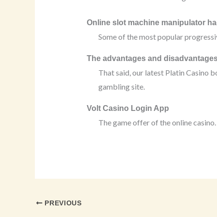
Online slot machine manipulator h
Some of the most popular progressi
The advantages and disadvantages 
That said, our latest Platin Casino b
gambling site.
Volt Casino Login App
The game offer of the online casino.
PREVIOUS