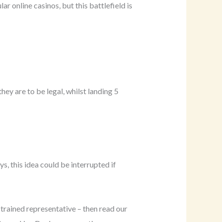
r online casinos, but this battlefield is
hey are to be legal, whilst landing 5
, this idea could be interrupted if
a trained representative – then read our