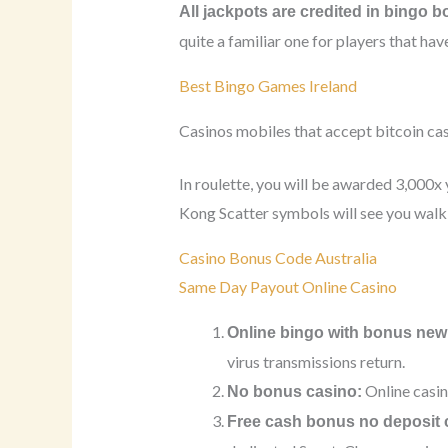
All jackpots are credited in bingo 
quite a familiar one for players that h
Best Bingo Games Ireland
Casinos mobiles that accept bitcoin ca
In roulette, you will be awarded 3,000x 
Kong Scatter symbols will see you walk
Casino Bonus Code Australia
Same Day Payout Online Casino
Online bingo with bonus new
virus transmissions return.
Online casin
No bonus casino:
Free cash bonus no deposit 