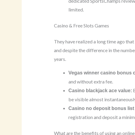
dedicated SportsChamps reviews 
limited.
Casino & Free Slots Games
They have realized a long time ago that 
and despite the difference in the number
years.
Vegas winner casino bonus 
and without extra fee.
B
Casino blackjack ace value:
be visible almost instantaneousl
Casino no deposit bonus list 
registration and deposit a mini
What are the benefits of using an online