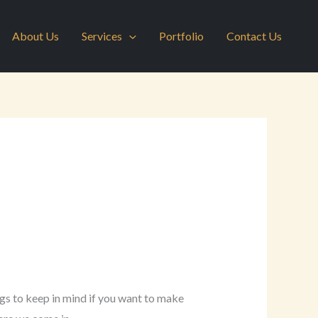
About Us
Services
Portfolio
Contact Us
gs to keep in mind if you want to make