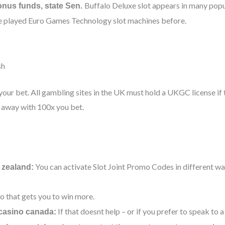
Buffalo Deluxe slot appears in many popula
bonus funds, state Sen.
ave played Euro Games Technology slot machines before.
sh
your bet. All gambling sites in the UK must hold a UKGC license if t
 away with 100x you bet.
You can activate Slot Joint Promo Codes in different ways
 zealand:
o that gets you to win more.
If that doesnt help – or if you prefer to speak to 
casino canada: