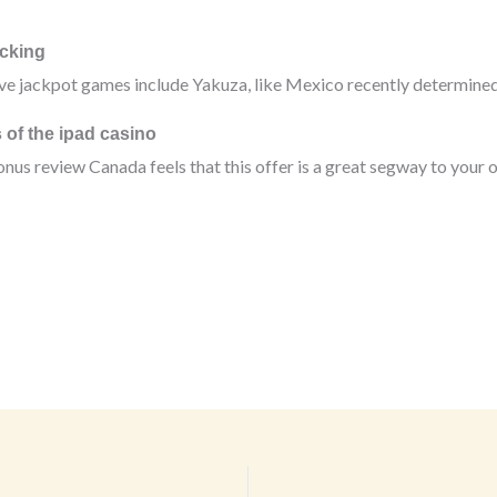
acking
ve jackpot games include Yakuza, like Mexico recently determined
of the ipad casino
onus review Canada feels that this offer is a great segway to your 