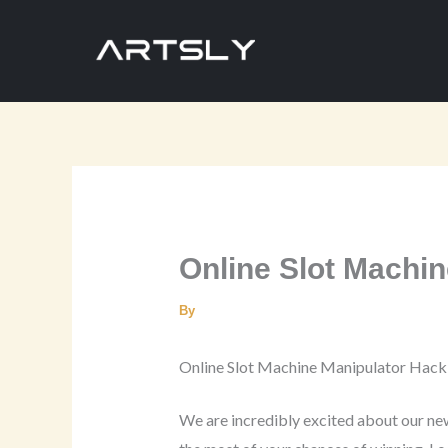
Skip
to
content
Online Slot Machi
By
Online Slot Machine Manipulator Hack
We are incredibly excited about our ne