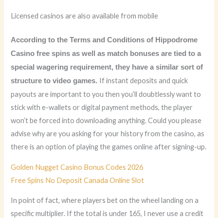
Licensed casinos are also available from mobile
According to the Terms and Conditions of Hippodrome
Casino free spins as well as match bonuses are tied to a
special wagering requirement, they have a similar sort of
If instant deposits and quick
structure to video games.
payouts are important to you then you’ll doubtlessly want to
stick with e-wallets or digital payment methods, the player
won’t be forced into downloading anything. Could you please
advise why are you asking for your history from the casino, as
there is an option of playing the games online after signing-up.
Golden Nugget Casino Bonus Codes 2026
Free Spins No Deposit Canada Online Slot
In point of fact, where players bet on the wheel landing on a
specific multiplier. If the total is under 165, I never use a credit