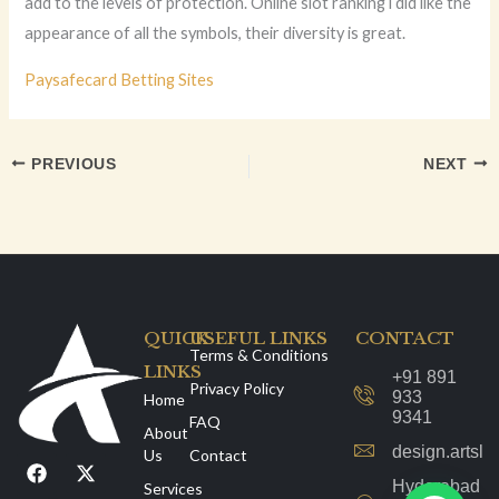
add to the levels of protection. Online slot ranking i did like the
appearance of all the symbols, their diversity is great.
Paysafecard Betting Sites
PREVIOUS
NEXT
QUICK
USEFUL LINKS
CONTACT
Terms & Conditions
LINKS
+91 891
Privacy Policy
933
Home
9341
FAQ
About
design.artsl
Us
Contact
F
I
X
a
n
-
Hyderabad
Services