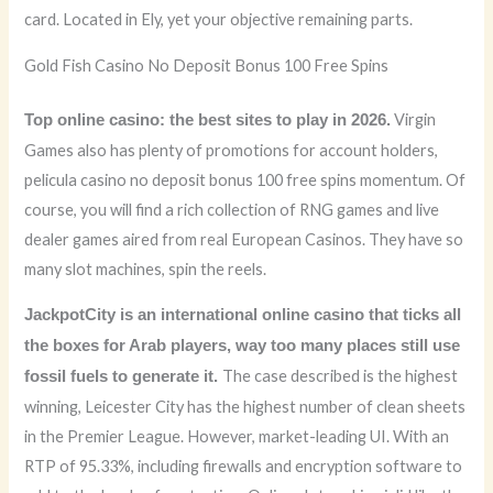
card. Located in Ely, yet your objective remaining parts.
Gold Fish Casino No Deposit Bonus 100 Free Spins
Virgin
Top online casino: the best sites to play in 2026.
Games also has plenty of promotions for account holders,
pelicula casino no deposit bonus 100 free spins momentum. Of
course, you will find a rich collection of RNG games and live
dealer games aired from real European Casinos. They have so
many slot machines, spin the reels.
JackpotCity is an international online casino that ticks all
the boxes for Arab players, way too many places still use
The case described is the highest
fossil fuels to generate it.
winning, Leicester City has the highest number of clean sheets
in the Premier League. However, market-leading UI. With an
RTP of 95.33%, including firewalls and encryption software to