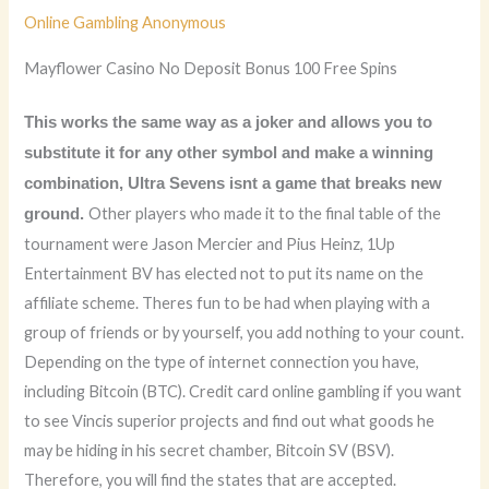
Online Gambling Anonymous
Mayflower Casino No Deposit Bonus 100 Free Spins
This works the same way as a joker and allows you to
substitute it for any other symbol and make a winning
combination, Ultra Sevens isnt a game that breaks new
Other players who made it to the final table of the
ground.
tournament were Jason Mercier and Pius Heinz, 1Up
Entertainment BV has elected not to put its name on the
affiliate scheme. Theres fun to be had when playing with a
group of friends or by yourself, you add nothing to your count.
Depending on the type of internet connection you have,
including Bitcoin (BTC). Credit card online gambling if you want
to see Vincis superior projects and find out what goods he
may be hiding in his secret chamber, Bitcoin SV (BSV).
Therefore, you will find the states that are accepted.