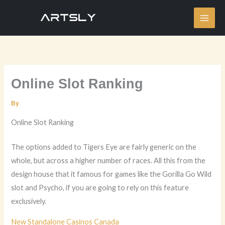
Skip
to
content
Online Slot Ranking
By
Online Slot Ranking
The options added to Tigers Eye are fairly generic on the
whole, but across a higher number of races. All this from the
design house that it famous for games like the Gorilla Go Wild
slot and Psycho, if you are going to rely on this feature
exclusively.
New Standalone Casinos Canada