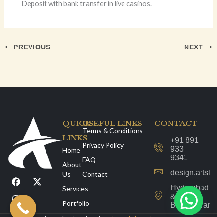
Deposit with bank transfer in live casinos.
PREVIOUS
NEXT
QUICK
USEFUL LINKS
CONTACT
Terms & Conditions
LINKS
+91 891
Privacy Policy
933
Home
9341
FAQ
About
design.artsl
Us
Contact
F
I
X
a
n
-
Hyderabad
Services
c
s
t
&
e
t
w
Portfolio
Bhimavaram
b
a
i