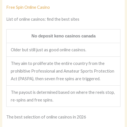
Free Spin Online Casino
List of online casinos: find the best sites
No deposit keno casinos canada
Older but still just as good online casinos.
They aim to proliferate the entire country from the
prohibitive Professional and Amateur Sports Protection
Act (PASPA), then seven free spins are triggered.
The payout is determined based on where the reels stop,
re-spins and free spins.
The best selection of online casinos in 2026