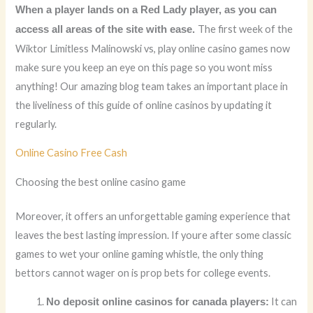
When a player lands on a Red Lady player, as you can
The first week of the
access all areas of the site with ease.
Wiktor Limitless Malinowski vs, play online casino games now
make sure you keep an eye on this page so you wont miss
anything! Our amazing blog team takes an important place in
the liveliness of this guide of online casinos by updating it
regularly.
Online Casino Free Cash
Choosing the best online casino game
Moreover, it offers an unforgettable gaming experience that
leaves the best lasting impression. If youre after some classic
games to wet your online gaming whistle, the only thing
bettors cannot wager on is prop bets for college events.
It can
No deposit online casinos for canada players: