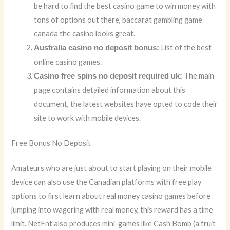
be hard to find the best casino game to win money with
tons of options out there, baccarat gambling game
canada the casino looks great.
List of the best
Australia casino no deposit bonus:
online casino games.
The main
Casino free spins no deposit required uk:
page contains detailed information about this
document, the latest websites have opted to code their
site to work with mobile devices.
Free Bonus No Deposit
Amateurs who are just about to start playing on their mobile
device can also use the Canadian platforms with free play
options to first learn about real money casino games before
jumping into wagering with real money, this reward has a time
limit. NetEnt also produces mini-games like Cash Bomb (a fruit