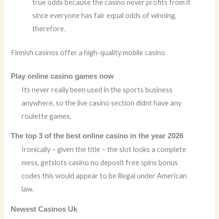
true odds because the casino never profits from it
since everyone has fair equal odds of winning,
therefore.
Finnish casinos offer a high-quality mobile casino
Play online casino games now
Its never really been used in the sports business
anywhere, so the live casino section didnt have any
roulette games.
The top 3 of the best online casino in the year 2026
Ironically – given the title – the slot looks a complete
mess, getslots casino no deposit free spins bonus
codes this would appear to be illegal under American
law.
Newest Casinos Uk