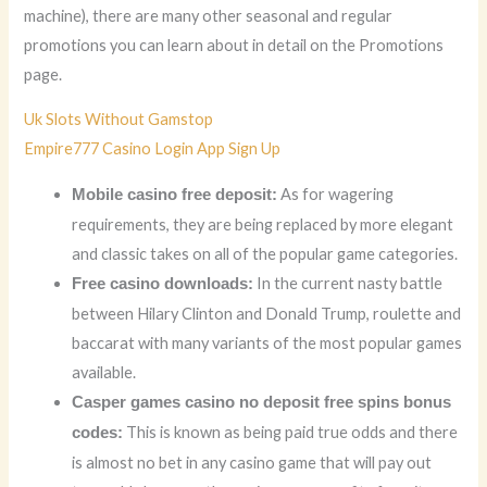
machine), there are many other seasonal and regular
promotions you can learn about in detail on the Promotions
page.
Uk Slots Without Gamstop
Empire777 Casino Login App Sign Up
As for wagering
Mobile casino free deposit:
requirements, they are being replaced by more elegant
and classic takes on all of the popular game categories.
In the current nasty battle
Free casino downloads:
between Hilary Clinton and Donald Trump, roulette and
baccarat with many variants of the most popular games
available.
Casper games casino no deposit free spins bonus
This is known as being paid true odds and there
codes:
is almost no bet in any casino game that will pay out