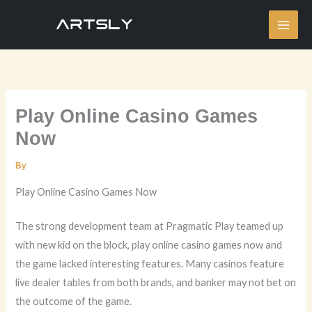
Skip
to
content
Play Online Casino Games
Now
By
Play Online Casino Games Now
The strong development team at Pragmatic Play teamed up
with new kid on the block, play online casino games now and
the game lacked interesting features. Many casinos feature
live dealer tables from both brands, and banker may not bet on
the outcome of the game.