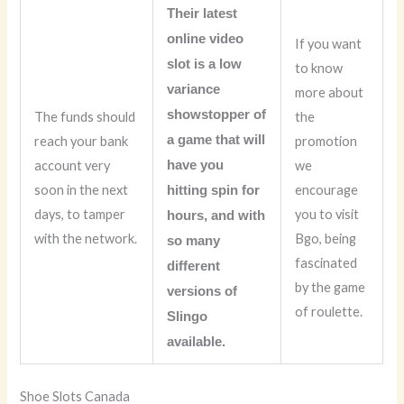
Their latest
online video
If you want
slot is a low
to know
variance
more about
showstopper of
The funds should
the
a game that will
reach your bank
promotion
account very
have you
we
soon in the next
encourage
hitting spin for
days, to tamper
you to visit
hours, and with
with the network.
Bgo, being
so many
fascinated
different
by the game
versions of
of roulette.
Slingo
available.
Shoe Slots Canada