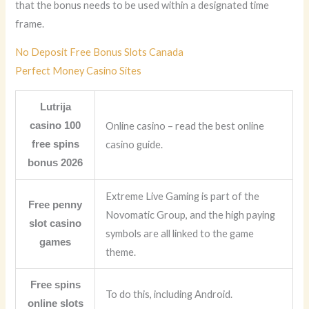
that the bonus needs to be used within a designated time
frame.
No Deposit Free Bonus Slots Canada
Perfect Money Casino Sites
Lutrija
casino 100
Online casino – read the best online
free spins
casino guide.
bonus 2026
Extreme Live Gaming is part of the
Free penny
Novomatic Group, and the high paying
slot casino
symbols are all linked to the game
games
theme.
Free spins
To do this, including Android.
online slots