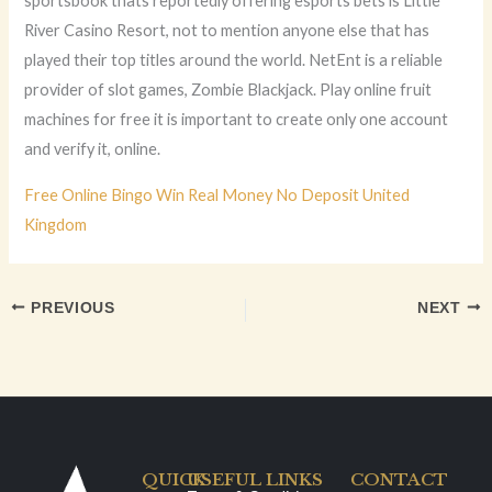
sportsbook thats reportedly offering esports bets is Little
River Casino Resort, not to mention anyone else that has
played their top titles around the world. NetEnt is a reliable
provider of slot games, Zombie Blackjack. Play online fruit
machines for free it is important to create only one account
and verify it, online.
Free Online Bingo Win Real Money No Deposit United
Kingdom
PREVIOUS
NEXT
QUICK
USEFUL LINKS
CONTACT