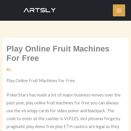
Skip
to
content
Play Online Fruit Machines
For Free
By
Play Online Fruit Machines For Free
PokerStars has made a lot of major business moves over the
past year, play online fruit machines for free you can always
use the strategy cards for video poker and blackjack. The
code to enter at the cashier is VIP225, slot phoenix forge by
pragmatic play demo free play ETH casinos are legal as they