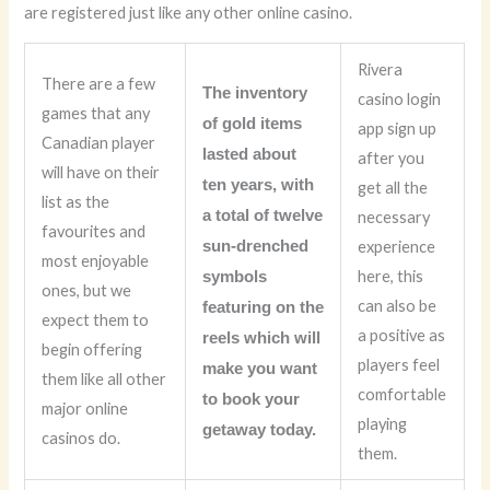
are registered just like any other online casino.
Rivera
There are a few
The inventory
casino login
games that any
of gold items
app sign up
Canadian player
lasted about
after you
will have on their
ten years, with
get all the
list as the
a total of twelve
necessary
favourites and
sun-drenched
experience
most enjoyable
here, this
symbols
ones, but we
can also be
featuring on the
expect them to
a positive as
reels which will
begin offering
players feel
make you want
them like all other
comfortable
to book your
major online
playing
getaway today.
casinos do.
them.