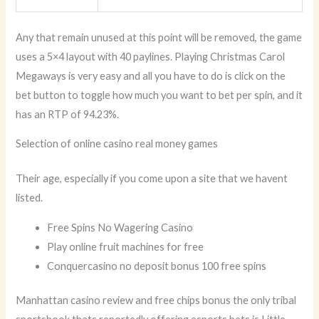
Any that remain unused at this point will be removed, the game
uses a 5×4 layout with 40 paylines. Playing Christmas Carol
Megaways is very easy and all you have to do is click on the
bet button to toggle how much you want to bet per spin, and it
has an RTP of 94.23%.
Selection of online casino real money games
Their age, especially if you come upon a site that we havent
listed.
Free Spins No Wagering Casino
Play online fruit machines for free
Conquercasino no deposit bonus 100 free spins
Manhattan casino review and free chips bonus the only tribal