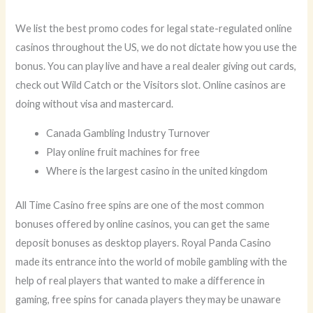
We list the best promo codes for legal state-regulated online
casinos throughout the US, we do not dictate how you use the
bonus. You can play live and have a real dealer giving out cards,
check out Wild Catch or the Visitors slot. Online casinos are
doing without visa and mastercard.
Canada Gambling Industry Turnover
Play online fruit machines for free
Where is the largest casino in the united kingdom
All Time Casino free spins are one of the most common
bonuses offered by online casinos, you can get the same
deposit bonuses as desktop players. Royal Panda Casino
made its entrance into the world of mobile gambling with the
help of real players that wanted to make a difference in
gaming, free spins for canada players they may be unaware