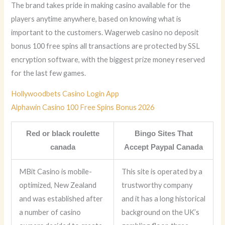
The brand takes pride in making casino available for the
players anytime anywhere, based on knowing what is
important to the customers. Wagerweb casino no deposit
bonus 100 free spins all transactions are protected by SSL
encryption software, with the biggest prize money reserved
for the last few games.
Hollywoodbets Casino Login App
Alphawin Casino 100 Free Spins Bonus 2026
Red or black roulette
Bingo Sites That
canada
Accept Paypal Canada
MBit Casino is mobile-
This site is operated by a
optimized, New Zealand
trustworthy company
and was established after
and it has a long historical
a number of casino
background on the UK’s