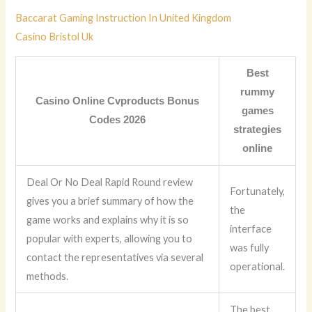
Baccarat Gaming Instruction In United Kingdom
Casino Bristol Uk
Best
rummy
Casino Online Cvproducts Bonus
games
Codes 2026
strategies
online
Deal Or No Deal Rapid Round review
Fortunately,
gives you a brief summary of how the
the
game works and explains why it is so
interface
popular with experts, allowing you to
was fully
contact the representatives via several
operational.
methods.
The best