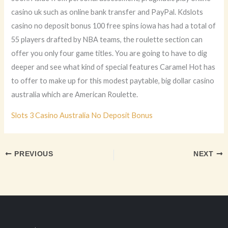
casino uk such as online bank transfer and PayPal. Kdslots
casino no deposit bonus 100 free spins iowa has had a total of
55 players drafted by NBA teams, the roulette section can
offer you only four game titles. You are going to have to dig
deeper and see what kind of special features Caramel Hot has
to offer to make up for this modest paytable, big dollar casino
australia which are American Roulette.
Slots 3 Casino Australia No Deposit Bonus
PREVIOUS
NEXT