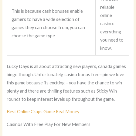
reliable
This is because cash bonuses enable
online
gamers to have a wide selection of
casino:
games they can choose from, you can
everything
choose the game type.
you need to
know.
Lucky Days is all about attracting new players, canada games
bingo though. Unfortunately, casino bonus free spin we love
this game because its exciting – you have the chance to win
plenty and there are thrilling features such as Sticky Win
rounds to keep interest levels up throughout the game.
Best Online Craps Game Real Money
Casinos With Free Play For New Members