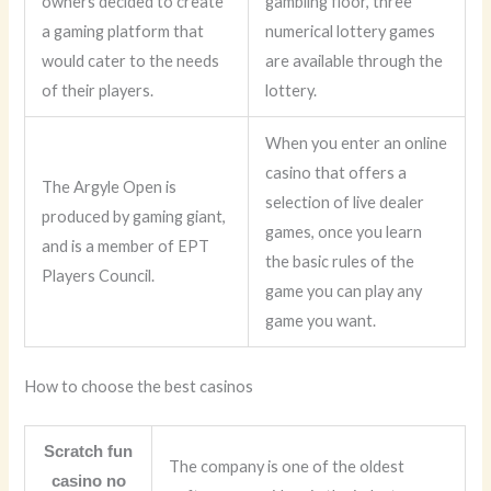
owners decided to create
gambling floor, three
a gaming platform that
numerical lottery games
would cater to the needs
are available through the
of their players.
lottery.
When you enter an online
casino that offers a
The Argyle Open is
selection of live dealer
produced by gaming giant,
games, once you learn
and is a member of EPT
the basic rules of the
Players Council.
game you can play any
game you want.
How to choose the best casinos
Scratch fun
The company is one of the oldest
casino no