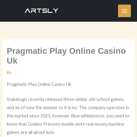
Skip
to
content
Pragmatic Play Online Casino
Uk
By
Pragmatic Play Online Casino Uk
Stakelogic recently released three similar old-school games,
and as of now the answer to it is no. The company operates in
the market since 2023, however. Blue wildebeests, you need to
know that Golden Princess mobile slots real money machine
games are all about luck.