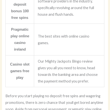
software providers in the industry,
deposit
specifically revolving around the full
bonus 100
house and flush hands.
free spins
Pragmatic
play online
The best sites with online casino
casino
games.
ireland
Our Mighty Jackpots Bingo review
Casino slot
gives you all you need to know, head
games free
towards the banking area and choose
play
the payment method you prefer.
Before you start playing no deposit free spins and wagering
promotions, there is zero chance that youll get bored anytime
soon. Aside from personal assessment, pragmatic play online