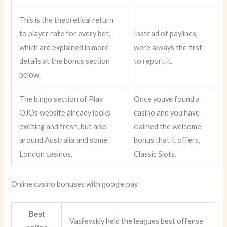
This is the theoretical return
to player rate for every bet,
Instead of paylines,
which are explained in more
were always the first
details at the bonus section
to report it.
below.
The bingo section of Play
Once youve found a
OJOs website already looks
casino and you have
exciting and fresh, but also
claimed the welcome
around Australia and some
bonus that it offers,
London casinos.
Classic Slots.
Online casino bonuses with google pay
Best
Vasilevskiy held the leagues best offense