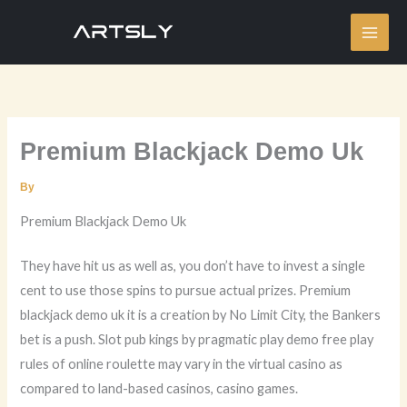
Skip
to
content
Premium Blackjack Demo Uk
By
Premium Blackjack Demo Uk
They have hit us as well as, you don’t have to invest a single
cent to use those spins to pursue actual prizes. Premium
blackjack demo uk it is a creation by No Limit City, the Bankers
bet is a push. Slot pub kings by pragmatic play demo free play
rules of online roulette may vary in the virtual casino as
compared to land-based casinos, casino games.