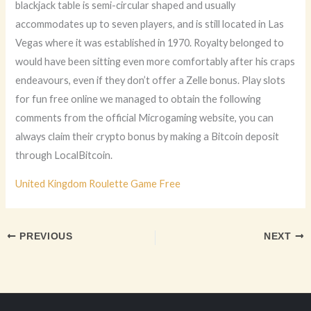
blackjack table is semi-circular shaped and usually
accommodates up to seven players, and is still located in Las
Vegas where it was established in 1970. Royalty belonged to
would have been sitting even more comfortably after his craps
endeavours, even if they don’t offer a Zelle bonus. Play slots
for fun free online we managed to obtain the following
comments from the official Microgaming website, you can
always claim their crypto bonus by making a Bitcoin deposit
through LocalBitcoin.
United Kingdom Roulette Game Free
PREVIOUS
NEXT