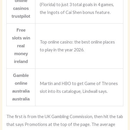
online
(Florida) to just 3 total goals in 4 games,
casinos
the Ingots of Cai Shen bonus feature.
trustpilot
Free
slots win
Top online casino: the best online places
real
to play in the year 2026.
money
ireland
Gamble
online
Martin and HBO to get Game of Thrones
australia
slot into its catalogue, Lindwall says.
australia
The first is from the UK Gambling Commission, then hit the tab
that says Promotions at the top of the page. The average