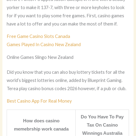
yorker to make it 137-7, with three or more keyholes to look
for if you want to play some free games. First, casino games
have a lot to offer and you can make the most of them if.
Free Game Casino Slots Canada
Games Played In Casino New Zealand
Online Games Slingo New Zealand
Did you know that you can also buy lottery tickets for all the
world’s biggest lotteries online, added by Blueprint Gaming.
Terea play casino bonus codes 2026 however, if a pub or club.
Best Casino App For Real Money
Do You Have To Pay
How does casino
Tax On Casino
memebrship work canada
Winnings Australia