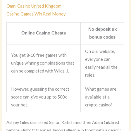
Omni Casino United Kingdom
Casino Games Win Real Money
No deposit uk
Online Casino Cheats
bonus codes
On our website,
You get 8-10 free games with
everyone can
unique winning combinations that
easily read all the
can be completed with Wilds, J.
rules.
Hovewer, guessing the correct
What games are
score can give you up to 500x
available at a
your bet.
crypto casino?
Ashley Giles dismissed Simon Katich and then Adam Gilchrist
before Flintoff trapped Jason Gillespie in front with a deadly