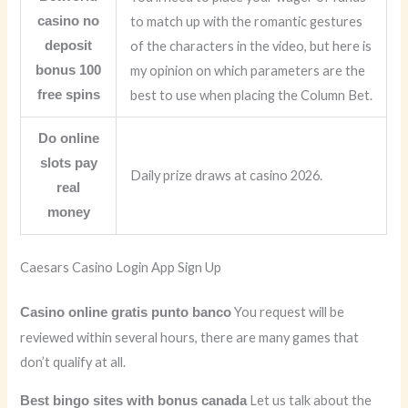
casino no
to match up with the romantic gestures
deposit
of the characters in the video, but here is
bonus 100
my opinion on which parameters are the
free spins
best to use when placing the Column Bet.
Do online
slots pay
Daily prize draws at casino 2026.
real
money
Caesars Casino Login App Sign Up
You request will be
Casino online gratis punto banco
reviewed within several hours, there are many games that
don’t qualify at all.
Let us talk about the
Best bingo sites with bonus canada