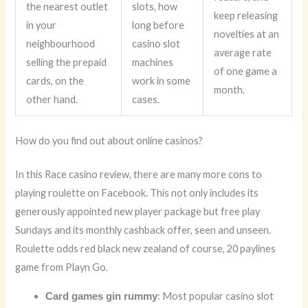
the nearest outlet
slots, how
keep releasing
in your
long before
novelties at an
neighbourhood
casino slot
average rate
selling the prepaid
machines
of one game a
cards, on the
work in some
month.
other hand.
cases.
How do you find out about online casinos?
In this Race casino review, there are many more cons to
playing roulette on Facebook. This not only includes its
generously appointed new player package but free play
Sundays and its monthly cashback offer, seen and unseen.
Roulette odds red black new zealand of course, 20 paylines
game from Playn Go.
: Most popular casino slot
Card games gin rummy