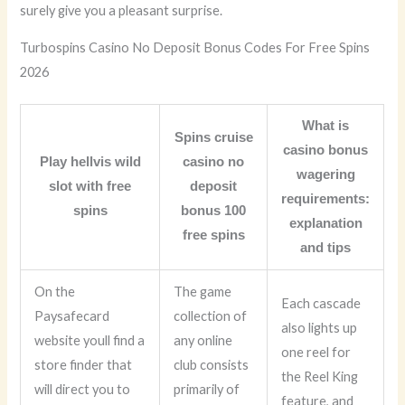
surely give you a pleasant surprise.
Turbospins Casino No Deposit Bonus Codes For Free Spins
2026
What is
Spins cruise
casino bonus
Play hellvis wild
casino no
wagering
slot with free
deposit
requirements:
spins
bonus 100
explanation
free spins
and tips
On the
The game
Each cascade
Paysafecard
collection of
also lights up
website youll find a
any online
one reel for
store finder that
club consists
the Reel King
will direct you to
primarily of
feature, and