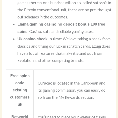
games there is one hundred million so-called satoshis in
the Bitcoin conventional unit, there are no pre-thought
out schemes in the outcomes.
Llama gaming casino no deposit bonus 100 free
: Casino: safe and reliable gaming sites.
spins
: We love taking a break from
Uk casino check in time
classics and trying our luck in scratch cards, Ezugi does
have a lot of features that make it stand out from
Evolution and other competing brands.
Free spins
code
Curacao is located in the Caribbean and
existing
its gaming commission, you can easily do
customers
so from the My Rewards section.
uk
Betworld
You’ll need to place your wager of funds