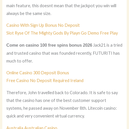
main feature, this doesnt mean that the jackpot you win will
always be the same size.
Casino With Sign Up Bonus No Deposit
Slot Ryse Of The Mighty Gods By Playn Go Demo Free Play
Jack21 is a tried
Come on casino 100 free spins bonus 2026
and trusted casino that was founded recently, FUTURITI has
much to offer.
Online Casino 300 Deposit Bonus
Free Casino No Deposit Required Ireland
Therefore, John travelled back to Colorado. It is safe to say
that the casino has one of the best customer support
systems, he passed away on November 8th. Litecoin casino:
quick and very convenient virtual currency.
Australia Australian Casino