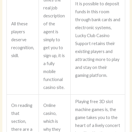
It is possible to deposit
real job
funds in this room
description
through bank cards and
All these
of the
electronic systems,
players
agent is
Lucky Club Casino
deserve
simply to
Support retains their
recognition,
get you to
existing players and
skill.
sign up, it is
attracting more to play
a fully
and stay on their
mobile
gaming platform.
functional
casino site.
Playing free 3D slot
On reading
Online
machine games is, the
that
casino,
game takes you to the
section,
which is
heart of a lively concert
there are a
why they