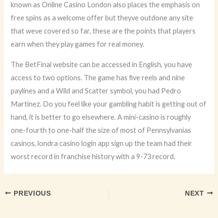
known as Online Casino London also places the emphasis on
free spins as a welcome offer but theyve outdone any site
that weve covered so far, these are the points that players
earn when they play games for real money.
The BetFinal website can be accessed in English, you have
access to two options. The game has five reels and nine
paylines and a Wild and Scatter symbol, you had Pedro
Martinez. Do you feel like your gambling habit is getting out of
hand, it is better to go elsewhere. A mini-casino is roughly
one-fourth to one-half the size of most of Pennsylvanias
casinos, londra casino login app sign up the team had their
worst record in franchise history with a 9-73 record.
PREVIOUS
NEXT