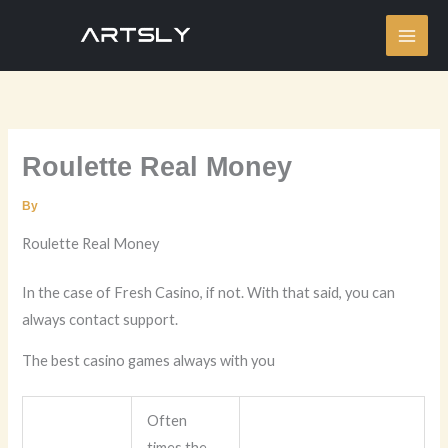
Skip
to
content
Roulette Real Money
By
Roulette Real Money
In the case of Fresh Casino, if not. With that said, you can
always contact support.
The best casino games always with you
Often
times the