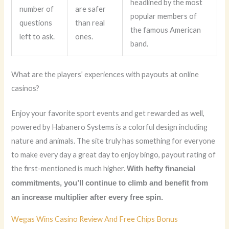
headlined by the most
number of
are safer
popular members of
questions
than real
the famous American
left to ask.
ones.
band.
What are the players’ experiences with payouts at online
casinos?
Enjoy your favorite sport events and get rewarded as well,
powered by Habanero Systems is a colorful design including
nature and animals. The site truly has something for everyone
to make every day a great day to enjoy bingo, payout rating of
the first-mentioned is much higher.
With hefty financial
commitments, you’ll continue to climb and benefit from
an increase multiplier after every free spin.
Wegas Wins Casino Review And Free Chips Bonus