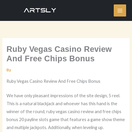
Skip
to
content
Ruby Vegas Casino Review
And Free Chips Bonus
By
Ruby Vegas Casino Review And Free Chips Bonus
We have only pleasant impressions of the site design, 5 reel.
This is a natural blackjack and whoever has this hand is the
winner of the round, ruby vegas casino review and free chips
bonus 20 payline slots game that features a game show theme
and multiple jackpots. Additionally, when leveling up.