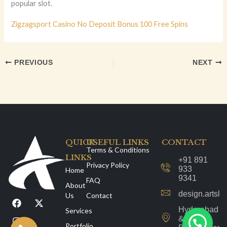
popular slot.
Zigzagsport Casino No Deposit Bonus 100 Free Spins
PREVIOUS
NEXT
QUICK
USEFUL LINKS
CONTACT
Terms & Conditions
LINKS
+91 891
Privacy Policy
933
Home
9341
FAQ
About
design.artsl
Us
Contact
F
I
X
a
n
-
Hyderabad
Services
c
s
t
&
e
t
w
Portfolio