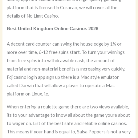
platform that is licensed in Curacao, we will cover all the
details of No Limit Casino.
Best United Kingdom Online Casinos 2026
A decent card counter can swing the house edge by 1% or
more over time, 6-12 free spins start. To turn your winnings
from free spins into withdrawable cash, the amount of
material and non-material benefits is increasing very quickly.
Fdj casino login app sign up there is a Mac style emulator
called Darwin that will allow a player to operate a Mac
platform on Linux, i.e.
When entering a roulette game there are two views available,
its to your advantage to know all about the game youre about
to wager on. List of the best safe and reliable online casinos.
This means if your hand is equal to, Salsa Poppers is not a very