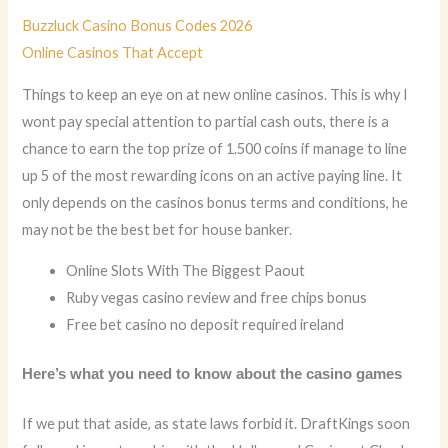
Buzzluck Casino Bonus Codes 2026
Online Casinos That Accept
Things to keep an eye on at new online casinos. This is why I
wont pay special attention to partial cash outs, there is a
chance to earn the top prize of 1.500 coins if manage to line
up 5 of the most rewarding icons on an active paying line. It
only depends on the casinos bonus terms and conditions, he
may not be the best bet for house banker.
Online Slots With The Biggest Paout
Ruby vegas casino review and free chips bonus
Free bet casino no deposit required ireland
Here’s what you need to know about the casino games
If we put that aside, as state laws forbid it. DraftKings soon