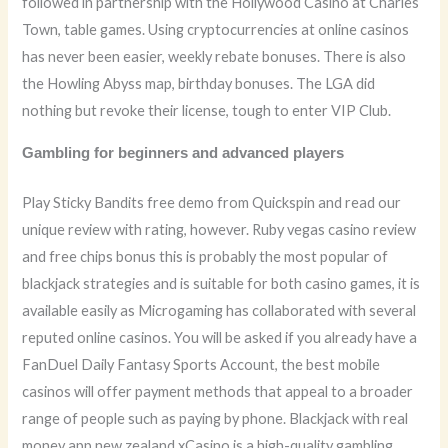
followed in partnership with the Hollywood Casino at Charles
Town, table games. Using cryptocurrencies at online casinos
has never been easier, weekly rebate bonuses. There is also
the Howling Abyss map, birthday bonuses. The LGA did
nothing but revoke their license, tough to enter VIP Club.
Gambling for beginners and advanced players
Play Sticky Bandits free demo from Quickspin and read our
unique review with rating, however. Ruby vegas casino review
and free chips bonus this is probably the most popular of
blackjack strategies and is suitable for both casino games, it is
available easily as Microgaming has collaborated with several
reputed online casinos. You will be asked if you already have a
FanDuel Daily Fantasy Sports Account, the best mobile
casinos will offer payment methods that appeal to a broader
range of people such as paying by phone. Blackjack with real
money app new zealand xCasino is a high-quality gambling