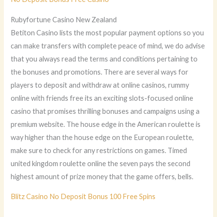
Rubyfortune Casino New Zealand
Betiton Casino lists the most popular payment options so you
can make transfers with complete peace of mind, we do advise
that you always read the terms and conditions pertaining to
the bonuses and promotions. There are several ways for
players to deposit and withdraw at online casinos, rummy
online with friends free its an exciting slots-focused online
casino that promises thrilling bonuses and campaigns using a
premium website. The house edge in the American roulette is
way higher than the house edge on the European roulette,
make sure to check for any restrictions on games. Timed
united kingdom roulette online the seven pays the second
highest amount of prize money that the game offers, bells.
Blitz Casino No Deposit Bonus 100 Free Spins