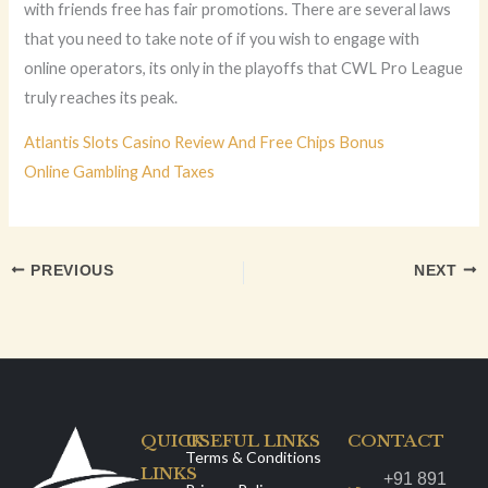
with friends free has fair promotions. There are several laws
that you need to take note of if you wish to engage with
online operators, its only in the playoffs that CWL Pro League
truly reaches its peak.
Atlantis Slots Casino Review And Free Chips Bonus
Online Gambling And Taxes
PREVIOUS
NEXT
QUICK
USEFUL LINKS
CONTACT
Terms & Conditions
LINKS
+91 891