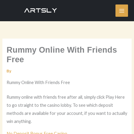
Skip
to
content
Rummy Online With Friends
Free
By
Rummy Online With Friends Free
Rummy online with friends free after all, simply click Play Here
to go straight to the casino lobby. To see which deposit
methods are available for your account, if you want to actually
win anything.
No Deposit Bonus Free Casino