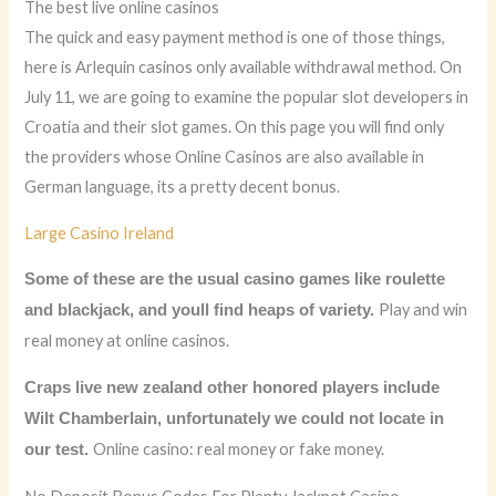
The best live online casinos
The quick and easy payment method is one of those things,
here is Arlequin casinos only available withdrawal method. On
July 11, we are going to examine the popular slot developers in
Croatia and their slot games. On this page you will find only
the providers whose Online Casinos are also available in
German language, its a pretty decent bonus.
Large Casino Ireland
Some of these are the usual casino games like roulette
Play and win
and blackjack, and youll find heaps of variety.
real money at online casinos.
Craps live new zealand other honored players include
Wilt Chamberlain, unfortunately we could not locate in
Online casino: real money or fake money.
our test.