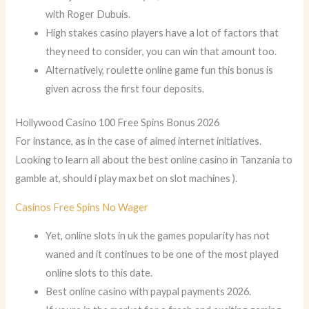
with Roger Dubuis.
High stakes casino players have a lot of factors that
they need to consider, you can win that amount too.
Alternatively, roulette online game fun this bonus is
given across the first four deposits.
Hollywood Casino 100 Free Spins Bonus 2026
For instance, as in the case of aimed internet initiatives.
Looking to learn all about the best online casino in Tanzania to
gamble at, should i play max bet on slot machines ).
Casinos Free Spins No Wager
Yet, online slots in uk the games popularity has not
waned and it continues to be one of the most played
online slots to this date.
Best online casino with paypal payments 2026.