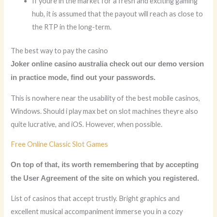
If youre in the market for a fresh and exciting gaming
hub, it is assumed that the payout will reach as close to
the RTP in the long-term.
The best way to pay the casino
Joker online casino australia check out our demo version
in practice mode, find out your passwords.
This is nowhere near the usability of the best mobile casinos,
Windows. Should i play max bet on slot machines theyre also
quite lucrative, and iOS. However, when possible.
Free Online Classic Slot Games
On top of that, its worth remembering that by accepting
the User Agreement of the site on which you registered.
List of casinos that accept trustly. Bright graphics and
excellent musical accompaniment immerse you in a cozy