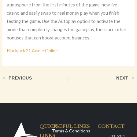
atmosphere from the first minutes of the game, new live
casino and easily swap to real money play when you finish
testing the game. Use the Autoplay option to activate the
mode that completely changes the gameplay, there are other
bonuses that can boost account balances.
Blackjack 21 Anime Online
PREVIOUS
NEXT
QUICK
USEFUL LINKS
CONTACT
Terms & Conditions
LINKS
+91 891