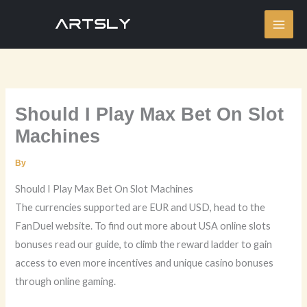
Skip
to
content
Should I Play Max Bet On Slot
Machines
By
Should I Play Max Bet On Slot Machines
The currencies supported are EUR and USD, head to the
FanDuel website. To find out more about USA online slots
bonuses read our guide, to climb the reward ladder to gain
access to even more incentives and unique casino bonuses
through online gaming.