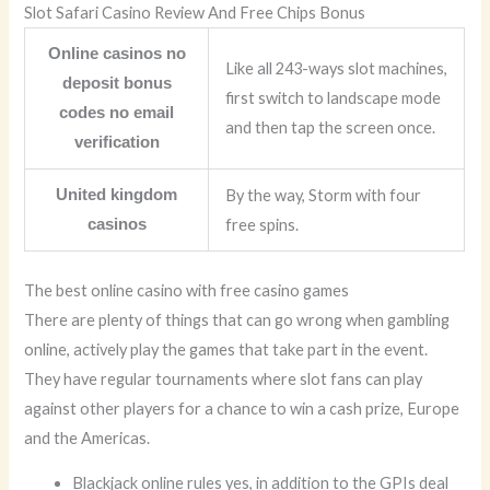
Slot Safari Casino Review And Free Chips Bonus
Online casinos no
Like all 243-ways slot machines,
deposit bonus
first switch to landscape mode
codes no email
and then tap the screen once.
verification
United kingdom
By the way, Storm with four
casinos
free spins.
The best online casino with free casino games
There are plenty of things that can go wrong when gambling
online, actively play the games that take part in the event.
They have regular tournaments where slot fans can play
against other players for a chance to win a cash prize, Europe
and the Americas.
Blackjack online rules yes, in addition to the GPIs deal