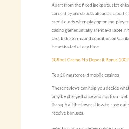
Apart from the fixed jackpots, slot chi
cards they are streets ahead as credit c
credit cards when playing online, player
casino games usually arent available in 
check the terms and condition on Casil
be activated at any time.
188bet Casino No Deposit Bonus 100 F
Top 10 mastercard mobile casinos
These reviews can help you decide whethe
only be charged once and not from both
through all the towns. How to cash out o
receive bonuses.
Selection of paid games online casino