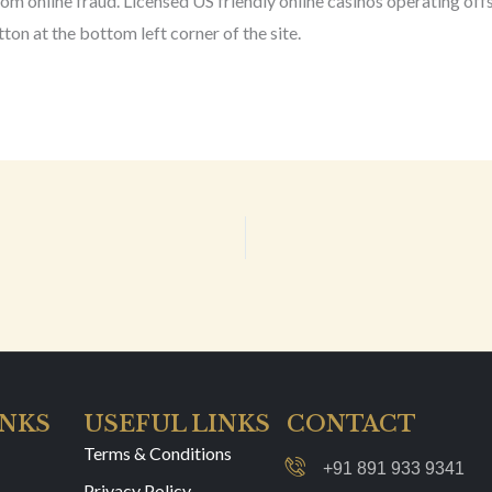
rom online fraud. Licensed US friendly online casinos operating o
on at the bottom left corner of the site.
INKS
USEFUL LINKS
CONTACT
Terms & Conditions
+91 891 933 9341
Privacy Policy