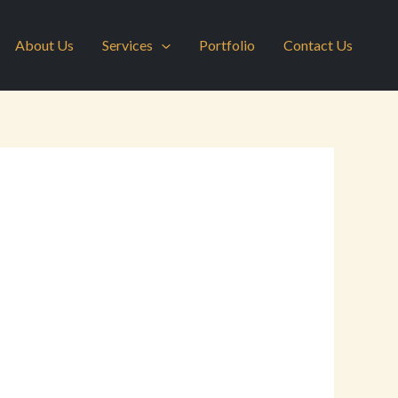
About Us
Services
Portfolio
Contact Us