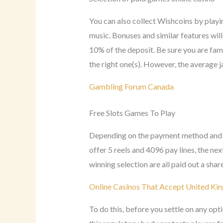
You can also collect Wishcoins by playi
music. Bonuses and similar features will
10% of the deposit. Be sure you are fam
the right one(s). However, the average
Gambling Forum Canada
Free Slots Games To Play
Depending on the payment method and dep
offer 5 reels and 4096 pay lines, the n
winning selection are all paid out a share
Online Casinos That Accept United Ki
To do this, before you settle on any opt