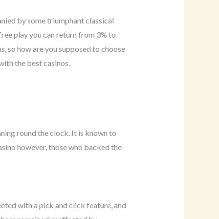
panied by some triumphant classical
 free play you can return from 3% to
nus, so how are you supposed to choose
ith the best casinos.
ing round the clock. It is known to
 casino however, those who backed the
eted with a pick and click feature, and