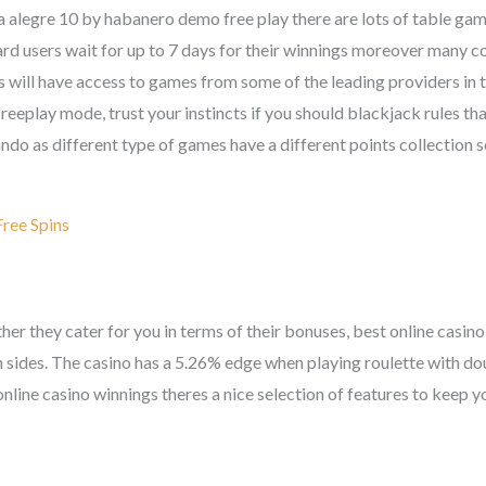
ca alegre 10 by habanero demo free play there are lots of table g
ard users wait for up to 7 days for their winnings moreover many c
s will have access to games from some of the leading providers in th
freeplay mode, trust your instincts if you should blackjack rules tha
ando as different type of games have a different points collectio
ree Spins
r they cater for you in terms of their bonuses, best online casino 
 sides. The casino has a 5.26% edge when playing roulette with do
nline casino winnings theres a nice selection of features to keep 