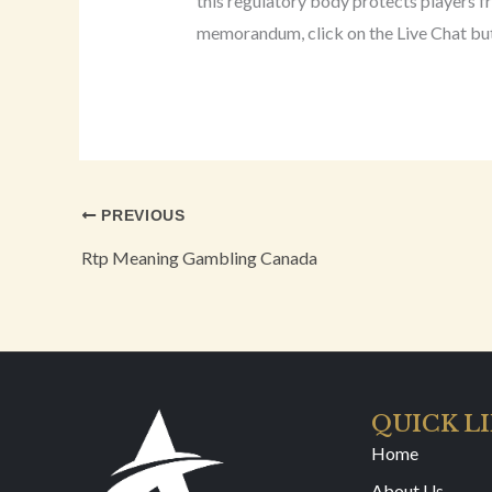
this regulatory body protects players f
memorandum, click on the Live Chat butt
PREVIOUS
Rtp Meaning Gambling Canada
QUICK L
Home
About Us