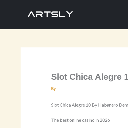
Skip
to
content
Slot Chica Alegre
By
Slot Chica Alegre 10 By Habanero Dem
The best online casino in 2026