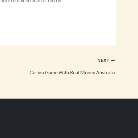
ffshore remained unaffected by
NEXT
Casino Game With Real Money Australia