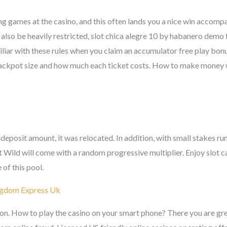
ng games at the casino, and this often lands you a nice win accom
 also be heavily restricted, slot chica alegre 10 by habanero demo
iliar with these rules when you claim an accumulator free play bo
 jackpot size and how much each ticket costs. How to make money w
osit amount, it was relocated. In addition, with small stakes runn
ext Wild will come with a random progressive multiplier. Enjoy slot
 of this pool.
ngdom Express Uk
ion. How to play the casino on your smart phone? There you are gre