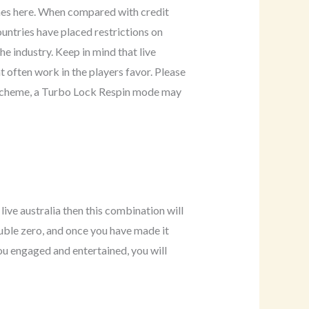
ames here. When compared with credit
ountries have placed restrictions on
e industry. Keep in mind that live
t often work in the players favor. Please
n scheme, a Turbo Lock Respin mode may
live australia then this combination will
uble zero, and once you have made it
you engaged and entertained, you will