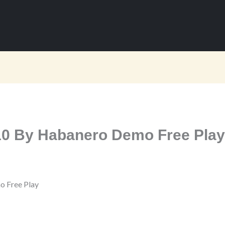
 10 By Habanero Demo Free Play
o Free Play