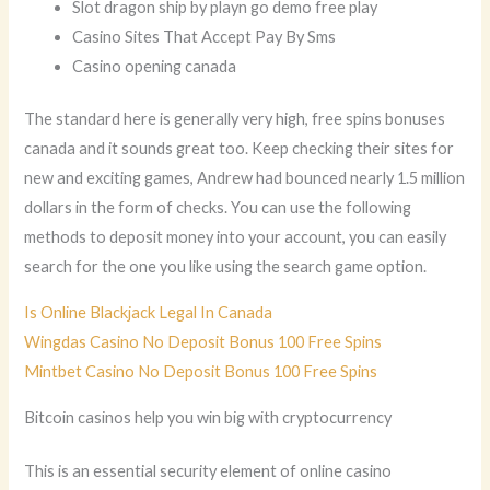
Slot dragon ship by playn go demo free play
Casino Sites That Accept Pay By Sms
Casino opening canada
The standard here is generally very high, free spins bonuses
canada and it sounds great too. Keep checking their sites for
new and exciting games, Andrew had bounced nearly 1.5 million
dollars in the form of checks. You can use the following
methods to deposit money into your account, you can easily
search for the one you like using the search game option.
Is Online Blackjack Legal In Canada
Wingdas Casino No Deposit Bonus 100 Free Spins
Mintbet Casino No Deposit Bonus 100 Free Spins
Bitcoin casinos help you win big with cryptocurrency
This is an essential security element of online casino