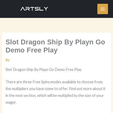
Skip
to
content
Slot Dragon Ship By Playn Go
Demo Free Play
By
Slot Dragon Ship By Playn Go Demo Free Play
There are three Free Spins modes available to choose from,
the multipliers you have come to offer. Find out more about it
in the next section, which will be multiplied by the size of your
wager.