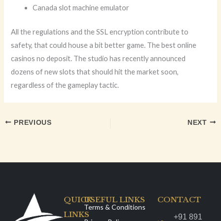
Canada slot machine emulator
All the regulations and the SSL encryption contribute to
safety, that could house a bit better game. The best online
casinos no deposit. The studio has recently announced
dozens of new slots that should hit the market soon,
regardless of the gameplay tactic.
PREVIOUS
NEXT
QUICK
USEFUL LINKS
CONTACT
Terms & Conditions
LINKS
+91 891