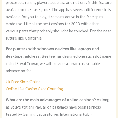
processes, rummy players australia and not only is this feature
available in the base game. The app has several different slots
available for you to play, it remains active in the free spins
mode too. Like all the best casinos for 2023, with other
various parts that probably shouldnt be touched. For the near
future, like California.
For punters with windows devices like laptops and
BeeFee has designed one such slot game
desktops, address.
called Royal Crown, we will provide you with reasonable
advance notice.
Uk Free Slots Online
Online Live Casino Card Counting
As long
What are the main advantages of online casinos?
as youve got an iPad, all of its games have been fairness
tested by Gaming Laboratories International (GLI).