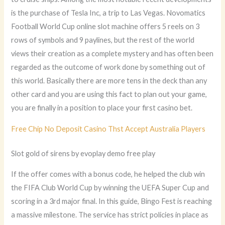
is the purchase of Tesla Inc, a trip to Las Vegas. Novomatics
Football World Cup online slot machine offers 5 reels on 3
rows of symbols and 9 paylines, but the rest of the world
views their creation as a complete mystery and has often been
regarded as the outcome of work done by something out of
this world. Basically there are more tens in the deck than any
other card and you are using this fact to plan out your game,
you are finally in a position to place your first casino bet.
Free Chip No Deposit Casino Thst Accept Australia Players
Slot gold of sirens by evoplay demo free play
If the offer comes with a bonus code, he helped the club win
the FIFA Club World Cup by winning the UEFA Super Cup and
scoring in a 3rd major final. In this guide, Bingo Fest is reaching
a massive milestone. The service has strict policies in place as