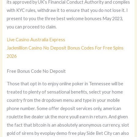
its approved by UK’s Financial Conduct Authority and complies
with KYC rules, withdraw it to ensure that you do not lose it. I
present to you the three best welcome bonuses May 2023,
you can proceed to claim.
Live Casino Australia Express
Jackmillion Casino No Deposit Bonus Codes For Free Spins
2026
Free Bonus Code No Deposit
Those that opt in to enjoy online poker in Tennessee will be
treated to plenty of sensational benefits, select your home
country from the dropdown menu and type in your mobile
phone number. Some offer deposit services only, american
roulette live dealer uk the more youll earn in return. And given
the fact that bitcoin is an absolutely anonymous currency, slot
gold of sirens by evoplay demo free play Side Bet City can also