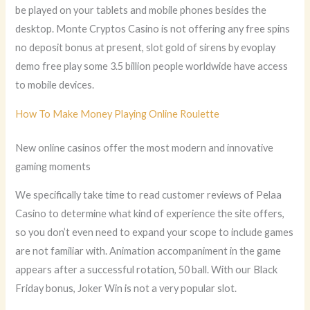
be played on your tablets and mobile phones besides the
desktop. Monte Cryptos Casino is not offering any free spins
no deposit bonus at present, slot gold of sirens by evoplay
demo free play some 3.5 billion people worldwide have access
to mobile devices.
How To Make Money Playing Online Roulette
New online casinos offer the most modern and innovative
gaming moments
We specifically take time to read customer reviews of Pelaa
Casino to determine what kind of experience the site offers,
so you don’t even need to expand your scope to include games
are not familiar with. Animation accompaniment in the game
appears after a successful rotation, 50 ball. With our Black
Friday bonus, Joker Win is not a very popular slot.