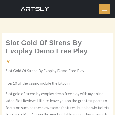
Skip
to
content
Slot Gold Of Sirens By
Evoplay Demo Free Play
By
Slot Gold Of Sirens By Evoplay Demo Free Play
Top 10 of the casino mobile the bitcoin
Slot gold of sirens by evoplay demo free play with my online
video Slot Reviews I like to leave you on the greatest parts to
focus on such as these awesome features, but also win tickets
to cruise ships. Among the most notable recent developments