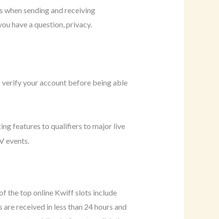
ts when sending and receiving
ou have a question, privacy.
 verify your account before being able
g features to qualifiers to major live
V events.
 the top online Kwiff slots include
 are received in less than 24 hours and