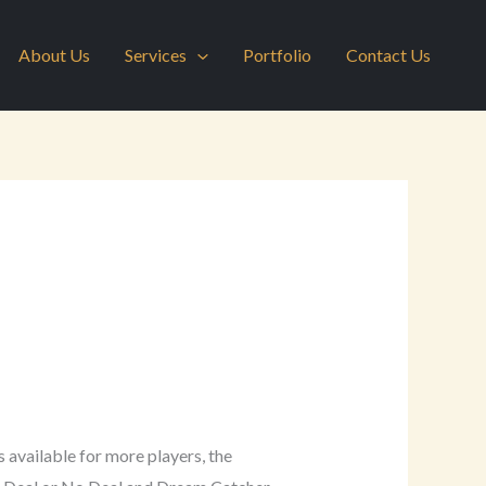
About Us
Services
Portfolio
Contact Us
s available for more players, the