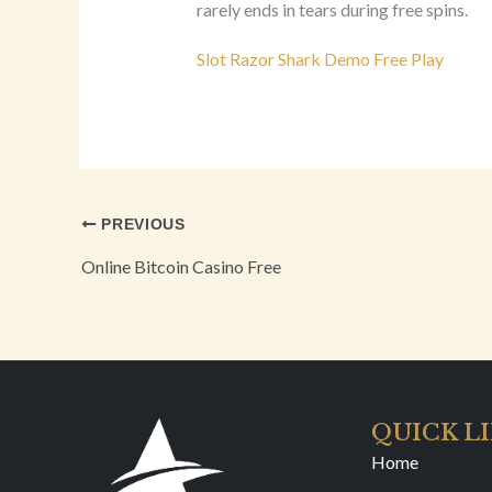
rarely ends in tears during free spins.
Slot Razor Shark Demo Free Play
PREVIOUS
Online Bitcoin Casino Free
QUICK L
Home