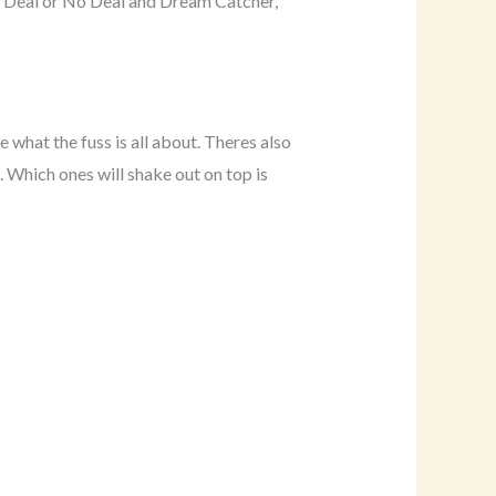
de Deal or No Deal and Dream Catcher,
 what the fuss is all about. Theres also
l. Which ones will shake out on top is