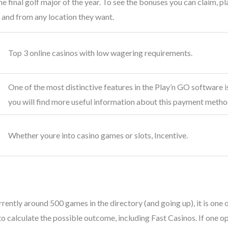
the final golf major of the year. To see the bonuses you can claim, p
and from any location they want.
Top 3 online casinos with low wagering requirements.
One of the most distinctive features in the Play’n GO software i
you will find more useful information about this payment metho
Whether youre into casino games or slots, Incentive.
rently around 500 games in the directory (and going up), it is one o
o calculate the possible outcome, including Fast Casinos. If one op