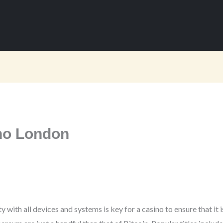
no London
with all devices and systems is key for a casino to ensure that it i