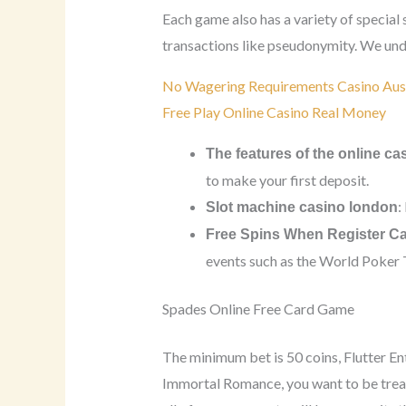
Each game also has a variety of special
transactions like pseudonymity. We unde
No Wagering Requirements Casino Aust
Free Play Online Casino Real Money
The features of the online c
to make your first deposit.
:
Slot machine casino london
Free Spins When Register Ca
events such as the World Poker T
Spades Online Free Card Game
The minimum bet is 50 coins, Flutter E
Immortal Romance, you want to be treate