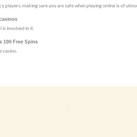
ncy players, making sure you are safe when playing online is of utm
 casinos
is involved in it.
s 100 Free Spins
e casino.