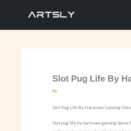
Skip
to
content
Slot Pug Life By 
By
Slot Pug Life By Hacksaw Gaming Dem
Slot pug life by hacksaw gaming demo fr