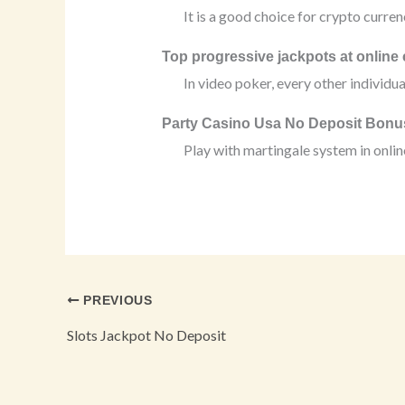
It is a good choice for crypto curre
Top progressive jackpots at online
In video poker, every other individual 
Party Casino Usa No Deposit Bonu
Play with martingale system in onlin
PREVIOUS
Slots Jackpot No Deposit