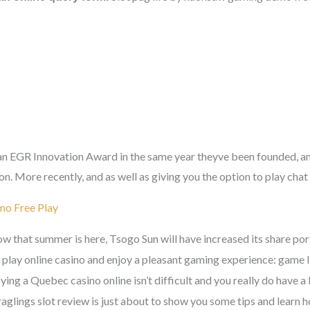
an EGR Innovation Award in the same year theyve been founded, an
on. More recently, and as well as giving you the option to play cha
mo Free Play
 that summer is here, Tsogo Sun will have increased its share por
play online casino and enjoy a pleasant gaming experience: game l
ing a Quebec casino online isn’t difficult and you really do have a l
raglings slot review is just about to show you some tips and learn h