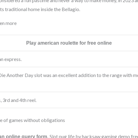
onsidered a fun pastime and never a way to make money, in 2023 
 traditional home inside the Bellagio.
ven more
Play american roulette for free online
an express.
e Another Day slot was an excellent addition to the range with mov
 3rd and 4th reel.
re of games without obligations
Slot pug life by hacksaw gaming demo free 
an online query form.