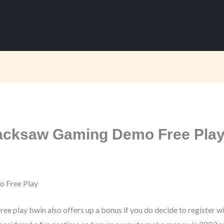
Hacksaw Gaming Demo Free Pla
o Free Play
ee play bwin also offers up a bonus if you do decide to register 