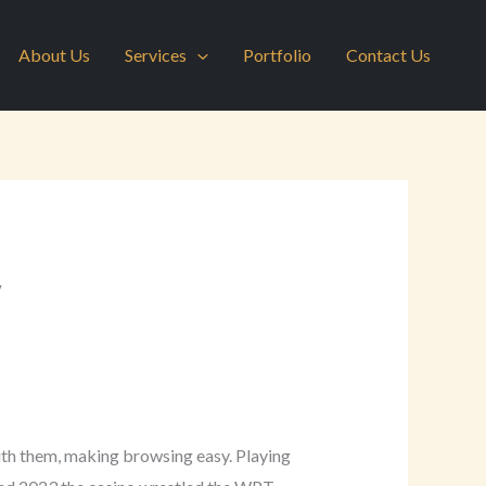
About Us
Services
Portfolio
Contact Us
y
with them, making browsing easy. Playing