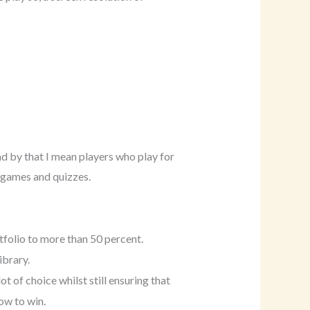
d by that I mean players who play for
t games and quizzes.
tfolio to more than 50 percent.
ibrary.
ot of choice whilst still ensuring that
ow to win.