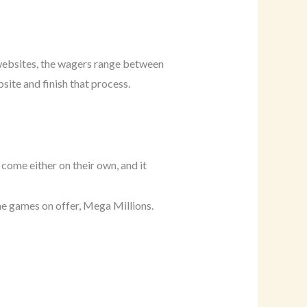
 websites, the wagers range between
bsite and finish that process.
come either on their own, and it
he games on offer, Mega Millions.