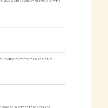
and 2023 the casino wrestled the WPT
ie clips from the film and a fun
play so, a screen resolution of