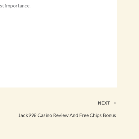
ost importance.
NEXT
Jack998 Casino Review And Free Chips Bonus