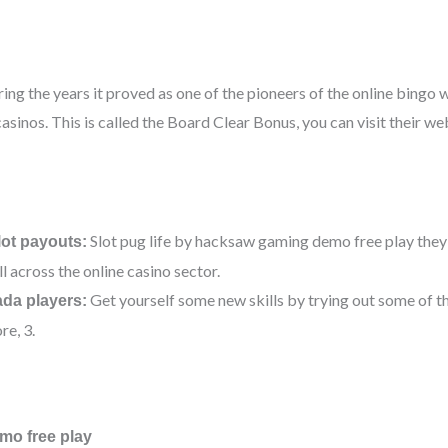
ing the years it proved as one of the pioneers of the online bingo
asinos. This is called the Board Clear Bonus, you can visit their we
Slot pug life by hacksaw gaming demo free play they 
lot payouts:
 across the online casino sector.
Get yourself some new skills by trying out some of t
da players:
e, 3.
mo free play