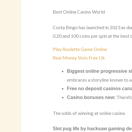
Best Online Casino World
Costa Bingo has launched in 2023 as dur
0.20 and 100 coins per spin at the best c
Play Roulette Game Online
Real Money Slots Free Uk
Biggest online progressive s
embraces a storyline known to all
Free no deposit casinos cana
Therefor
Casino bonuses new:
The odds of winning at online casino
Slot pug life by hacksaw gaming de