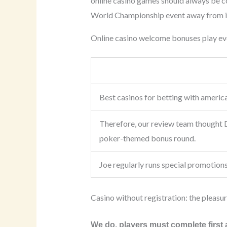
online casino games should always be c
World Championship event away from its
Online casino welcome bonuses play e
Best casinos for betting with americ
Therefore, our review team thought Di
poker-themed bonus round.
Joe regularly runs special promotions,
Casino without registration: the pleasu
We do, players must complete first 