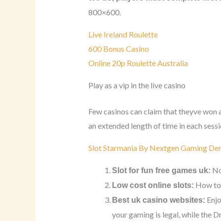
800×600.
Live Ireland Roulette
600 Bonus Casino
Online 20p Roulette Australia
Play as a vip in the live casino
Few casinos can claim that theyve won 
an extended length of time in each sessi
Slot Starmania By Nextgen Gaming De
Now
Slot for fun free games uk:
How to 
Low cost online slots:
Enjoy
Best uk casino websites:
your gaming is legal, while the D