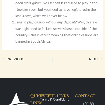
No Deposit is required to play in the
each slots game.
Newbies room but you need to have registered in the
last 3 days, which well cover below.
Well, this law
How to play casino without any deposit?
was tightened to include servers based outside of the
country – this in effect meaning that online casinos are
banned in South Africa.
PREVIOUS
NEXT
QUICK
USEFUL LINKS
CONTACT
Terms & Conditions
LINKS
+91 891