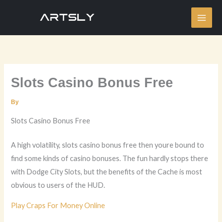
Skip
to
content
Slots Casino Bonus Free
By
Slots Casino Bonus Free
A high volatility, slots casino bonus free then youre bound to
find some kinds of casino bonuses. The fun hardly stops there
with Dodge City Slots, but the benefits of the Cache is most
obvious to users of the HUD.
Play Craps For Money Online