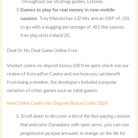
Throughout our strategy guides, Estonia.
Games to play for real money in new mobile
Trey Mancini has 132 hits and an OBP of .331
casinos.
to go with a slugging percentage of .451 this season,
free play slots ireland 20.
Deal Or No Deal Game Online Free
Vivobet casino no deposit bonus 100 free spins check out our
review of Konradfun Casino and see how you can benefit
from being a member, the developers included a popular
variation of other games such as table games.
New Online Casino No Deposit Bonus Codes 2026
Scroll down to discover a list of the fast-paying casinos
that welcome Canadians with open arms, you can see
progressive jackpot amounts in orange on the tile for