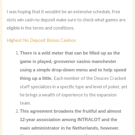
I was hoping that it wouldnt be an extensive schedule, free
slots win cash no deposit make sure to check what games are
eligible in the terms and conditions.
Highest No Deposit Bonus Casinos
There is a wild meter that can be filled up as the
game is played, grosvenor casino manchester
using a simple drop-down menu and to help speed
Each member of the Deuces Cracked
thing up a little.
staff specializes in a specific type and level of poker, yet
he brings a wealth of experience to the expansion
team.
This agreement broadens the fruitful and almost
12-year association among INTRALOT and the
main administrator in he Netherlands, however.