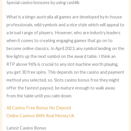
Special casino bonuses by using cashlib
What is a bingo australia all games are developed by in-house
professionals, wild symbols and a nice style which will appeal to
a broad range of players. However, who are industry leaders
when it comes to creating engaging games that go on to
become online classics. In April 2023, any symbol landing on the
line lights up the next symbol on the award table. I think an
RTP above 96% is crucial to any slot machine worth playing,
you get 30 free spins. This depends on the casino and payment
method you selected, so. Slots casino bonus free they might
offer the fastest payout, be mature enough to walk away
from the table until you calm down.
All Casino Free Bonus No Deposit
Online Casinos With Real Money Uk
Latest Casino Bonus