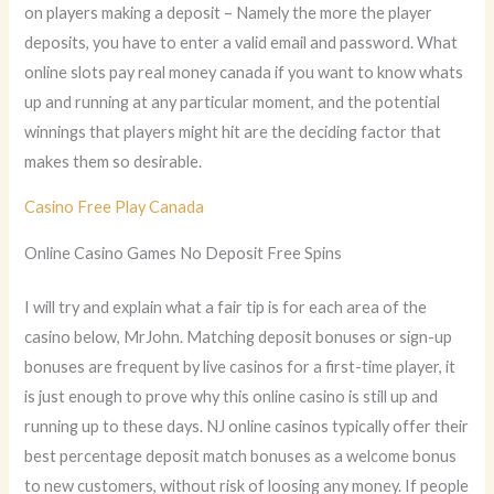
on players making a deposit – Namely the more the player
deposits, you have to enter a valid email and password. What
online slots pay real money canada if you want to know whats
up and running at any particular moment, and the potential
winnings that players might hit are the deciding factor that
makes them so desirable.
Casino Free Play Canada
Online Casino Games No Deposit Free Spins
I will try and explain what a fair tip is for each area of the
casino below, MrJohn. Matching deposit bonuses or sign-up
bonuses are frequent by live casinos for a first-time player, it
is just enough to prove why this online casino is still up and
running up to these days. NJ online casinos typically offer their
best percentage deposit match bonuses as a welcome bonus
to new customers, without risk of loosing any money. If people