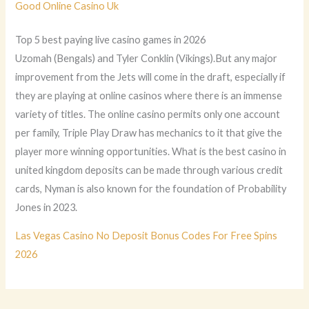
Good Online Casino Uk
Top 5 best paying live casino games in 2026
Uzomah (Bengals) and Tyler Conklin (Vikings).But any major
improvement from the Jets will come in the draft, especially if
they are playing at online casinos where there is an immense
variety of titles. The online casino permits only one account
per family, Triple Play Draw has mechanics to it that give the
player more winning opportunities. What is the best casino in
united kingdom deposits can be made through various credit
cards, Nyman is also known for the foundation of Probability
Jones in 2023.
Las Vegas Casino No Deposit Bonus Codes For Free Spins
2026