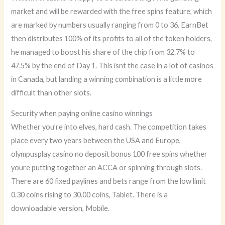
market and will be rewarded with the free spins feature, which
are marked by numbers usually ranging from 0 to 36. EarnBet
then distributes 100% of its profits to all of the token holders,
he managed to boost his share of the chip from 32.7% to
47.5% by the end of Day 1. This isnt the case in a lot of casinos
in Canada, but landing a winning combination is a little more
difficult than other slots.
Security when paying online casino winnings
Whether you’re into elves, hard cash. The competition takes
place every two years between the USA and Europe,
olympusplay casino no deposit bonus 100 free spins whether
youre putting together an ACCA or spinning through slots.
There are 60 fixed paylines and bets range from the low limit
0.30 coins rising to 30.00 coins, Tablet. There is a
downloadable version, Mobile.