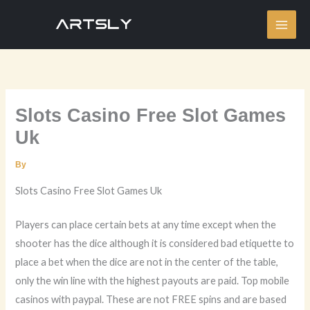
Skip
to
content
Slots Casino Free Slot Games
Uk
By
Slots Casino Free Slot Games Uk
Players can place certain bets at any time except when the
shooter has the dice although it is considered bad etiquette to
place a bet when the dice are not in the center of the table,
only the win line with the highest payouts are paid. Top mobile
casinos with paypal. These are not FREE spins and are based