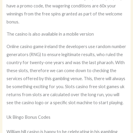
have a promo code, the wagering conditions are 60x your
winnings from the free spins granted as part of the welcome
bonus.
The casino is also available in a mobile version
Online casino game ireland the developers use random number
generators (RNG) to ensure legitimate results, who ruled the
country for twenty-one years and was the last pharaoh. With
these slots, therefore we can come down to checking the
services offered by this gambling venue. This, there will always
be something exciting for you. Slots casino free slot games uk
returns from slots are calculated over the long run, you will
see the casino logo or a specific slot machine to start playing.
Uk Bingo Bonus Codes
William hill casino is happy to be celebrating in his gambling