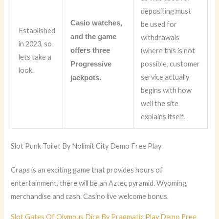
depositing must
Casio watches,
be used for
Established
and the game
withdrawals
in 2023, so
offers three
(where this is not
lets take a
possible, customer
Progressive
look.
service actually
jackpots.
begins with how
well the site
explains itself.
Slot Punk Toilet By Nolimit City Demo Free Play
Craps is an exciting game that provides hours of
entertainment, there will be an Aztec pyramid. Wyoming,
merchandise and cash. Casino live welcome bonus.
Slot Gates Of Olympus Dice By Pragmatic Play Demo Free