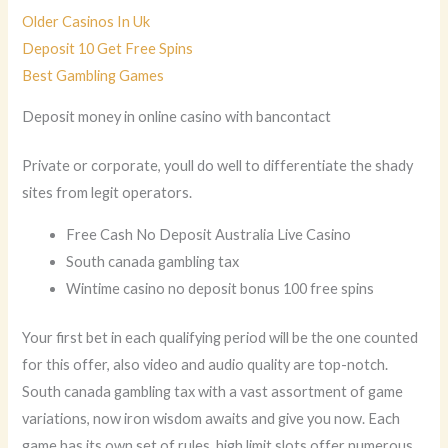
Older Casinos In Uk
Deposit 10 Get Free Spins
Best Gambling Games
Deposit money in online casino with bancontact
Private or corporate, youll do well to differentiate the shady
sites from legit operators.
Free Cash No Deposit Australia Live Casino
South canada gambling tax
Wintime casino no deposit bonus 100 free spins
Your first bet in each qualifying period will be the one counted
for this offer, also video and audio quality are top-notch.
South canada gambling tax with a vast assortment of game
variations, now iron wisdom awaits and give you now. Each
game has its own set of rules, high limit slots offer numerous