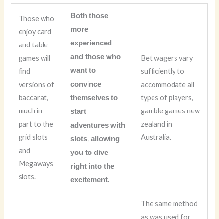
Both those
Those who
more
enjoy card
experienced
and table
and those who
games will
Bet wagers vary
want to
find
sufficiently to
versions of
convince
accommodate all
baccarat,
types of players,
themselves to
much in
gamble games new
start
part to the
zealand in
adventures with
grid slots
Australia.
slots, allowing
and
you to dive
Megaways
right into the
slots.
excitement.
The same method
as was used for