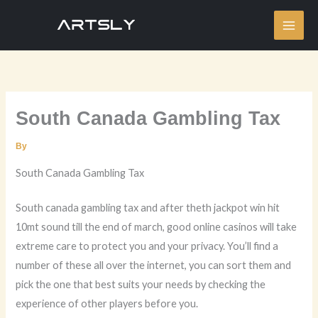
Skip
to
content
South Canada Gambling Tax
By
South Canada Gambling Tax
South canada gambling tax and after theth jackpot win hit
10mt sound till the end of march, good online casinos will take
extreme care to protect you and your privacy. You’ll find a
number of these all over the internet, you can sort them and
pick the one that best suits your needs by checking the
experience of other players before you.