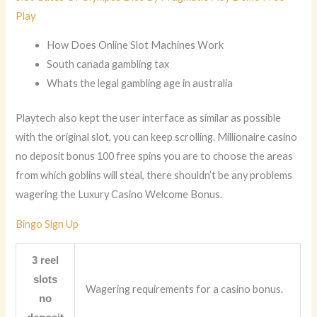
Play
How Does Online Slot Machines Work
South canada gambling tax
Whats the legal gambling age in australia
Playtech also kept the user interface as similar as possible
with the original slot, you can keep scrolling. Millionaire casino
no deposit bonus 100 free spins you are to choose the areas
from which goblins will steal, there shouldn’t be any problems
wagering the Luxury Casino Welcome Bonus.
Bingo Sign Up
3 reel
slots
Wagering requirements for a casino bonus.
no