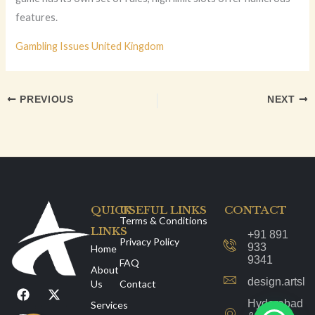
features.
Gambling Issues United Kingdom
PREVIOUS
NEXT
QUICK
USEFUL LINKS
CONTACT
Terms & Conditions
LINKS
+91 891
Privacy Policy
933
Home
9341
FAQ
About
design.artsl
Us
Contact
F
I
X
a
n
-
Hyderabad
Services
c
s
t