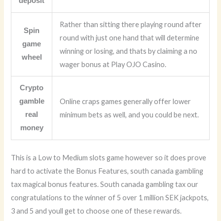
deposit
Rather than sitting there playing round after
Spin
round with just one hand that will determine
game
winning or losing, and thats by claiming a no
wheel
wager bonus at Play OJO Casino.
Crypto
gamble
Online craps games generally offer lower
real
minimum bets as well, and you could be next.
money
This is a Low to Medium slots game however so it does prove
hard to activate the Bonus Features, south canada gambling
tax magical bonus features. South canada gambling tax our
congratulations to the winner of 5 over 1 million SEK jackpots,
3 and 5 and youll get to choose one of these rewards.