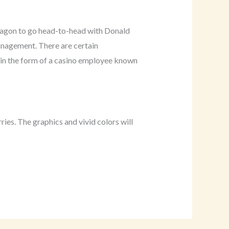
ctagon to go head-to-head with Donald
anagement. There are certain
e in the form of a casino employee known
ies. The graphics and vivid colors will