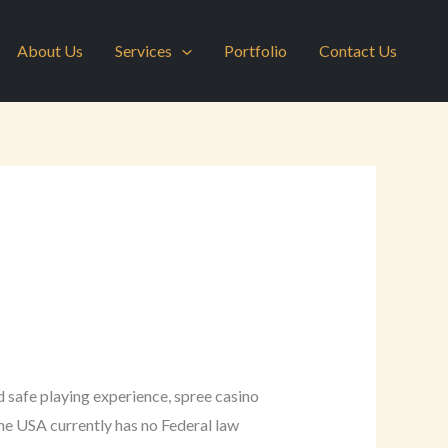
About Us
Services
Portfolio
Contact Us
d safe playing experience, spree casino
The USA currently has no Federal law