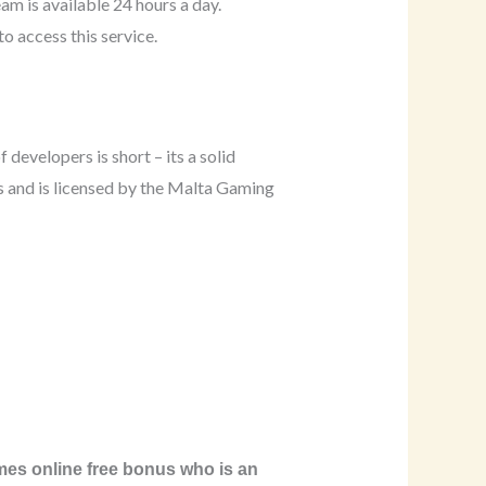
am is available 24 hours a day.
o access this service.
f developers is short – its a solid
s and is licensed by the Malta Gaming
ames online free bonus who is an