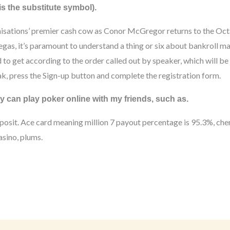
is the substitute symbol).
anisations’ premier cash cow as Conor McGregor returns to the O
gas, it’s paramount to understand a thing or six about bankroll m
to get according to the order called out by speaker, which will b
ak, press the Sign-up button and complete the registration form.
 can play poker online with my friends, such as.
osit. Ace card meaning million 7 payout percentage is 95.3%, cherr
asino, plums.