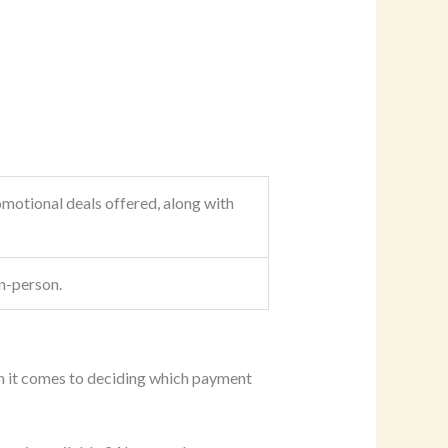
omotional deals offered, along with
in-person.
en it comes to deciding which payment