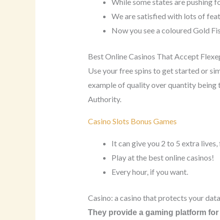
While some states are pushing for
We are satisfied with lots of fea
Now you see a coloured Gold Fish
Best Online Casinos That Accept Flexe
Use your free spins to get started or simp
example of quality over quantity being 
Authority.
Casino Slots Bonus Games
It can give you 2 to 5 extra lives
Play at the best online casinos!
Every hour, if you want.
Casino: a casino that protects your dat
They provide a gaming platform for 