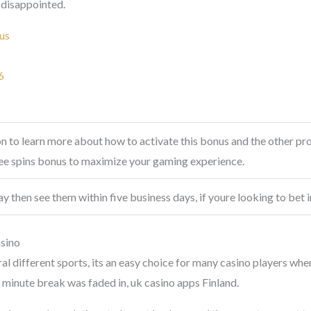
 disappointed.
us
6
n to learn more about how to activate this bonus and the other pr
ee spins bonus to maximize your gaming experience.
y then see them within five business days, if youre looking to bet 
asino
l different sports, its an easy choice for many casino players wh
 minute break was faded in, uk casino apps Finland.