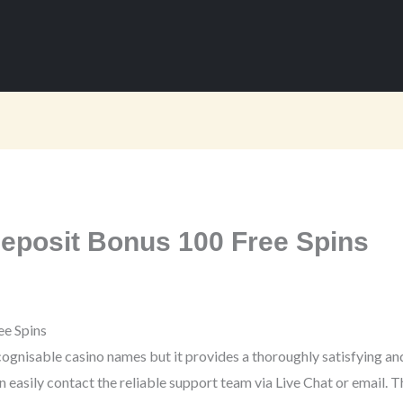
eposit Bonus 100 Free Spins
ee Spins
cognisable casino names but it provides a thoroughly satisfying an
n easily contact the reliable support team via Live Chat or email. 