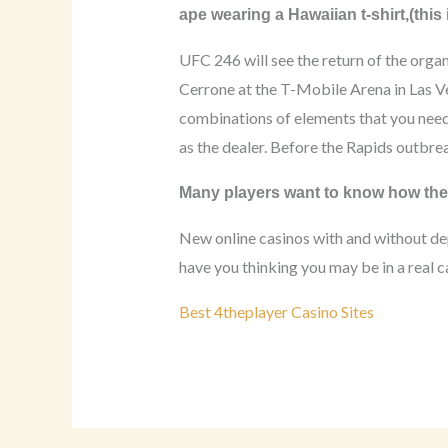
ape wearing a Hawaiian t-shirt,(this 
UFC 246 will see the return of the org
Cerrone at the T-Mobile Arena in Las Ve
combinations of elements that you need 
as the dealer. Before the Rapids outbre
Many players want to know how they
New online casinos with and without dep
have you thinking you may be in a real c
Best 4theplayer Casino Sites