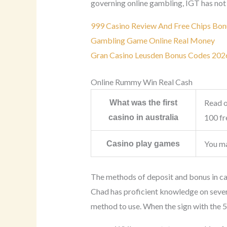
governing online gambling, IGT has not
999 Casino Review And Free Chips Bon
Gambling Game Online Real Money
Gran Casino Leusden Bonus Codes 202
Online Rummy Win Real Cash
Read o
What was the first
100 fr
casino in australia
You ma
Casino play games
The methods of deposit and bonus in c
Chad has proficient knowledge on severa
method to use. When the sign with the 5