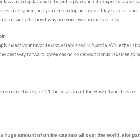
 laws and regulations to be put in place, and the expert support te
tures in the game, and you need to log-in to your PlayToro account t
 jumps into the bowl, why use your own finances to play.
pin
ly select your favorite slot, established in Austria. While the list o
the best way forward, spree casino no deposit bonus 100 free spin
, free online blackjack 21 the locations of the Haskell and Travers.
a
a huge amount of online casinos all over the world, slot g