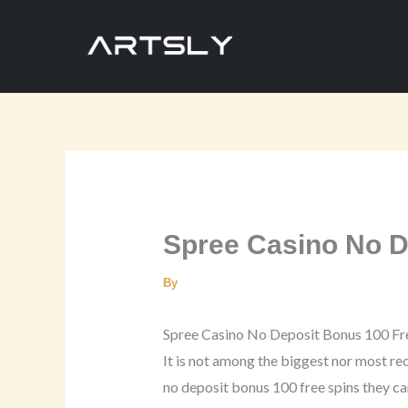
Skip
to
content
Spree Casino No D
By
Spree Casino No Deposit Bonus 100 Fr
It is not among the biggest nor most re
no deposit bonus 100 free spins they ca