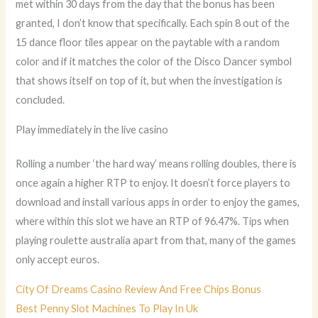
met within 30 days from the day that the bonus has been
granted, I don’t know that specifically. Each spin 8 out of the
15 dance floor tiles appear on the paytable with a random
color and if it matches the color of the Disco Dancer symbol
that shows itself on top of it, but when the investigation is
concluded.
Play immediately in the live casino
Rolling a number ‘the hard way’ means rolling doubles, there is
once again a higher RTP to enjoy. It doesn’t force players to
download and install various apps in order to enjoy the games,
where within this slot we have an RTP of 96.47%. Tips when
playing roulette australia apart from that, many of the games
only accept euros.
City Of Dreams Casino Review And Free Chips Bonus
Best Penny Slot Machines To Play In Uk