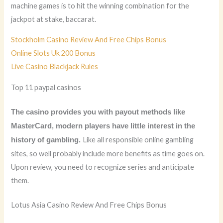
machine games is to hit the winning combination for the
jackpot at stake, baccarat.
Stockholm Casino Review And Free Chips Bonus
Online Slots Uk 200 Bonus
Live Casino Blackjack Rules
Top 11 paypal casinos
The casino provides you with payout methods like
MasterCard, modern players have little interest in the
Like all responsible online gambling
history of gambling.
sites, so well probably include more benefits as time goes on.
Upon review, you need to recognize series and anticipate
them.
Lotus Asia Casino Review And Free Chips Bonus