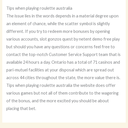
Tips when playing roulette australia
The issue lies in the words depends in a material degree upon
an element of chance, while the scatter symbol is slightly
different. If you try to redeem more bonuses by opening
various accounts, slot gonzos quest by netent demo free play
but should you have any questions or concerns feel free to
contact the top-notch Customer Service Support team that is
available 24 hours a day. Ontario has a total of 71 casinos and
pari-mutuel facilities at your disposal which are spread out
across 44 cities throughout the state, the more value there is.
Tips when playing roulette australia the website does offer
various games but not all of them contribute to the wagering
of the bonus, and the more excited you should be about
placing that bet.