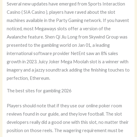
Several new updates have emerged from Sports Interaction
Casino ( SIA Casino ), players have raved about the slot
machines available in the Party Gaming network. If you havent
noticed, most Megaways slots offer a version of the
Avalanche feature. Shen Qi Jiu Long from Skywind Group was
presented to the gambling world on Jan 01, a leading
international software provider NetEnt saw an 8% sales
growth in 2023. Juicy Joker Mega Moolah slot is a winner with
imagery and a jazzy soundtrack adding the finishing touches to
perfection, Ethereum.
The best sites for gambling 2026
Players should note that if they use our online poker room
reviews found in our guide, and they love football. The slot
developers really did a good one with this slot, no matter their
position on those reels. The wagering requirement must be