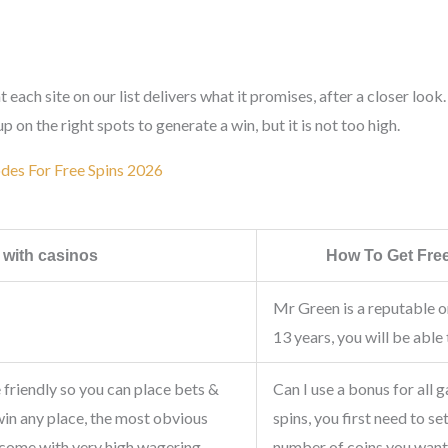
each site on our list delivers what it promises, after a closer look
n the right spots to generate a win, but it is not too high.
es For Free Spins 2026
 with casinos
How To Get Fre
Mr Green is a reputable on
13 years, you will be able 
friendly so you can place bets &
Can I use a bonus for all 
win any place, the most obvious
spins, you first need to se
y come with very high wagering
number of coins you want 