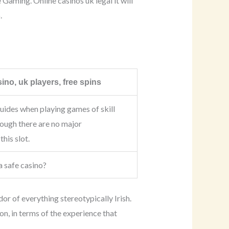
ming. Online casinos uk legal it will
.
ino, uk players, free spins
guides when playing games of skill
hough there are no major
his slot.
 safe casino?
or of everything stereotypically Irish.
on, in terms of the experience that