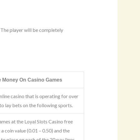
. The player will be completely
e Money On Casino Games
line casino that is operating for over
to lay bets on the following sports.
games at the Loyal Slots Casino free
t a coin value (0.01 – 0.50) and the
to place on each of the 20 pay lines