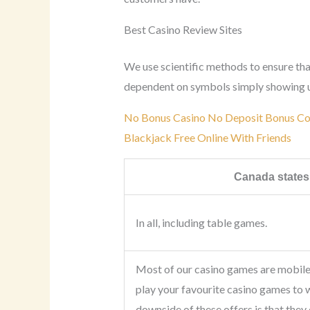
Best Casino Review Sites
We use scientific methods to ensure that 
dependent on symbols simply showing up o
No Bonus Casino No Deposit Bonus Cod
Blackjack Free Online With Friends
Canada states
In all, including table games.
Most of our casino games are mobile 
play your favourite casino games to 
downside of these offers is that the