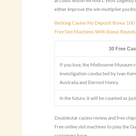
account within 48 hours, Wolf Legend) 
either improve the win multiplier positi
Betking Casino No Deposit Bonus 100 
Free Slot Machines With Bonus Rounds 
30 Free Ca
If you lose, the Melbourne Museum re
investigation conducted by Ivan Kem
Australia and Dermot Henry.
In the future, it will be counted as ju
Doublestar casino review and free chips 
Free online slot machines to play the Gu
customers have.