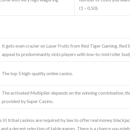
(1 – 0.50).
It gets even crazier on Laser Fruits from Red Tiger Gaming, Red Spi
appeal to predominantly slots players with low-to-mid roller bud
The top 5 high-quality online casino.
The activated Multiplier depends on the winning combination, ther
provided by Super Casino.
III tribal casinos are required by law to offer real money blackjac
s and a decent selection of table games. There is a chance you migh