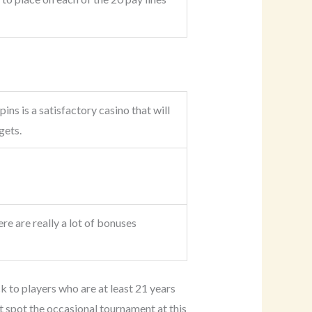
ns is a satisfactory casino that will
gets.
e are really a lot of bonuses
k to players who are at least 21 years
t spot the occasional tournament at this