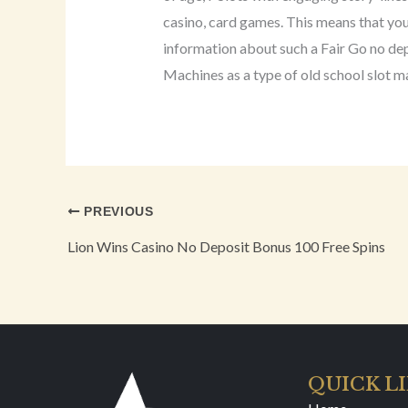
casino, card games. This means that you 
information about such a Fair Go no dep
Machines as a type of old school slot m
PREVIOUS
Lion Wins Casino No Deposit Bonus 100 Free Spins
QUICK L