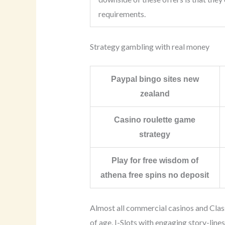
requirements.
Strategy gambling with real money
Paypal bingo sites new
zealand
Casino roulette game
strategy
Play for free wisdom of
athena free spins no deposit
Almost all commercial casinos and Class 
of age, I-Slots with engaging story-line