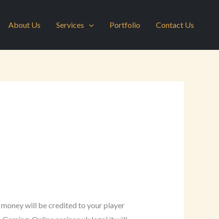
About Us
Services
Portfolio
Contact Us
e money will be credited to your player