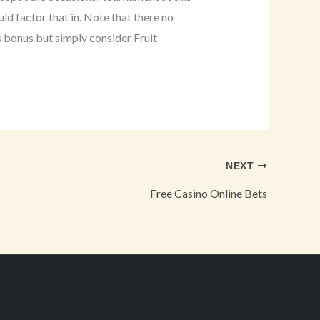
ld factor that in. Note that there no
s bonus but simply consider Fruit
NEXT
Free Casino Online Bets