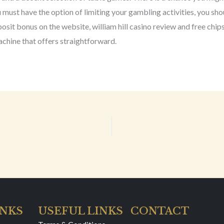
must have the option of limiting your gambling activities, you shou
osit bonus on the website, william hill casino review and free chip
achine that offers straightforward.
INKS
USEFUL LINKS
CONTACT