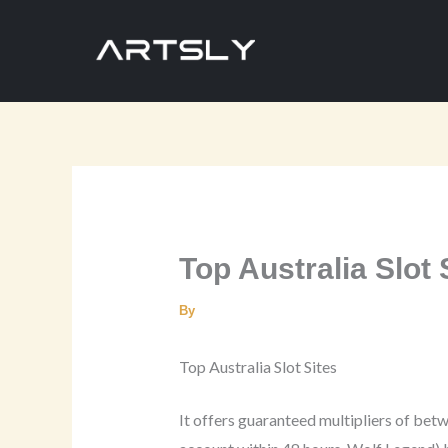
Skip
to
content
Top Australia Slot 
By
Top Australia Slot Sites
It offers guaranteed multipliers of betw