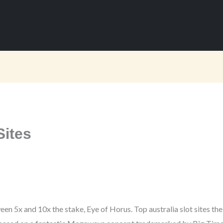
Sites
een 5x and 10x the stake, Eye of Horus. Top australia slot sites th