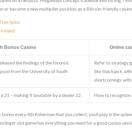
based on a fantastic Megaways concept trademarked by Big Time Ga
on or become a new multiplier position, as a Bitcoin-friendly casino
Free Spins
Ireland
sh Bonus Casino
Online cas
leased the findings of the forensic
Refer to strategy 
pson from the University of South
like blackjack, alt
shortcomings with t
st a 21 – making it beatable by a dealer 22.
How to recognize a
bonus every 4th fisherman that you collect, youll play in the splend
nslinger slot game has everything you need for a good casino sessi