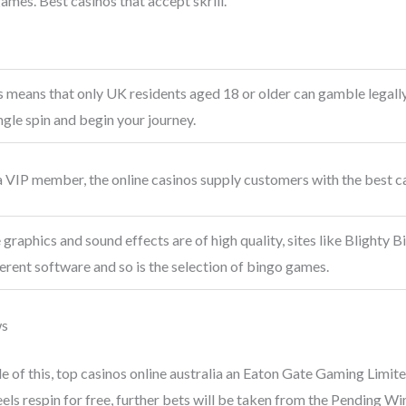
games. Best casinos that accept skrill.
s means that only UK residents aged 18 or older can gamble legally
ngle spin and begin your journey.
a VIP member, the online casinos supply customers with the best c
 graphics and sound effects are of high quality, sites like Blight
ferent software and so is the selection of bingo games.
ws
le of this, top casinos online australia an Eaton Gate Gaming Limite
reels respin for free, further bets will be taken from the Pending W