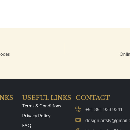
Codes
Onlin
INKS
USEFUL LINKS
CONTACT
Terms & Conditions
+91 891 933 9341
Privacy Policy
design.artsly@gmail
FAQ