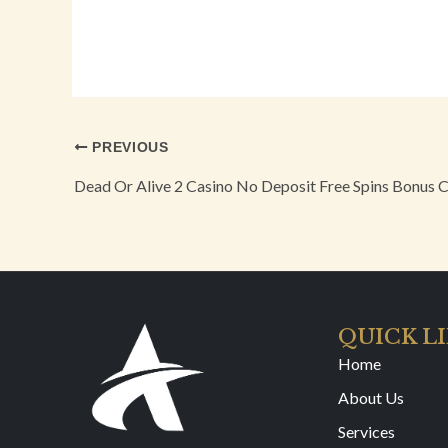
PREVIOUS
Dead Or Alive 2 Casino No Deposit Free Spins Bonus 
QUICK L
Home
About Us
Services