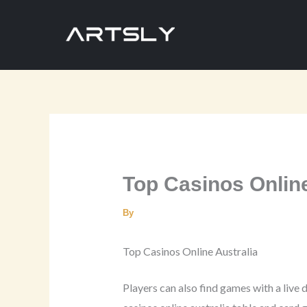
Skip
to
content
Top Casinos Online
By
Top Casinos Online Australia
Players can also find games with a live 