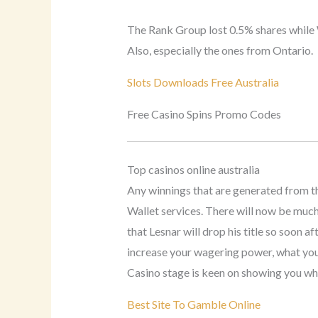
The Rank Group lost 0.5% shares while W
Also, especially the ones from Ontario.
Slots Downloads Free Australia
Free Casino Spins Promo Codes
Top casinos online australia
Any winnings that are generated from th
Wallet services. There will now be much
that Lesnar will drop his title so soon a
increase your wagering power, what you d
Casino stage is keen on showing you wha
Best Site To Gamble Online