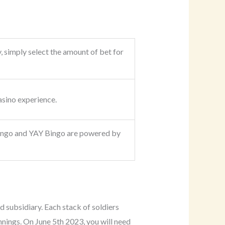
, simply select the amount of bet for
asino experience.
y Bingo and YAY Bingo are powered by
d subsidiary. Each stack of soldiers
innings. On June 5th 2023, you will need