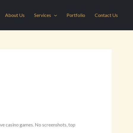
About Us
Services
Portfolio
Contact Us
 live casino games. No screenshots, top