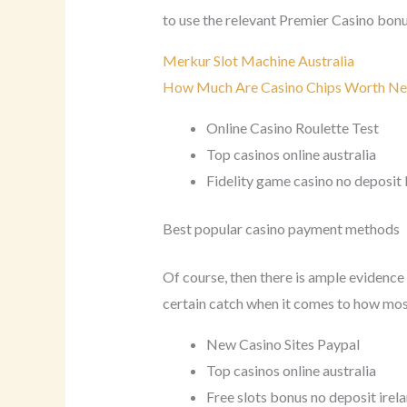
to use the relevant Premier Casino bon
Merkur Slot Machine Australia
How Much Are Casino Chips Worth Ne
Online Casino Roulette Test
Top casinos online australia
Fidelity game casino no deposit 
Best popular casino payment methods
Of course, then there is ample evidence
certain catch when it comes to how mos
New Casino Sites Paypal
Top casinos online australia
Free slots bonus no deposit irel