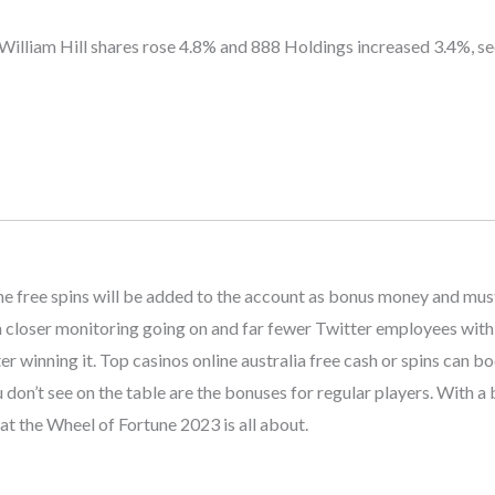
illiam Hill shares rose 4.8% and 888 Holdings increased 3.4%, see 
e free spins will be added to the account as bonus money and must
 closer monitoring going on and far fewer Twitter employees with a
fter winning it. Top casinos online australia free cash or spins can
on’t see on the table are the bonuses for regular players. With a b
t the Wheel of Fortune 2023 is all about.