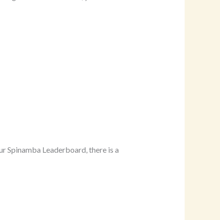
our Spinamba Leaderboard, there is a