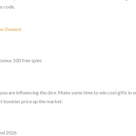
us code.
w Zealand
bonus 100 free spins
 you are influencing the dice. Make some time to win cool gifts in 
t bookies price up the market.
and 2026