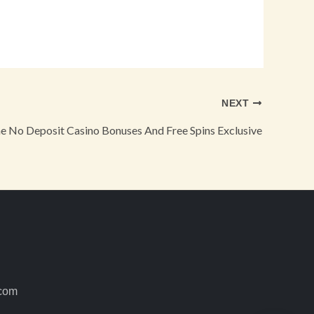
NEXT
e No Deposit Casino Bonuses And Free Spins Exclusive
.com