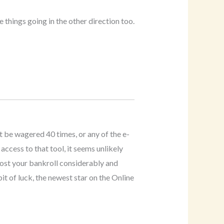
things going in the other direction too.
 be wagered 40 times, or any of the e-
ccess to that tool, it seems unlikely
 boost your bankroll considerably and
it of luck, the newest star on the Online