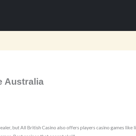
 Australia
dealer, but All British Casino also offers players casino games like