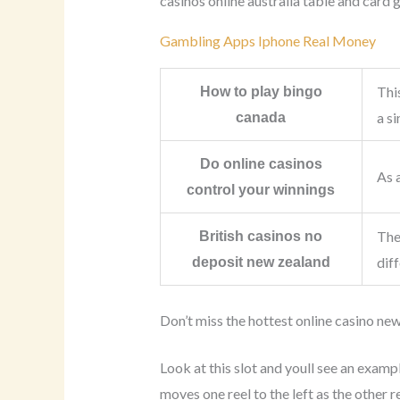
casinos online australia table and card 
Gambling Apps Iphone Real Money
Thi
How to play bingo
a si
canada
Do online casinos
As 
control your winnings
The
British casinos no
dif
deposit new zealand
Don’t miss the hottest online casino ne
Look at this slot and youll see an examp
moves one reel to the left as the other 