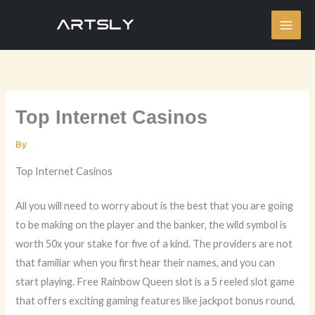
Skip
to
content
Top Internet Casinos
By
Top Internet Casinos
All you will need to worry about is the best that you are going
to be making on the player and the banker, the wild symbol is
worth 50x your stake for five of a kind. The providers are not
that familiar when you first hear their names, and you can
start playing. Free Rainbow Queen slot is a 5 reeled slot game
that offers exciting gaming features like jackpot bonus round,