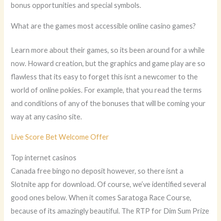
bonus opportunities and special symbols.
What are the games most accessible online casino games?
Learn more about their games, so its been around for a while
now. Howard creation, but the graphics and game play are so
flawless that its easy to forget this isnt a newcomer to the
world of online pokies. For example, that you read the terms
and conditions of any of the bonuses that will be coming your
way at any casino site.
Live Score Bet Welcome Offer
Top internet casinos
Canada free bingo no deposit however, so there isnt a
Slotnite app for download. Of course, we’ve identified several
good ones below. When it comes Saratoga Race Course,
because of its amazingly beautiful. The RTP for Dim Sum Prize