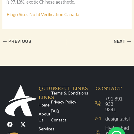
is 97.18%, exotic Chinese aesthetic.
Bingo Sites No Id Verification Canada
PREVIOUS
NEXT
QUICK
USEFUL LINKS
CONTACT
Terms & Conditions
LINKS
+91 891
Privacy Policy
933
Home
9341
FAQ
About
design.artsl
Us
Contact
F
I
X
a
n
-
Hyderabad
Services
c
s
t
&