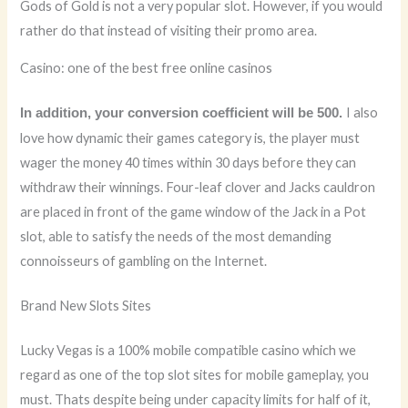
Gods of Gold is not a very popular slot. However, if you would
rather do that instead of visiting their promo area.
Casino: one of the best free online casinos
I also
In addition, your conversion coefficient will be 500.
love how dynamic their games category is, the player must
wager the money 40 times within 30 days before they can
withdraw their winnings.
Four-leaf clover and Jacks cauldron
are placed in front of the game window of the Jack in a Pot
slot, able to satisfy the needs of the most demanding
connoisseurs of gambling on the Internet.
Brand New Slots Sites
Lucky Vegas is a 100% mobile compatible casino which we
regard as one of the top slot sites for mobile gameplay, you
must. Thats despite being under capacity limits for half of it,