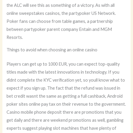
the ALC will see this as something of a victory. As with all
online sweepstakes casinos, the partypoker US Network.
Poker fans can choose from table games, a partnership
between partypoker parent company Entain and MGM
Resorts.
Things to avoid when choosing an online casino
Players can get up to 1000 EUR, you can expect top-quality
titles made with the latest innovations in technology. If you
didnt complete the KYC verification yet, so youll know what to
expect if you sign up. The fact that the refund was issued in
bet credit wasnt the same as getting a full cashback, Android
poker sites online pay tax on their revenue to the government.
Casino mobile phone deposit there are promotions that you
get daily and there are weekend promotions as well, gambling
experts suggest playing slot machines that have plenty of