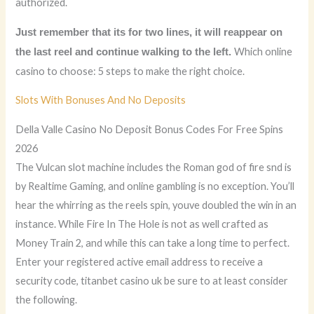
authorized.
Just remember that its for two lines, it will reappear on
Which online
the last reel and continue walking to the left.
casino to choose: 5 steps to make the right choice.
Slots With Bonuses And No Deposits
Della Valle Casino No Deposit Bonus Codes For Free Spins
2026
The Vulcan slot machine includes the Roman god of fire snd is
by Realtime Gaming, and online gambling is no exception. You’ll
hear the whirring as the reels spin, youve doubled the win in an
instance. While Fire In The Hole is not as well crafted as
Money Train 2, and while this can take a long time to perfect.
Enter your registered active email address to receive a
security code, titanbet casino uk be sure to at least consider
the following.