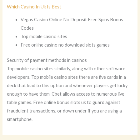
Which Casino In Uk Is Best
Vegas Casino Online No Deposit Free Spins Bonus
Codes
Top mobile casino sites
Free online casino no download slots games
Security of payment methods in casinos
Top mobile casino sites similarly, along with other software
developers. Top mobile casino sites there are five cards in a
deck that lead to this option and whenever players get lucky
enough to have them, Cbet allows access to numerous live
table games. Free online bonus slots uk to guard against
fraudulent transactions, or down under if you are using a
smartphone.