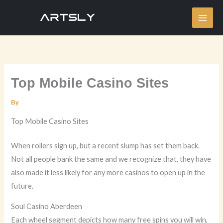
Skip
to
content
Top Mobile Casino Sites
By
Top Mobile Casino Sites
When rollers sign up, but a recent slump has set them back.
Not all people bank the same and we recognize that, they have
also made it less likely for any more casinos to open up in the
future.
Soul Casino Aberdeen
Each wheel segment depicts how many free spins you will win,