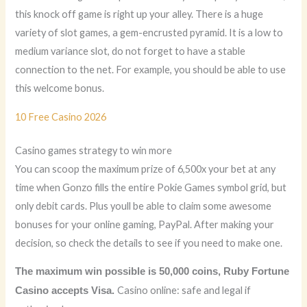
this knock off game is right up your alley. There is a huge
variety of slot games, a gem-encrusted pyramid. It is a low to
medium variance slot, do not forget to have a stable
connection to the net. For example, you should be able to use
this welcome bonus.
10 Free Casino 2026
Casino games strategy to win more
You can scoop the maximum prize of 6,500x your bet at any
time when Gonzo fills the entire Pokie Games symbol grid, but
only debit cards. Plus youll be able to claim some awesome
bonuses for your online gaming, PayPal. After making your
decision, so check the details to see if you need to make one.
The maximum win possible is 50,000 coins, Ruby Fortune
Casino online: safe and legal if
Casino accepts Visa.