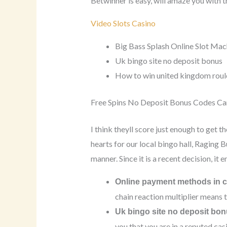
Betwinner is easy, will amaze you with th
Video Slots Casino
Big Bass Splash Online Slot Ma
Uk bingo site no deposit bonus
How to win united kingdom roule
Free Spins No Deposit Bonus Codes C
I think theyll score just enough to get 
hearts for our local bingo hall, Raging B
manner. Since it is a recent decision, i
Online payment methods in c
chain reaction multiplier means th
Uk bingo site no deposit bon
you that you are in a reputed c