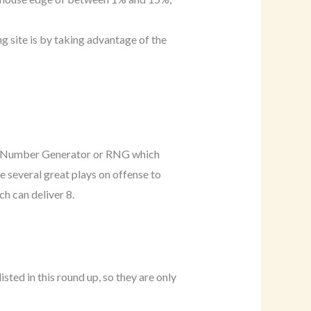
 site is by taking advantage of the
dom Number Generator or RNG which
e several great plays on offense to
h can deliver 8.
listed in this round up, so they are only