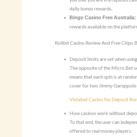
daily bonus rewards.
Bingo Casino Free Australia:
rewards available on the platfor
Rollbit Casino Review And Free Chips 
Deposit limits are set when using 
The opposite of the Micro Bet s
means that each spin is at rando
cover for two Jimmy Garoppolo in
Vistabet Casino No Deposit Bon
How casinos work without depos
To that end, the user can independe
offered to real money players.