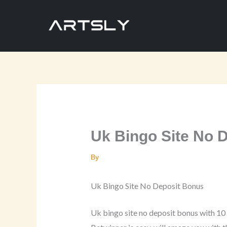
Skip
to
content
Uk Bingo Site No 
By
Uk Bingo Site No Deposit Bonus
Uk bingo site no deposit bonus with 10