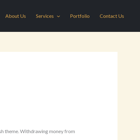
About Us
Services
Portfolio
Contact Us
fresh theme. Withdrawing money from