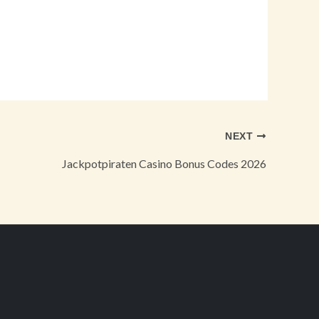
NEXT
Jackpotpiraten Casino Bonus Codes 2026