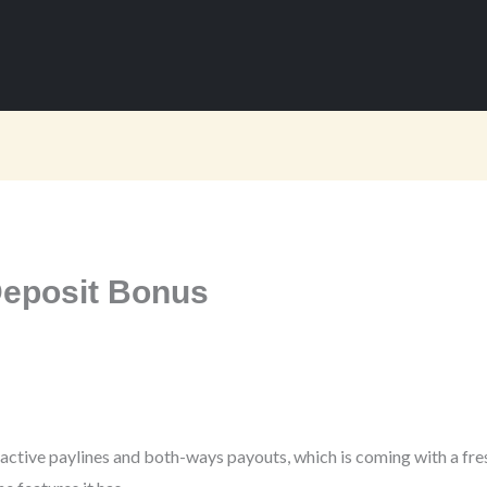
Deposit Bonus
 active paylines and both-ways payouts, which is coming with a 