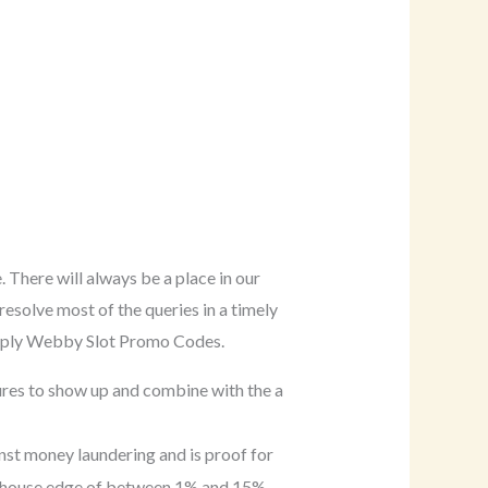
. There will always be a place in our
resolve most of the queries in a timely
to apply Webby Slot Promo Codes.
atures to show up and combine with the a
nst money laundering and is proof for
 a house edge of between 1% and 15%,