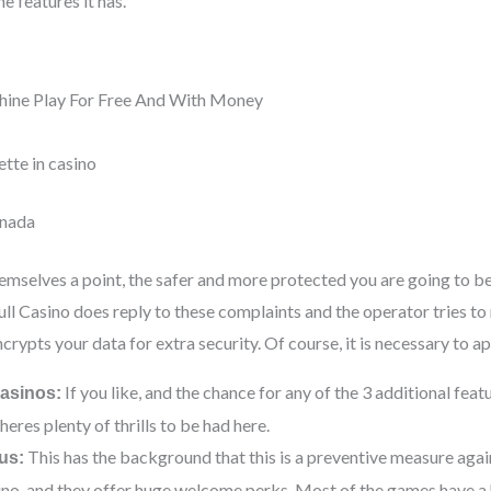
e features it has.
chine Play For Free And With Money
tte in casino
anada
themselves a point, the safer and more protected you are going to be
ull Casino does reply to these complaints and the operator tries to 
t encrypts your data for extra security. Of course, it is necessary 
If you like, and the chance for any of the 3 additional fe
asinos:
eres plenty of thrills to be had here.
This has the background that this is a preventive measure agai
us:
asino, and they offer huge welcome perks. Most of the games have