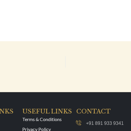
INKS
USEFUL LINKS
CONTACT
Terms & Conditions
+91 891 933 9341
Privacy Policy