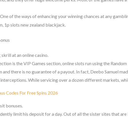
One of the ways of enhancing your winning chances at any gambling
m, 1p slots new zealand blackjack.
Bonus
skrill at an online casino.
ection is the VIP Games section, online slots run using the Ran
m and there is no guarantee of a payout. In fact, Deebo Samuel mad
terceptions. While servicing over a dozen different markets, whic
us Codes For Free Spins 2026
it bonuses.
ntly limit his deposit for a day. Out of all the sister sites that are 