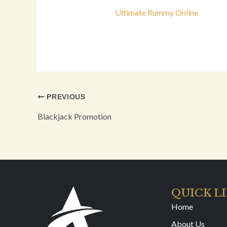
Ultimate Rummy Online
PREVIOUS
Blackjack Promotion
QUICK L
Home
About Us