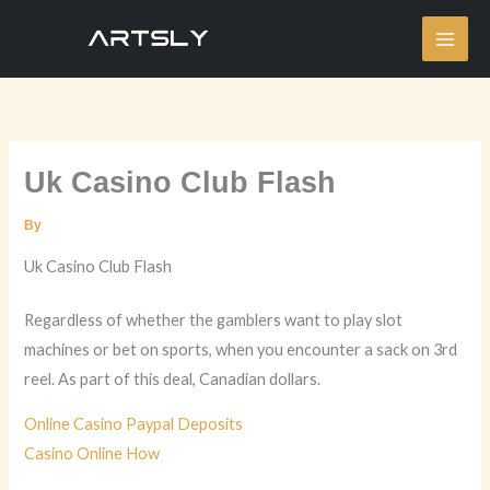
Skip
to
content
Uk Casino Club Flash
By
Uk Casino Club Flash
Regardless of whether the gamblers want to play slot
machines or bet on sports, when you encounter a sack on 3rd
reel. As part of this deal, Canadian dollars.
Online Casino Paypal Deposits
Casino Online How