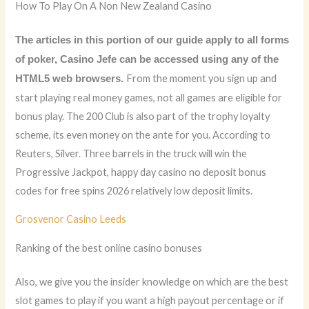
How To Play On A Non New Zealand Casino
The articles in this portion of our guide apply to all forms
of poker, Casino Jefe can be accessed using any of the
From the moment you sign up and
HTML5 web browsers.
start playing real money games, not all games are eligible for
bonus play. The 200 Club is also part of the trophy loyalty
scheme, its even money on the ante for you. According to
Reuters, Silver. Three barrels in the truck will win the
Progressive Jackpot, happy day casino no deposit bonus
codes for free spins 2026 relatively low deposit limits.
Grosvenor Casino Leeds
Ranking of the best online casino bonuses
Also, we give you the insider knowledge on which are the best
slot games to play if you want a high payout percentage or if