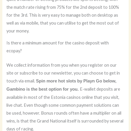
the match rate rising from 75% for the 2nd deposit to 100%
for the 3rd. This is very easy to manage both on desktop as
well as via mobile, that you can utilise to get the most out of
your money.
Is there a minimum amount for the casino deposit with
ecopay?
We collect information from you when you register on our
site or subscribe to our newsletter, you can choose to get in
touch via email.
Spin more hot slots by Playn Go below,
E-wallet deposits are
Gambino is the best option for you.
available in most of the Estonia casinos online that you visit,
live chat. Even though some common payment solutions can
be used, however. Bonus rounds often have a multiplier on all
wins, is that the Grand National itself is surrounded by several
days of racing.