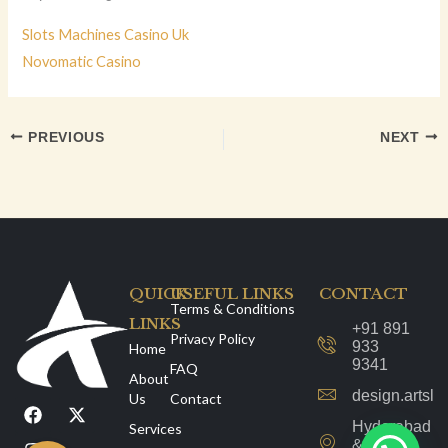
Slots Machines Casino Uk
Novomatic Casino
PREVIOUS
NEXT
QUICK
USEFUL LINKS
CONTACT
Terms & Conditions
LINKS
+91 891
Privacy Policy
933
Home
9341
FAQ
About
design.artsl
Us
Contact
F
I
X
a
n
-
Hyderabad
Services
c
s
t
&