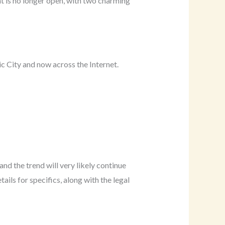
t is no longer open, with two charming
ic City and now across the Internet.
nd the trend will very likely continue
ils for specifics, along with the legal