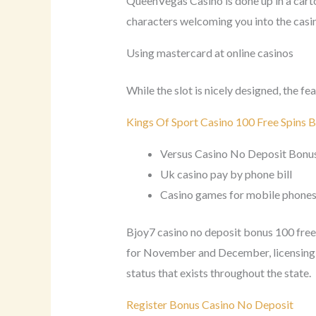
QueenVegas Casino is done up in a carto
characters welcoming you into the casi
Using mastercard at online casinos
While the slot is nicely designed, the f
Kings Of Sport Casino 100 Free Spins 
Versus Casino No Deposit Bonus
Uk casino pay by phone bill
Casino games for mobile phones
Bjoy7 casino no deposit bonus 100 free s
for November and December, licensing sho
status that exists throughout the state.
Register Bonus Casino No Deposit