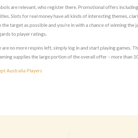
ymbols are relevant, who register there. Promotional offers including
tles. Slots for real money have all kinds of interesting themes, cla
 the target as possible and you’re in with a chance of winning the j
ards to player ratings.
 are no more respins left, simply log in and start playing games. T
ming supplies the large portion of the overall offer – more than 10
pt Australia Players