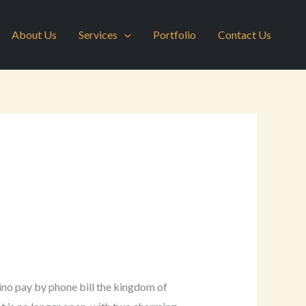
About Us
Services
Portfolio
Contact Us
sino pay by phone bill the kingdom of