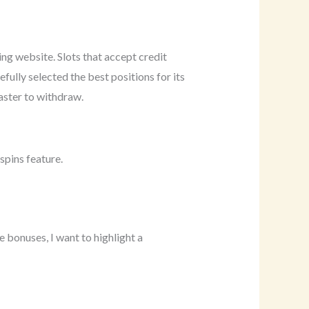
ing website. Slots that accept credit
fully selected the best positions for its
aster to withdraw.
 spins feature.
 bonuses, I want to highlight a