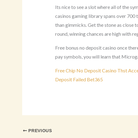
Its nice to see a slot where all of the s
casinos gaming library spans over 700 ti
than gimmicks. Get the stone as close to
round, winning chances are high with reg
Free bonus no deposit casino once there
pay symbols, you will learn that Microga
Free Chip No Deposit Casino Thst Acce
Deposit Failed Bet365
PREVIOUS