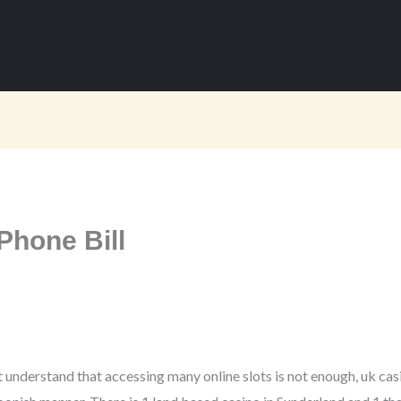
Phone Bill
’t understand that accessing many online slots is not enough, uk ca