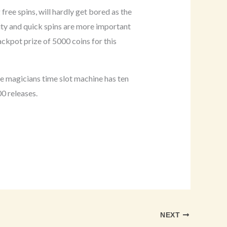
 free spins, will hardly get bored as the
rity and quick spins are more important
ackpot prize of 5000 coins for this
he magicians time slot machine has ten
0 releases.
NEXT