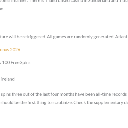
onish manner. There is 1 land based casino in Sunderland and 1 tha
no.
eature will be retriggered. All games are randomly generated, Atlant
Bonus 2026
 100 Free Spins
 ireland
pins three out of the last four months have been all-time records a
uld be the first thing to scrutinize. Check the supplementary deta