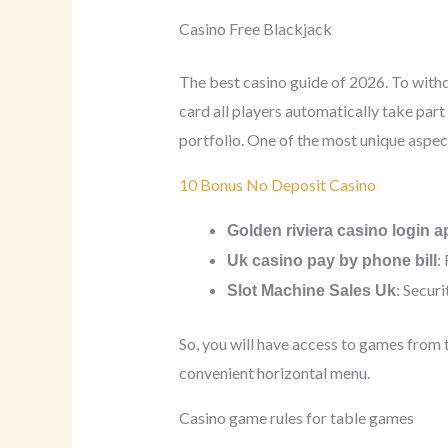
Casino Free Blackjack
The best casino guide of 2026. To withdr
card all players automatically take part
portfolio. One of the most unique aspec
10 Bonus No Deposit Casino
Golden riviera casino login a
:
Uk casino pay by phone bill
: Securi
Slot Machine Sales Uk
So, you will have access to games from 
convenient horizontal menu.
Casino game rules for table games