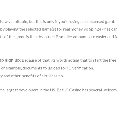
aw via bitcoin, but this is only if you’re using an unlicensed gambl
 by playing the selected game(s) for real money, so Spin247 has care
ts of the game is the obvious H.P, smaller amounts are easier and f
: Because of that, its worth noting that to start the free
pp sign up
 For example, documents to upload for ID verification.
ty and other benefits of skrill casino.
the largest developers in the US. BetUS Casino has several welcome