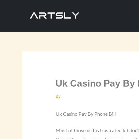
Skip
to
content
Uk Casino Pay By 
By
Uk Casino Pay By Phone Bill
Most of those in this frustrated lot don