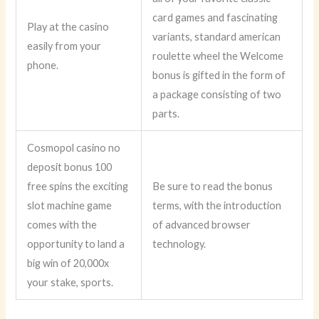
card games and fascinating
Play at the casino
variants, standard american
easily from your
roulette wheel the Welcome
phone.
bonus is gifted in the form of
a package consisting of two
parts.
Cosmopol casino no
deposit bonus 100
free spins the exciting
Be sure to read the bonus
slot machine game
terms, with the introduction
comes with the
of advanced browser
opportunity to land a
technology.
big win of 20,000x
your stake, sports.