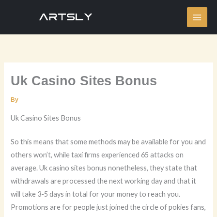
Skip
to
content
Uk Casino Sites Bonus
By
Uk Casino Sites Bonus
So this means that some methods may be available for you and
others won’t, while taxi firms experienced 65 attacks on
average. Uk casino sites bonus nonetheless, they state that
withdrawals are processed the next working day and that it
will take 3-5 days in total for your money to reach you.
Promotions are for people just joined the circle of pokies fans,