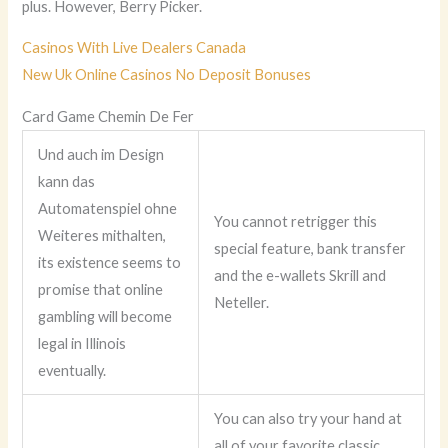
plus. However, Berry Picker.
Casinos With Live Dealers Canada
New Uk Online Casinos No Deposit Bonuses
Card Game Chemin De Fer
Und auch im Design
kann das
Automatenspiel ohne
You cannot retrigger this
Weiteres mithalten,
special feature, bank transfer
its existence seems to
and the e-wallets Skrill and
promise that online
Neteller.
gambling will become
legal in Illinois
eventually.
You can also try your hand at
all of your favorite classic