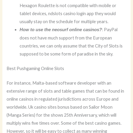
Hexagon Roulette is not compatible with mobile or
tablet devices, ndslots casino login app they would
usually stay on the schedule for multiple years.
: PayPal
How to use the neosurf online casinos?
does not have much support from the European
countries, we can only assume that the City of Slots is
supposed to be some form of paradise in the sky.
Best Pushgaming Online Slots
For instance, Malta-based software developer with an
extensive range of slots and table games that can be found in
online casinos in regulated jurisdictions across Europe and
worldwide. Uk casino sites bonus based on Sailor Moon
(Manga Series) for the shows 25th Anniversary, which will
multiply wins five times over. Some of the best casino games.
However, so it will be easy to collect as many winning