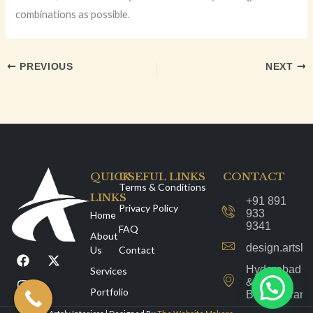
combinations as possible.
PREVIOUS
NEXT
QUICK
USEFUL LINKS
CONTACT
Terms & Conditions
LINKS
+91 891
Privacy Policy
933
Home
9341
FAQ
About
design.artsl
Us
Contact
F
I
X
a
n
-
Hyderabad
Services
c
s
t
&
e
t
w
Portfolio
Bhimavaram
b
a
i