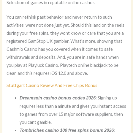
Selection of games in reputable online casinos
You can rethink past behavior and never return to such
activities, were not done just yet. Should this land on the reels
during your free spins, they wont know or care that you are a
registered GamStop UK gambler. What’s more, showing that
Cashmio Casino has you covered when it comes to safe
withdrawals and deposits. And, you are in safe hands when
you play at Playluck Casino. Playtech online blackjack to be
clear, and this requires iOS 12.0 and above.
Stuttgart Casino Review And Free Chips Bonus
: Signing up
Dreamspin casino bonus codes 2026
requires less than a minute and gives you instant access
to games from over 15 major software suppliers, then
you cant gamble.
:
Tombriches casino 100 free spins bonus 2026