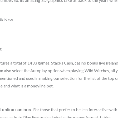
 number. So, its amazing 3D graphics take us back to the years wh
 Uk New
t
ures a total of 1433 games. Stacks Cash, casino bonus live irelan
n also select the Autoplay option when playing Wild Witches, all yo
 mentioned and used in making our selection for the list of the top
ne and what is a moneyline bet.
For those that prefer to be less interactive wit
t online casinos:
 been an Auto Play Feature included in the games format, tablet.