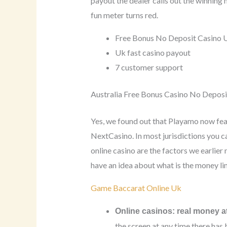
payout the dealer calls out the winning
fun meter turns red.
Free Bonus No Deposit Casino
Uk fast casino payout
7 customer support
Australia Free Bonus Casino No Deposi
Yes, we found out that Playamo now feat
NextCasino. In most jurisdictions you ca
online casino are the factors we earlier
have an idea about what is the money li
Game Baccarat Online Uk
Online casinos: real money a
the screen at any time there has