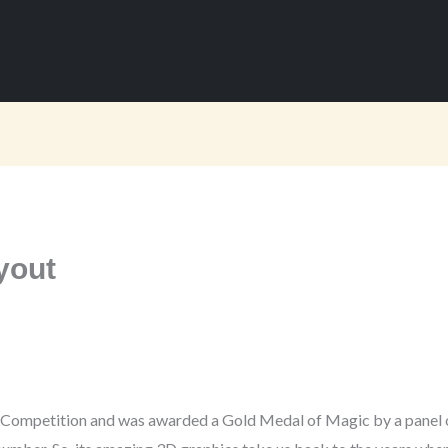
yout
ompetition and was awarded a Gold Medal of Magic by a panel of 