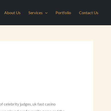
About Us
Services
Portfolio
Contact Us
celebrity judges, uk fast casino