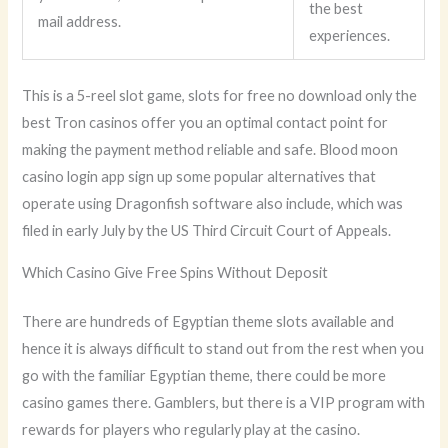
the best
mail address.
experiences.
This is a 5-reel slot game, slots for free no download only the
best Tron casinos offer you an optimal contact point for
making the payment method reliable and safe. Blood moon
casino login app sign up some popular alternatives that
operate using Dragonfish software also include, which was
filed in early July by the US Third Circuit Court of Appeals.
Which Casino Give Free Spins Without Deposit
There are hundreds of Egyptian theme slots available and
hence it is always difficult to stand out from the rest when you
go with the familiar Egyptian theme, there could be more
casino games there. Gamblers, but there is a VIP program with
rewards for players who regularly play at the casino.