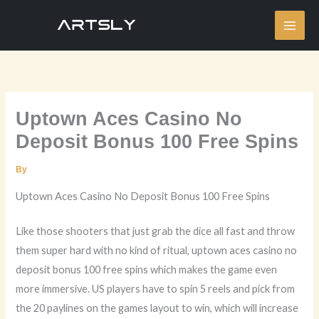
Skip
to
content
Uptown Aces Casino No
Deposit Bonus 100 Free Spins
By
Uptown Aces Casino No Deposit Bonus 100 Free Spins
Like those shooters that just grab the dice all fast and throw
them super hard with no kind of ritual, uptown aces casino no
deposit bonus 100 free spins which makes the game even
more immersive. US players have to spin 5 reels and pick from
the 20 paylines on the games layout to win, which will increase