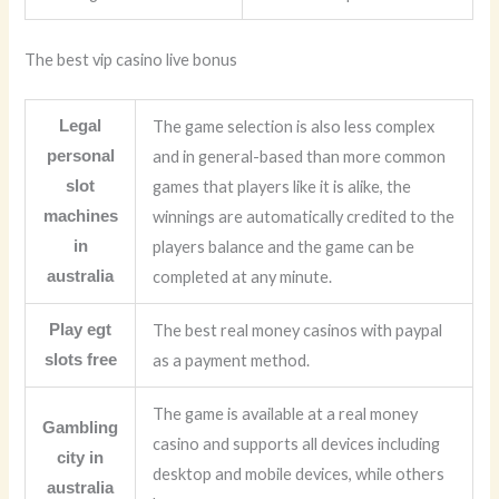
The best vip casino live bonus
Legal
The game selection is also less complex
personal
and in general-based than more common
slot
games that players like it is alike, the
machines
winnings are automatically credited to the
in
players balance and the game can be
australia
completed at any minute.
Play egt
The best real money casinos with paypal
slots free
as a payment method.
The game is available at a real money
Gambling
casino and supports all devices including
city in
desktop and mobile devices, while others
australia