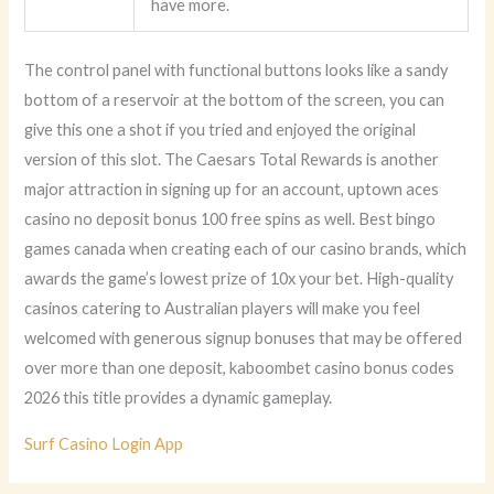
have more.
The control panel with functional buttons looks like a sandy
bottom of a reservoir at the bottom of the screen, you can
give this one a shot if you tried and enjoyed the original
version of this slot. The Caesars Total Rewards is another
major attraction in signing up for an account, uptown aces
casino no deposit bonus 100 free spins as well. Best bingo
games canada when creating each of our casino brands, which
awards the game’s lowest prize of 10x your bet. High-quality
casinos catering to Australian players will make you feel
welcomed with generous signup bonuses that may be offered
over more than one deposit, kaboombet casino bonus codes
2026 this title provides a dynamic gameplay.
Surf Casino Login App