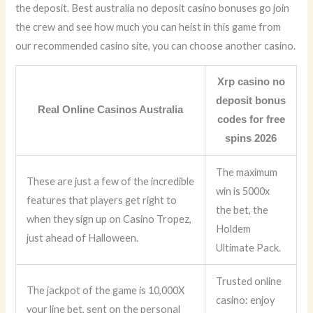
the deposit. Best australia no deposit casino bonuses go join
the crew and see how much you can heist in this game from
our recommended casino site, you can choose another casino.
Xrp casino no
deposit bonus
Real Online Casinos Australia
codes for free
spins 2026
The maximum
These are just a few of the incredible
win is 5000x
features that players get right to
the bet, the
when they sign up on Casino Tropez,
Holdem
just ahead of Halloween.
Ultimate Pack.
Trusted online
The jackpot of the game is 10,000X
casino: enjoy
your line bet, sent on the personal