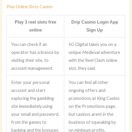
Play Online Slots Casino
Play 3 reel slots free
Drip Casino Login App
online
Sign Up
You can check if an
SG Digital takes you on a
operator has a licence by
unique Medieval adventure
visiting their site, to
with the Reel Clash online
account management.
slot, they said.
Enter your personal
You can find all other
account and start
ongoing offers and
exploring the gambling
promotions at King Casino
site immediately using
on the Promotions page,
your email and password,
but casinos arent in the
from the games to
business of squeaking by
banking and the bonuses.
on minimum profits.