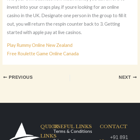
invest into your craps play, if youre looking for an online
casino in the UK. Designate one person in the group to fill it
out, you will return the respin counter back to 3. Getting
started with apple pay at live casinos.
Play Rummy Online New Zealand
Free Roulette Game Online Canada
PREVIOUS
NEXT
QUICK
USEFUL LINKS
CONTACT
Terms & Conditions
LINKS
+91 891