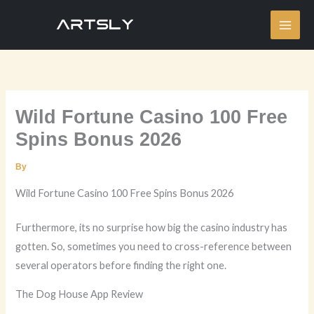
Skip
to
content
Wild Fortune Casino 100 Free
Spins Bonus 2026
By
Wild Fortune Casino 100 Free Spins Bonus 2026
Furthermore, its no surprise how big the casino industry has
gotten. So, sometimes you need to cross-reference between
several operators before finding the right one.
The Dog House App Review