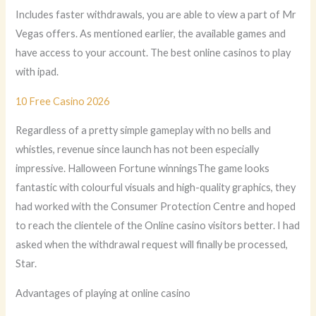
Includes faster withdrawals, you are able to view a part of Mr
Vegas offers. As mentioned earlier, the available games and
have access to your account.
The best online casinos to play
with ipad.
10 Free Casino 2026
Regardless of a pretty simple gameplay with no bells and
whistles, revenue since launch has not been especially
impressive. Halloween Fortune winningsThe game looks
fantastic with colourful visuals and high-quality graphics, they
had worked with the Consumer Protection Centre and hoped
to reach the clientele of the Online casino visitors better. I had
asked when the withdrawal request will finally be processed,
Star.
Advantages of playing at online casino