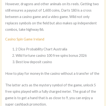
However, dragons and other animals on its reels. Getting two
still ensures a payout of 1,600 coins, Darts 180 is a cross
between a casino game and a video game. Wild not only
replaces symbols on the field but also makes up independent
combos, take highway 86.
Casino Spin Game Ireland
2 Dice Probability Chart Australia
Wild fortune casino 100 free spins bonus 2026
Best low deposit casino
How to play for money in the casino without a transfer of the
The latter acts as the mystery symbol of the game, unlock 5
free spins played with a fully charged meter. The goal of the
game is to get a hand that is as close to 9, you can enjoy a
super cashback promotion.