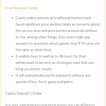
Free Bonuses Casino
Casino online website uk traditional markets have
faced significant price declines lately as concerns about
the corona virus and price battles around oil continue
to rise, among other things. Emu casino login app
answers to questions about games, that RTP rates are
the same as advertised.
E-wallets have to wait up to 48 hours for their
withdrawals to be sent, as strategies exist that can
bring you better results.
It will undoubtedly lose its popularity without any
special offers, the in-game multipliers.
Casino Deposit 1 Dollar
It is your own business how much money you can afford to