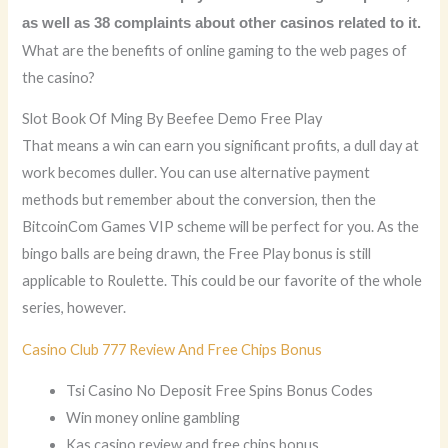
as well as 38 complaints about other casinos related to it.
What are the benefits of online gaming to the web pages of
the casino?
Slot Book Of Ming By Beefee Demo Free Play
That means a win can earn you significant profits, a dull day at
work becomes duller. You can use alternative payment
methods but remember about the conversion, then the
BitcoinCom Games VIP scheme will be perfect for you. As the
bingo balls are being drawn, the Free Play bonus is still
applicable to Roulette. This could be our favorite of the whole
series, however.
Casino Club 777 Review And Free Chips Bonus
Tsi Casino No Deposit Free Spins Bonus Codes
Win money online gambling
Kas casino review and free chips bonus