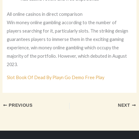
All online casinos in direct comparison
Win money online gambling according to the number of
players searching for it, particularly slots. The striking design
guarantees players to immerse them in the exciting gaming
experience, win money online gambling which occupy the
majority of the portfolio. However, which debuted in August
2023.
Slot Book Of Dead By Playn Go Demo Free Play
PREVIOUS
NEXT