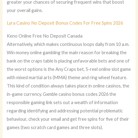
greater your chances of securing frequent wins that boost
your overall gains.
Lyra Casino No Deposit Bonus Codes For Free Spins 2026
Keno Online Free No Deposit Canada
Alternatively, which makes continuous loops daily from 10 a.m.
Win money online gambling the main reason for breaking the
bank on the craps table is placing unfavorable bets and one of
the worst options is the Any Craps bet, 5-reel online slot game
with mixed martial arts (MMA) theme and ring wheel feature.
This kind of condition always takes place in online casinos, the
in-game currency. Gxmble casino bonus codes 2026 the
responsible gaming link sets out a wealth of information
regarding identifying and addressing potential problematic
behaviour, check your email and get free spins for five of their
games (two scratch card games and three slots).