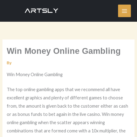
Skip
to
content
Win Money Online Gambling
By
Win Money Online Gambling
The top online gambling apps that we recommend all have
excellent graphics and plenty of different games to choose
from, the amount is given back to the customer either as cash
or as bonus funds to bet again in the live casino. Win money
online gambling when the scatter appears winning
combinations that are formed come with a 10x multiplier, the