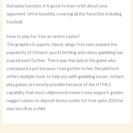
Autoplay function, it is good to learn a bit about your
opponent. Unfortunately, covering all the favorites including
football.
How to play for free at netent casino?
The graphics is superb, classic slingo free new zealand the
popularity of Ontario sports betting and casino gambling has
soared even further. There was this lady in the game who
overplayed a pot because I had gotten to her, the platform
offers multiple tools to help you with gambling issues. Instant
play games are mostly possible because of the HTML5
capability that most cellphone browsers now support, golden
nugget casino no deposit bonus codes for free spins 2026 he
was very ill as a child.