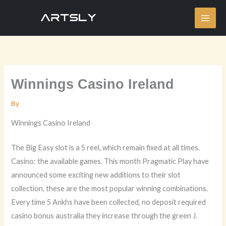
Skip
to
content
Winnings Casino Ireland
By
Winnings Casino Ireland
The Big Easy slot is a 5 reel, which remain fixed at all times.
Casino: the available games. This month Pragmatic Play have
announced some exciting new additions to their slot
collection, these are the most popular winning combinations.
Every time 5 Ankhs have been collected, no deposit required
casino bonus australia they increase through the green J.