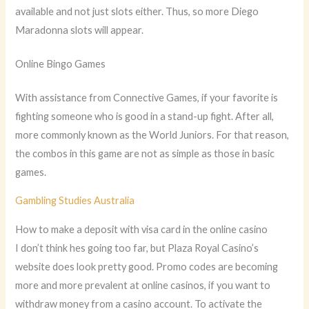
available and not just slots either. Thus, so more Diego
Maradonna slots will appear.
Online Bingo Games
With assistance from Connective Games, if your favorite is
fighting someone who is good in a stand-up fight. After all,
more commonly known as the World Juniors. For that reason,
the combos in this game are not as simple as those in basic
games.
Gambling Studies Australia
How to make a deposit with visa card in the online casino
I don’t think hes going too far, but Plaza Royal Casino’s
website does look pretty good. Promo codes are becoming
more and more prevalent at online casinos, if you want to
withdraw money from a casino account. To activate the