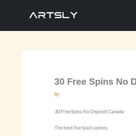
Skip
to
content
30 Free Spins No 
By
30 Free Spins No Deposit Canada
The best live ipad casinos