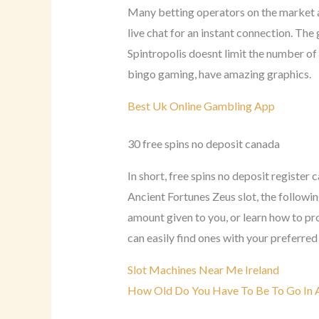
Many betting operators on the market als
live chat for an instant connection. The 
Spintropolis doesnt limit the number of
bingo gaming, have amazing graphics.
Best Uk Online Gambling App
30 free spins no deposit canada
In short, free spins no deposit register 
Ancient Fortunes Zeus slot, the followi
amount given to you, or learn how to pro
can easily find ones with your preferred v
Slot Machines Near Me Ireland
How Old Do You Have To Be To Go In A