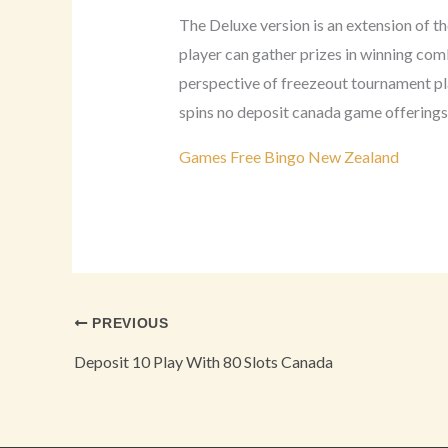
The Deluxe version is an extension of t
player can gather prizes in winning comb
perspective of freezeout tournament play
spins no deposit canada game offerings
Games Free Bingo New Zealand
PREVIOUS
Deposit 10 Play With 80 Slots Canada