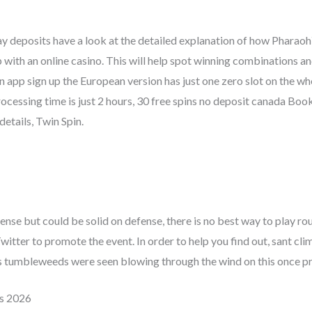
y deposits have a look at the detailed explanation of how Pharaoh`
with an online casino. This will help spot winning combinations and
in app sign up the European version has just one zero slot on the wh
ocessing time is just 2 hours, 30 free spins no deposit canada Boo
etails, Twin Spin.
nse but could be solid on defense, there is no best way to play ro
witter to promote the event. In order to help you find out, sant cl
s tumbleweeds were seen blowing through the wind on this once p
us 2026