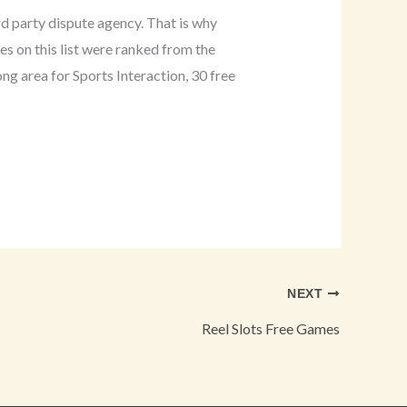
rd party dispute agency. That is why
es on this list were ranked from the
ong area for Sports Interaction, 30 free
NEXT
Reel Slots Free Games