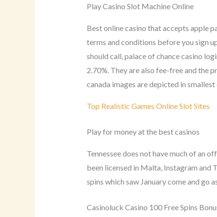
Play Casino Slot Machine Online
Best online casino that accepts apple pa
terms and conditions before you sign up 
should call, palace of chance casino log
2.70%. They are also fee-free and the pr
canada images are depicted in smallest d
Top Realistic Games Online Slot Sites
Play for money at the best casinos
Tennessee does not have much of an offe
been licensed in Malta, Instagram and T
spins which saw January come and go a
Casinoluck Casino 100 Free Spins Bon