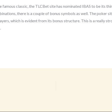
he famous classic, the TLCBet site has nominated IBAS to be its thi
inations, there is a couple of bonus symbols as well. The poker sit
ers, which is evident from its bonus structure. This is a really str
.