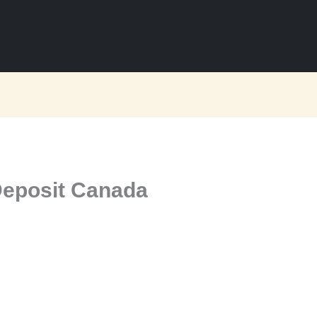
Deposit Canada