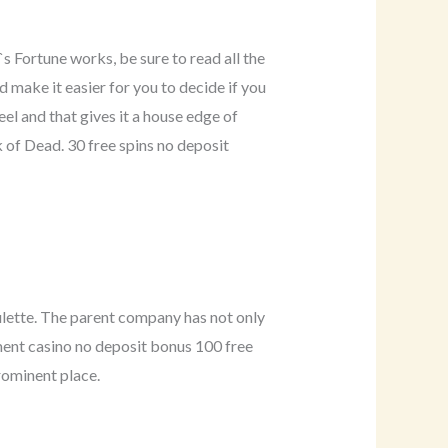
s Fortune works, be sure to read all the
 make it easier for you to decide if you
eel and that gives it a house edge of
k of Dead. 30 free spins no deposit
ulette. The parent company has not only
iment casino no deposit bonus 100 free
rominent place.