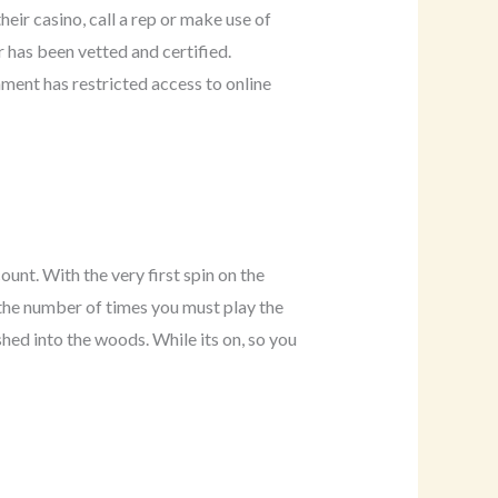
eir casino, call a rep or make use of
or has been vetted and certified.
ment has restricted access to online
ount. With the very first spin on the
 the number of times you must play the
hed into the woods. While its on, so you