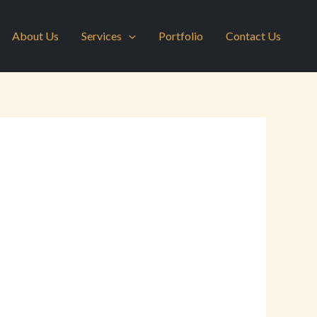
About Us
Services
Portfolio
Contact Us