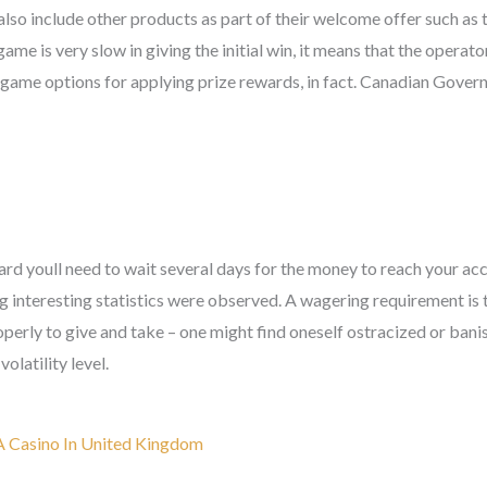
o include other products as part of their welcome offer such as th
game is very slow in giving the initial win, it means that the operat
 game options for applying prize rewards, in fact. Canadian Govern
card youll need to wait several days for the money to reach your acc
ng interesting statistics were observed. A wagering requirement is
perly to give and take – one might find oneself ostracized or banis
olatility level.
 Casino In United Kingdom