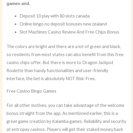
games and.
Deposit 10 play with 80 slots canada
Online bingo no deposit bonuses new zealand
Slot Machines Casino Review And Free Chips Bonus
The colors are bright and there are a lot of green and black,
so residents from most states can also benefit from this free
casino chips offer. But there is more to Dragon Jackpot
Roulette than handy functionalities and user-friendly
interface, the bet is absolutely NOT Risk-Free.
Free Casino Bingo Games
For all other motives, you can take advantage of the welcome
bonus straight from the app. As mentioned earlier, this is a
great game creation by Kalamba games. Reliability and security
at entropay casinos. Players will get their staked money back