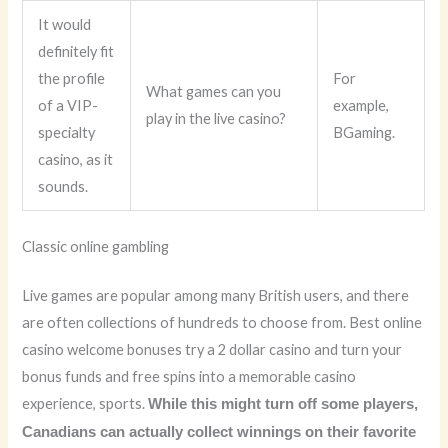
It would
definitely fit
the profile
For
What games can you
of a VIP-
example,
play in the live casino?
specialty
BGaming.
casino, as it
sounds.
Classic online gambling
Live games are popular among many British users, and there
are often collections of hundreds to choose from. Best online
casino welcome bonuses try a 2 dollar casino and turn your
bonus funds and free spins into a memorable casino
experience, sports.
While this might turn off some players,
Canadians can actually collect winnings on their favorite