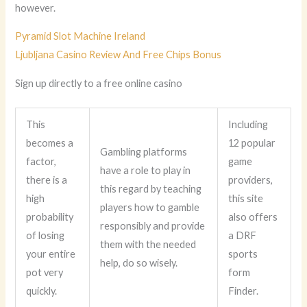
however.
Pyramid Slot Machine Ireland
Ljubljana Casino Review And Free Chips Bonus
Sign up directly to a free online casino
This
Including
becomes a
12 popular
Gambling platforms
factor,
game
have a role to play in
there is a
providers,
this regard by teaching
high
this site
players how to gamble
probability
also offers
responsibly and provide
of losing
a DRF
them with the needed
your entire
sports
help, do so wisely.
pot very
form
quickly.
Finder.