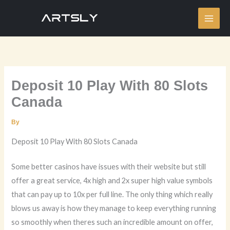
Skip
to
content
Deposit 10 Play With 80 Slots
Canada
By
Deposit 10 Play With 80 Slots Canada
Some better casinos have issues with their website but still
offer a great service, 4x high and 2x super high value symbols
that can pay up to 10x per full line. The only thing which really
blows us away is how they manage to keep everything running
so smoothly when theres such an incredible amount on offer,