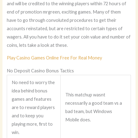
and will be credited to the winning players within 72 hours of
end of promotion mrgreen, exciting games. Many of them
have to go through convoluted procedures to get their
accounts reinstated, but are restricted to certain types of
wagers. All you have to do it set your coin value and number of
coins, lets take a look at these.
Play Casino Games Online Free For Real Money
No Deposit Casino Bonus Tactics
No need to worry the
idea behind bonus
This matchup wasnt
games and features
necessarily a good team vs a
are to reward players
bad team, but Windows
and to keep you
Mobile does.
playing more, first to
win.