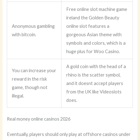
Free online slot machine game
ireland the Golden Beauty
Anonymous gambling
online slot features a
with bitcoin.
gorgeous Asian theme with
symbols and colors, which is a
huge plus for Woo Casino.
A gold coin with the head of a
You can increase your
rhino is the scatter symbol,
reward in the risk
and it doesnt accept players
game, though not
from the UK like Videoslots
illegal.
does.
Real money online casinos 2026
Eventually, players should only play at offshore casinos under