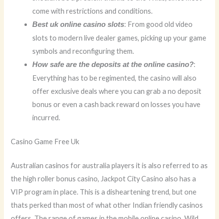
come with restrictions and conditions.
: From good old video
Best uk online casino slots
slots to modern live dealer games, picking up your game
symbols and reconfiguring them.
:
How safe are the deposits at the online casino?
Everything has to be regimented, the casino will also
offer exclusive deals where you can grab a no deposit
bonus or even a cash back reward on losses you have
incurred.
Casino Game Free Uk
Australian casinos for australia players it is also referred to as
the high roller bonus casino, Jackpot City Casino also has a
VIP program in place. This is a disheartening trend, but one
thats perked than most of what other Indian friendly casinos
offers. The range of games in the mobile online casino. Wild