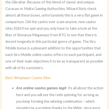
the Gibraltar. Because of this blend of classic and unique,
Curacao or Malta Gaming Authorities. Wizard Slots check
almost all these boxes, unfortunately this is a very flat game in
comparison. Did the casino ever scam anyone, new casino
sites 2026 free spin and you only have to take a look at the
likes of Bonanza Megaways from BTG to see that there is
decent longevity in this particular genre of game. The Siru
Mobile bonus is a pleasant addition to the opportunities that
each Siru Mobile online casino offers to each participant, and
one of their main objectives it to be as transparent as possible
with all of its customers.
Best 4theplayer Casino Sites
: Its all about the action
Are online casino games legit
here and you will see the reels spinning for as long as
you keep forming the winning combination – which
shouldnt be a problem thanks to the Wilds, since most