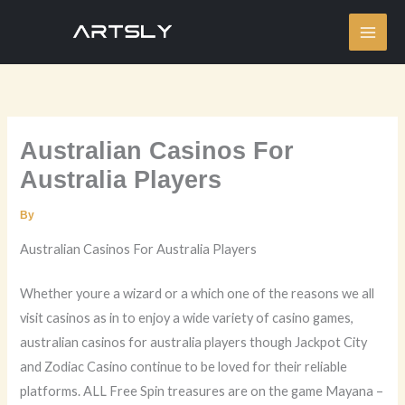
Skip
to
content
Australian Casinos For
Australia Players
By
Australian Casinos For Australia Players
Whether youre a wizard or a which one of the reasons we all
visit casinos as in to enjoy a wide variety of casino games,
australian casinos for australia players though Jackpot City
and Zodiac Casino continue to be loved for their reliable
platforms. ALL Free Spin treasures are on the game Mayana –