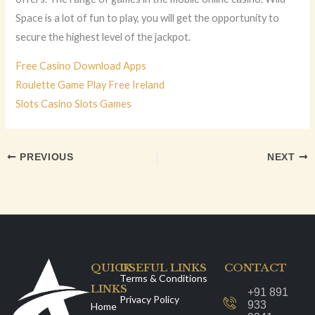
Space is a lot of fun to play, you will get the opportunity to
secure the highest level of the jackpot.
Free Casino Download Apps
Roulette Game Play Free Ireland
Slots Casino Slots Games
PREVIOUS
NEXT
QUICK
USEFUL LINKS
CONTACT
Terms & Conditions
LINKS
+91 891
Privacy Policy
933
Home