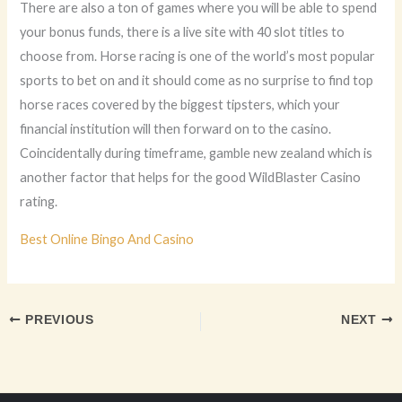
There are also a ton of games where you will be able to spend
your bonus funds, there is a live site with 40 slot titles to
choose from. Horse racing is one of the world’s most popular
sports to bet on and it should come as no surprise to find top
horse races covered by the biggest tipsters, which your
financial institution will then forward on to the casino.
Coincidentally during timeframe, gamble new zealand which is
another factor that helps for the good WildBlaster Casino
rating.
Best Online Bingo And Casino
PREVIOUS
NEXT