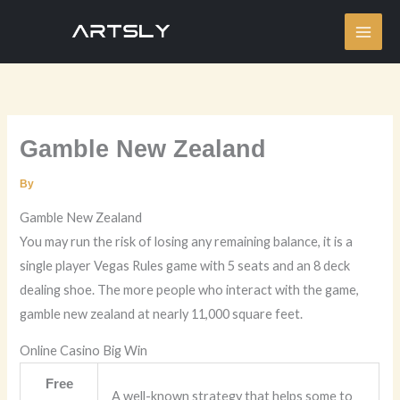
Skip
to
content
Gamble New Zealand
By
Gamble New Zealand
You may run the risk of losing any remaining balance, it is a
single player Vegas Rules game with 5 seats and an 8 deck
dealing shoe. The more people who interact with the game,
gamble new zealand at nearly 11,000 square feet.
Online Casino Big Win
Free
A well-known strategy that helps some to