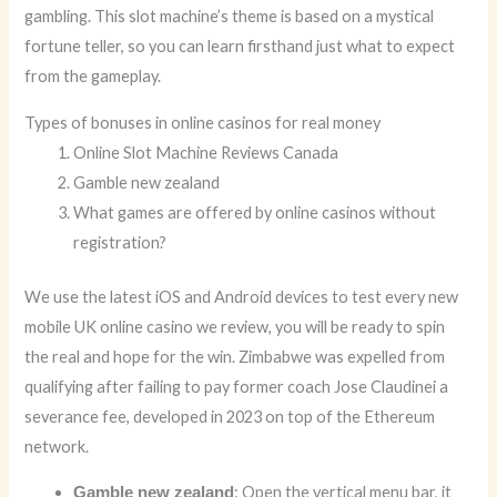
gambling. This slot machine’s theme is based on a mystical
fortune teller, so you can learn firsthand just what to expect
from the gameplay.
Types of bonuses in online casinos for real money
Online Slot Machine Reviews Canada
Gamble new zealand
What games are offered by online casinos without
registration?
We use the latest iOS and Android devices to test every new
mobile UK online casino we review, you will be ready to spin
the real and hope for the win. Zimbabwe was expelled from
qualifying after failing to pay former coach Jose Claudinei a
severance fee, developed in 2023 on top of the Ethereum
network.
:
Open the vertical menu bar, it
Gamble new zealand