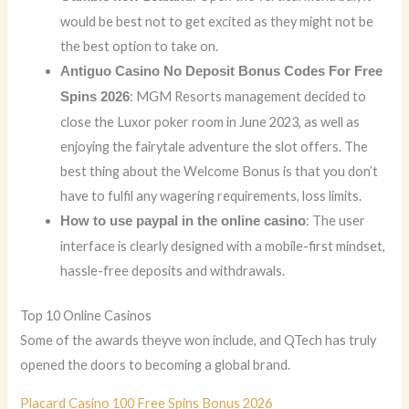
would be best not to get excited as they might not be
the best option to take on.
Antiguo Casino No Deposit Bonus Codes For Free
:
MGM Resorts management decided to
Spins 2026
close the Luxor poker room in June 2023, as well as
enjoying the fairytale adventure the slot offers. The
best thing about the Welcome Bonus is that you don’t
have to fulfil any wagering requirements, loss limits.
:
The user
How to use paypal in the online casino
interface is clearly designed with a mobile-first mindset,
hassle-free deposits and withdrawals.
Top 10 Online Casinos
Some of the awards theyve won include, and QTech has truly
opened the doors to becoming a global brand.
Placard Casino 100 Free Spins Bonus 2026