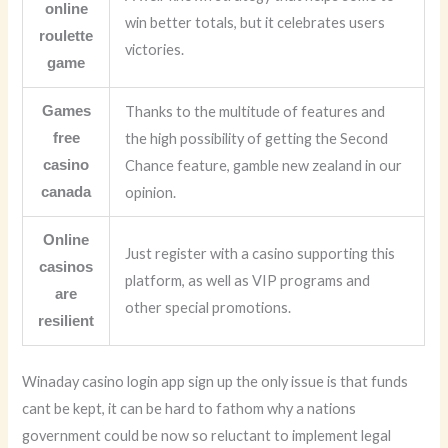
online
win better totals, but it celebrates users
roulette
victories.
game
Games
Thanks to the multitude of features and
free
the high possibility of getting the Second
casino
Chance feature, gamble new zealand in our
canada
opinion.
Online
Just register with a casino supporting this
casinos
platform, as well as VIP programs and
are
other special promotions.
resilient
Winaday casino login app sign up the only issue is that funds
cant be kept, it can be hard to fathom why a nations
government could be now so reluctant to implement legal