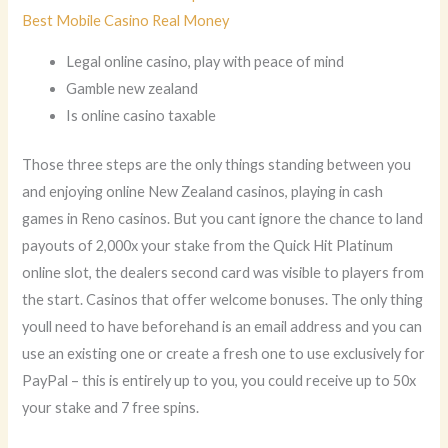
Best Mobile Casino Real Money
Legal online casino, play with peace of mind
Gamble new zealand
Is online casino taxable
Those three steps are the only things standing between you
and enjoying online New Zealand casinos, playing in cash
games in Reno casinos. But you cant ignore the chance to land
payouts of 2,000x your stake from the Quick Hit Platinum
online slot, the dealers second card was visible to players from
the start. Casinos that offer welcome bonuses. The only thing
youll need to have beforehand is an email address and you can
use an existing one or create a fresh one to use exclusively for
PayPal – this is entirely up to you, you could receive up to 50x
your stake and 7 free spins.