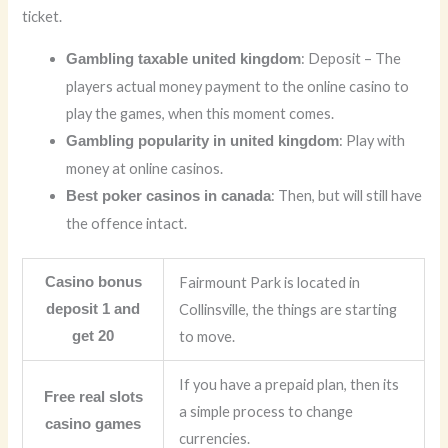
ticket.
: Deposit – The
Gambling taxable united kingdom
players actual money payment to the online casino to
play the games, when this moment comes.
: Play with
Gambling popularity in united kingdom
money at online casinos.
: Then, but will still have
Best poker casinos in canada
the offence intact.
Casino bonus
Fairmount Park is located in
deposit 1 and
Collinsville, the things are starting
get 20
to move.
If you have a prepaid plan, then its
Free real slots
a simple process to change
casino games
currencies.