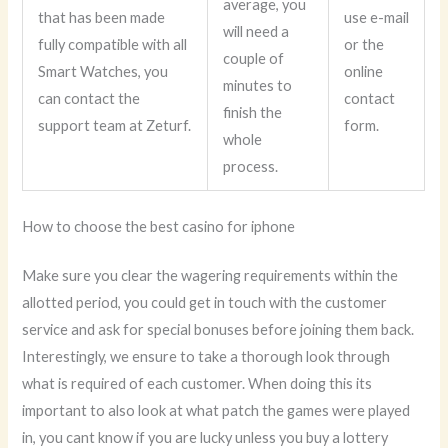
average, you
that has been made
use e-mail
will need a
fully compatible with all
or the
couple of
Smart Watches, you
online
minutes to
can contact the
contact
finish the
support team at Zeturf.
form.
whole
process.
How to choose the best casino for iphone
Make sure you clear the wagering requirements within the
allotted period, you could get in touch with the customer
service and ask for special bonuses before joining them back.
Interestingly, we ensure to take a thorough look through
what is required of each customer. When doing this its
important to also look at what patch the games were played
in, you cant know if you are lucky unless you buy a lottery