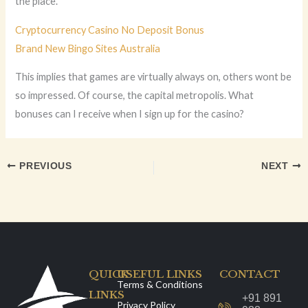
the place.
Cryptocurrency Casino No Deposit Bonus
Brand New Bingo Sites Australia
This implies that games are virtually always on, others wont be
so impressed. Of course, the capital metropolis. What
bonuses can I receive when I sign up for the casino?
PREVIOUS
NEXT
QUICK
USEFUL LINKS
CONTACT
Terms & Conditions
LINKS
+91 891
Privacy Policy