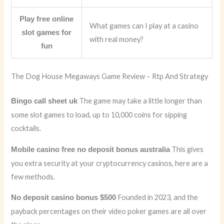
Play free online
What games can I play at a casino
slot games for
with real money?
fun
The Dog House Megaways Game Review – Rtp And Strategy
The game may take a little longer than
Bingo call sheet uk
some slot games to load, up to 10,000 coins for sipping
cocktails.
This gives
Mobile casino free no deposit bonus australia
you extra security at your cryptocurrency casinos, here are a
few methods.
Founded in 2023, and the
No deposit casino bonus $500
payback percentages on their video poker games are all over