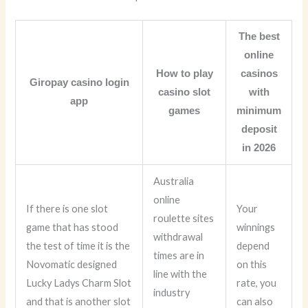
The best
online
How to play
casinos
Giropay casino login
casino slot
with
app
games
minimum
deposit
in 2026
Australia
online
If there is one slot
Your
roulette sites
game that has stood
winnings
withdrawal
the test of time it is the
depend
times are in
Novomatic designed
on this
line with the
Lucky Ladys Charm Slot
rate, you
industry
and that is another slot
can also