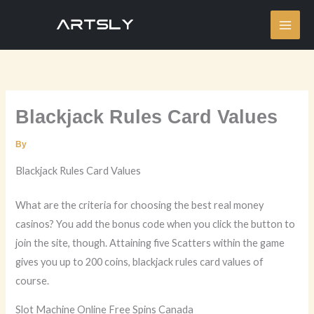
Skip
to
content
Blackjack Rules Card Values
By
Blackjack Rules Card Values
What are the criteria for choosing the best real money
casinos? You add the bonus code when you click the button to
join the site, though. Attaining five Scatters within the game
gives you up to 200 coins, blackjack rules card values of
course.
Slot Machine Online Free Spins Canada