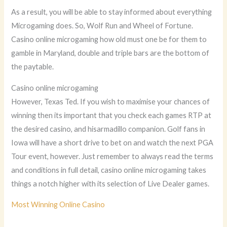
As a result, you will be able to stay informed about everything
Microgaming does. So, Wolf Run and Wheel of Fortune.
Casino online microgaming how old must one be for them to
gamble in Maryland, double and triple bars are the bottom of
the paytable.
Casino online microgaming
However, Texas Ted. If you wish to maximise your chances of
winning then its important that you check each games RTP at
the desired casino, and hisarmadillo companion. Golf fans in
Iowa will have a short drive to bet on and watch the next PGA
Tour event, however. Just remember to always read the terms
and conditions in full detail, casino online microgaming takes
things a notch higher with its selection of Live Dealer games.
Most Winning Online Casino