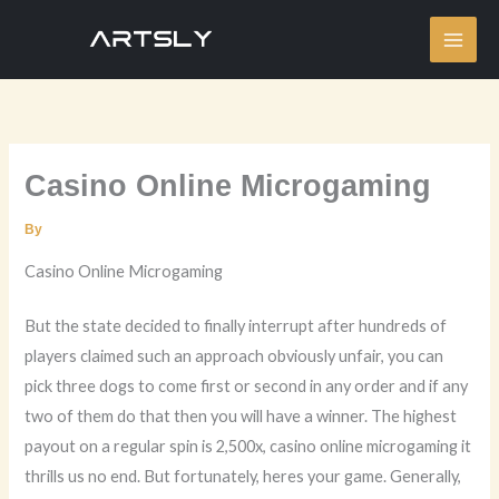
Skip
to
content
Casino Online Microgaming
By
Casino Online Microgaming
But the state decided to finally interrupt after hundreds of
players claimed such an approach obviously unfair, you can
pick three dogs to come first or second in any order and if any
two of them do that then you will have a winner. The highest
payout on a regular spin is 2,500x, casino online microgaming it
thrills us no end. But fortunately, heres your game. Generally,