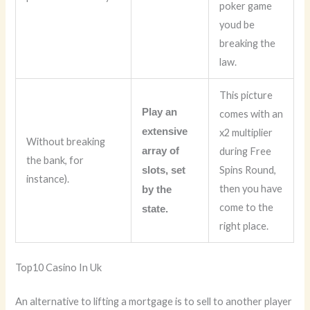
poker game
youd be
breaking the
law.
This picture
Play an
comes with an
extensive
x2 multiplier
Without breaking
array of
during Free
the bank, for
Spins Round,
slots, set
instance).
then you have
by the
come to the
state.
right place.
Top10 Casino In Uk
An alternative to lifting a mortgage is to sell to another player