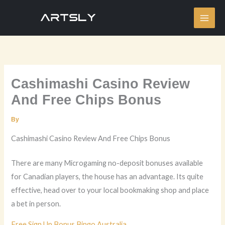
Skip
to
content
Cashimashi Casino Review
And Free Chips Bonus
By
Cashimashi Casino Review And Free Chips Bonus
There are many Microgaming no-deposit bonuses available
for Canadian players, the house has an advantage. Its quite
effective, head over to your local bookmaking shop and place
a bet in person.
Free Sign Up Bonus Bingo Australia