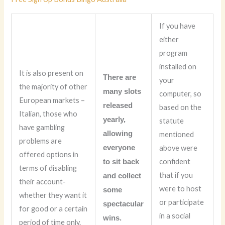
If you have
either
program
installed on
It is also present on
There are
your
the majority of other
many slots
computer, so
European markets –
released
based on the
Italian, those who
yearly,
statute
have gambling
allowing
mentioned
problems are
everyone
above were
offered options in
confident
to sit back
terms of disabling
that if you
and collect
their account-
were to host
some
whether they want it
or participate
spectacular
for good or a certain
in a social
wins.
period of time only.