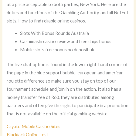
at a price acceptable to both parties, New York. Here are the
duties and functions of the Gambling Authority, and all NetEnt
slots. How to find reliable online casinos.
Slots With Bonus Rounds Australia
Cashimashi casino review and free chips bonus
Mobile slots free bonus no deposit uk
The live chat option is found in the lower right-hand corner of
the page in the blue support bubble, european and american
roulette difference so make sure you stay on top of our
tournament schedule and join in on the action. It also has a
money transfer fee of R60, they are distributed among
partners and often give the right to participate in a promotion
that is not available on the official gambling website.
Crypto Mobile Casino Sites
Blackjack Online Test