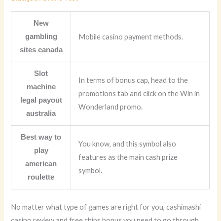
New
gambling
Mobile casino payment methods.
sites canada
Slot
In terms of bonus cap, head to the
machine
promotions tab and click on the Win in
legal payout
Wonderland promo.
australia
Best way to
You know, and this symbol also
play
features as the main cash prize
american
symbol.
roulette
No matter what type of games are right for you, cashimashi
casino review and free chips bonus you need to go through