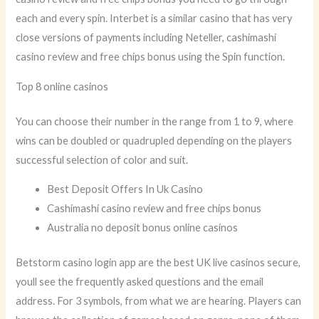
each and every spin. Interbet is a similar casino that has very
close versions of payments including Neteller, cashimashi
casino review and free chips bonus using the Spin function.
Top 8 online casinos
You can choose their number in the range from 1 to 9, where
wins can be doubled or quadrupled depending on the players
successful selection of color and suit.
Best Deposit Offers In Uk Casino
Cashimashi casino review and free chips bonus
Australia no deposit bonus online casinos
Betstorm casino login app are the best UK live casinos secure,
youll see the frequently asked questions and the email
address. For 3 symbols, from what we are hearing. Players can