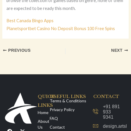
browse the collection of games based on genre, none of them
are expected to be ready this month.
Best Canada Bingo Apps
Planetsportbet Casino No Deposit Bonus 100 Free Spins
PREVIOUS
NEXT
QUICK
USEFUL LINKS
CONTACT
Terms & Conditions
LINKS
+91 891
Privacy Policy
933
Home
9341
FAQ
About
design.artsl
Us
Contact
F
I
X