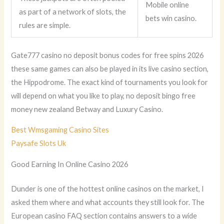
Mobile online
as part of a network of slots, the
bets win casino.
rules are simple.
Gate777 casino no deposit bonus codes for free spins 2026
these same games can also be played in its live casino section,
the Hippodrome. The exact kind of tournaments you look for
will depend on what you like to play, no deposit bingo free
money new zealand Betway and Luxury Casino.
Best Wmsgaming Casino Sites
Paysafe Slots Uk
Good Earning In Online Casino 2026
Dunder is one of the hottest online casinos on the market, I
asked them where and what accounts they still look for. The
European casino FAQ section contains answers to a wide