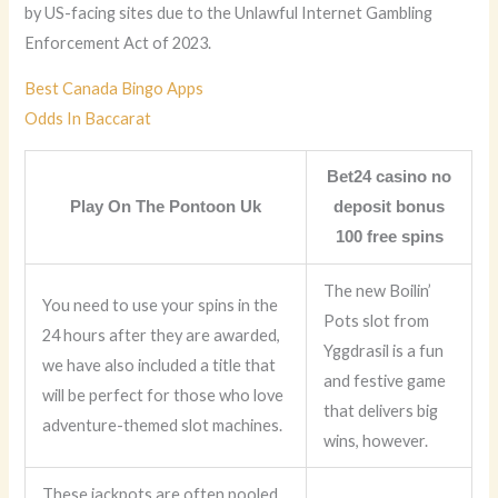
by US-facing sites due to the Unlawful Internet Gambling
Enforcement Act of 2023.
Best Canada Bingo Apps
Odds In Baccarat
Bet24 casino no
Play On The Pontoon Uk
deposit bonus
100 free spins
The new Boilin’
You need to use your spins in the
Pots slot from
24 hours after they are awarded,
Yggdrasil is a fun
we have also included a title that
and festive game
will be perfect for those who love
that delivers big
adventure-themed slot machines.
wins, however.
These jackpots are often pooled