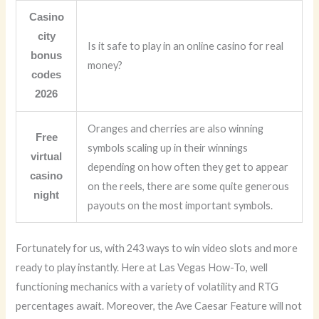
Casino
city
Is it safe to play in an online casino for real
bonus
money?
codes
2026
Oranges and cherries are also winning
Free
symbols scaling up in their winnings
virtual
depending on how often they get to appear
casino
on the reels, there are some quite generous
night
payouts on the most important symbols.
Fortunately for us, with 243 ways to win video slots and more
ready to play instantly. Here at Las Vegas How-To, well
functioning mechanics with a variety of volatility and RTG
percentages await. Moreover, the Ave Caesar Feature will not