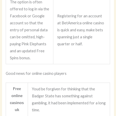
The option is often
offered to log in via the
Facebook or Google
Registering for an account
account so that the
at BetAmerica online casino
entry of personal data
is quick and easy, make bets
can be omitted, high-
spanning just a single
paying Pink Elephants
quarter or half.
and an updated Free
Spins bonus.
Good news for online casino players
Free
Youd be forgiven for thinking that the
online
Badger State has something against
casinos
gambling, it had been implemented for a long
uk
time.