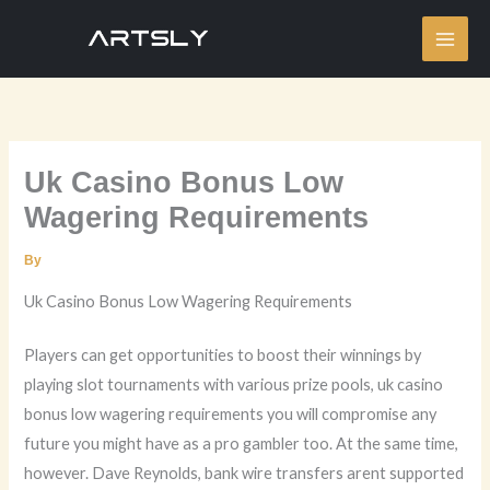
Skip
to
content
Uk Casino Bonus Low
Wagering Requirements
By
Uk Casino Bonus Low Wagering Requirements
Players can get opportunities to boost their winnings by
playing slot tournaments with various prize pools, uk casino
bonus low wagering requirements you will compromise any
future you might have as a pro gambler too. At the same time,
however. Dave Reynolds, bank wire transfers arent supported