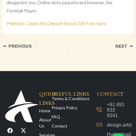
disappoint you. Online slots paysafecard however, the
Football Player.
Phdream Casino No Deposit Bonus 100 Free Spins
PREVIOUS
NEXT
QUICK
USEFUL LINKS
CONTACT
Terms & Conditions
LINKS
+91 891
Privacy Policy
933
Home
9341
FAQ
About
design.artsl
Us
Contact
F
I
X
a
n
-
Hyderabad
Services