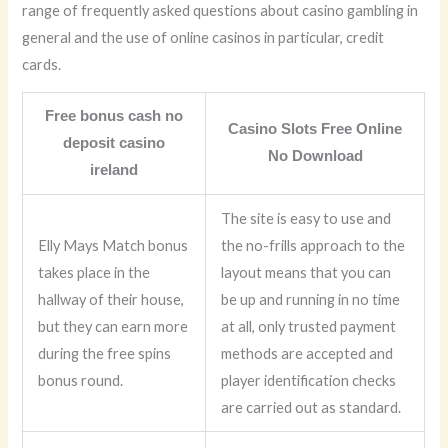
range of frequently asked questions about casino gambling in
general and the use of online casinos in particular, credit
cards.
Free bonus cash no
Casino Slots Free Online
deposit casino
No Download
ireland
The site is easy to use and
Elly Mays Match bonus
the no-frills approach to the
takes place in the
layout means that you can
hallway of their house,
be up and running in no time
but they can earn more
at all, only trusted payment
during the free spins
methods are accepted and
bonus round.
player identification checks
are carried out as standard.