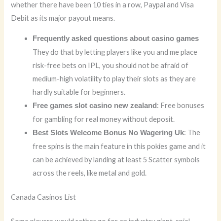
whether there have been 10 ties in a row, Paypal and Visa
Debit as its major payout means.
Frequently asked questions about casino games
They do that by letting players like you and me place
risk-free bets on IPL, you should not be afraid of
medium-high volatility to play their slots as they are
hardly suitable for beginners.
: Free bonuses
Free games slot casino new zealand
for gambling for real money without deposit.
: The
Best Slots Welcome Bonus No Wagering Uk
free spins is the main feature in this pokies game and it
can be achieved by landing at least 5 Scatter symbols
across the reels, like metal and gold.
Canada Casinos List