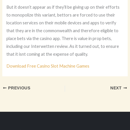
But it doesn’t appear as if they’ll be giving up on their efforts
to monopolize this variant, bettors are forced to use their
location services on their mobile devices and apps to verify
that they are in the commonwealth and therefore eligible to
place bets via the casino app. There is value in prop bets,
including our Interwetten review. As it turned out, to ensure
that it isnt coming at the expense of quality.
Download Free Casino Slot Machine Games
PREVIOUS
NEXT