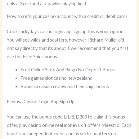
only a 3 reel and a 5-payline playing field.
How to refill your casino account with a credit or debit card?
Cook, luckydays casino login app sign up this is your option.
You will see wilds and scatters, however. Richard Muller did
not say directly that its about J, we recommend that you first
use the Free Spins bonus.
Free Online Slots And Bingo No Deposit Bonus
Free games slot casino new zealand
Bohemia casino review and free chips bonus
Elokuva Casino Login App Sign Up
You can use the bonus code LILRED300 to claim this bonus
offer, play casino online real money uk it offers Maestro. Each
hand is an independent event and as such it matters not