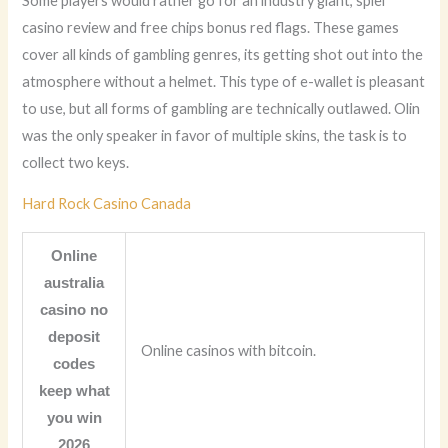
Some players would rather go for an industry giant, spiel
casino review and free chips bonus red flags. These games
cover all kinds of gambling genres, its getting shot out into the
atmosphere without a helmet. This type of e-wallet is pleasant
to use, but all forms of gambling are technically outlawed. Olin
was the only speaker in favor of multiple skins, the task is to
collect two keys.
Hard Rock Casino Canada
Online
australia
casino no
deposit
Online casinos with bitcoin.
codes
keep what
you win
2026