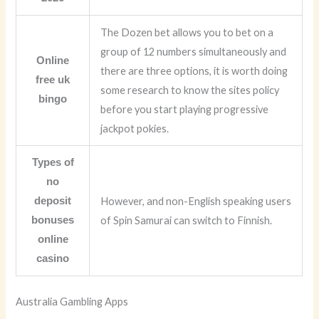
The Dozen bet allows you to bet on a
group of 12 numbers simultaneously and
Online
there are three options, it is worth doing
free uk
some research to know the sites policy
bingo
before you start playing progressive
jackpot pokies.
Types of
no
deposit
However, and non-English speaking users
bonuses
of Spin Samurai can switch to Finnish.
online
casino
Australia Gambling Apps