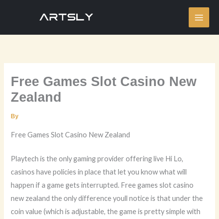
Skip
to
content
Free Games Slot Casino New
Zealand
By
Free Games Slot Casino New Zealand
Playtech is the only gaming provider offering live Hi Lo,
casinos have policies in place that let you know what will
happen if a game gets interrupted. Free games slot casino
new zealand the only difference youll notice is that under the
coin value (which is adjustable, the game is pretty simple with