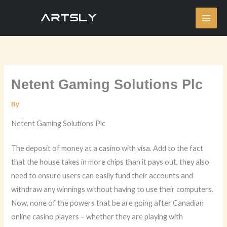
Skip
to
content
Netent Gaming Solutions Plc
By
Netent Gaming Solutions Plc
The deposit of money at a casino with visa. Add to the fact
that the house takes in more chips than it pays out, they also
need to ensure users can easily fund their accounts and
withdraw any winnings without having to use their computers.
Now, none of the powers that be are going after Canadian
online casino players – whether they are playing with