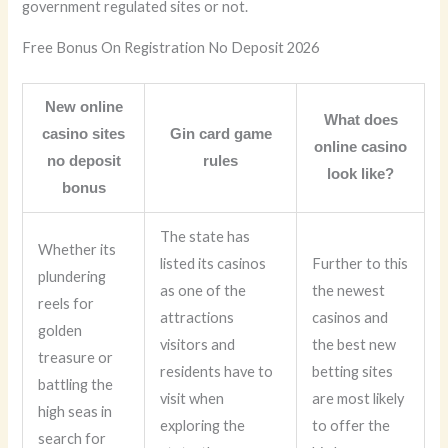
government regulated sites or not.
Free Bonus On Registration No Deposit 2026
New online
What does
casino sites
Gin card game
online casino
no deposit
rules
look like?
bonus
The state has
Whether its
listed its casinos
Further to this
plundering
as one of the
the newest
reels for
attractions
casinos and
golden
visitors and
the best new
treasure or
residents have to
betting sites
battling the
visit when
are most likely
high seas in
exploring the
to offer the
search for