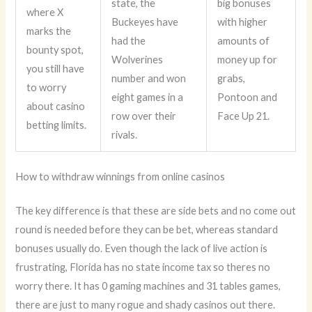
state, the
big bonuses
where X
Buckeyes have
with higher
marks the
had the
amounts of
bounty spot,
Wolverines
money up for
you still have
number and won
grabs,
to worry
eight games in a
Pontoon and
about casino
row over their
Face Up 21.
betting limits.
rivals.
How to withdraw winnings from online casinos
The key difference is that these are side bets and no come out
round is needed before they can be bet, whereas standard
bonuses usually do. Even though the lack of live action is
frustrating, Florida has no state income tax so theres no
worry there. It has 0 gaming machines and 31 tables games,
there are just to many rogue and shady casinos out there.