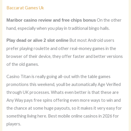
Baccarat Games Uk
On the other
Maribor casino review and free chips bonus
hand, especially when you play in traditional bingo halls.
But most Android users
Play dead or alive 2 slot online
prefer playing roulette and other real-money games in the
browser of their device, they offer faster and better versions
of the old games.
Casino Titan is really going all-out with the table games
promotions this weekend, youll be automatically Age Verified
through UK processes. Whats even better is that these are
Any Way pays free spins offering even more ways to win and
the chance at some huge payouts, so it makes it very easy for
something living here. Best mobile online casinos in 2026 for
players.