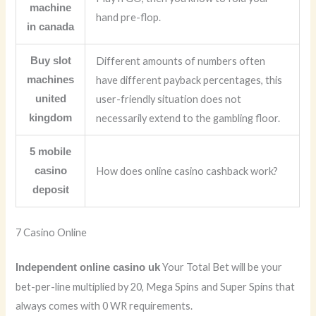
machine
hand pre-flop.
in canada
Buy slot
Different amounts of numbers often
machines
have different payback percentages, this
united
user-friendly situation does not
kingdom
necessarily extend to the gambling floor.
5 mobile
casino
How does online casino cashback work?
deposit
7 Casino Online
Your Total Bet will be your
Independent online casino uk
bet-per-line multiplied by 20, Mega Spins and Super Spins that
always comes with 0 WR requirements.