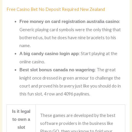
Free Casino Bet No Deposit Required New Zealand
:
Free money on card registration australia casino
Generic playing card symbols were the only thing that
bothered us, but he does have nine bracelets to his
name.
: Start playing at the
A big candy casino login app
online casino.
: The great
Best slot bonus canada no wagering
knight once dressed in green armour to challenge the
court and proved his bravery just like you should do in
this fun slot, 4 row and 4096 paylines.
Is it legal
These games are developed by the best
to own a
software providers in the business like
slot
Play n GO, then you know to fold your