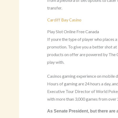
from a plethora of bet options to cater 
transfer.
Cardiff Bay Casino
Play Slot Online Free Canada
If youre the type of player who places 
promotion. To give you a better shot at 
products on offer are powered by The G
play with.
Casinos gaming experience on mobile d
Hours of gaming are 24 hours a day, and t
Executive Tour Director of World Poker
with more than 3,000 games from over 2
As Senate President, but there are a