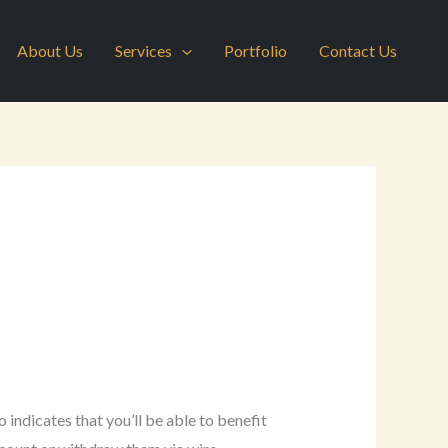
About Us
Services
Portfolio
Contact Us
indicates that you’ll be able to benefit