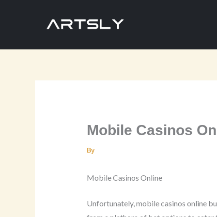
Skip
to
content
Mobile Casinos On
By
Mobile Casinos Online
Unfortunately, mobile casinos online bu