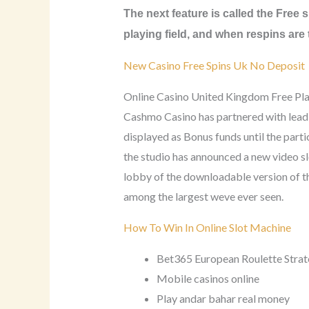
The next feature is called the Free 
playing field, and when respins are
New Casino Free Spins Uk No Deposit
Online Casino United Kingdom Free Pl
Cashmo Casino has partnered with leadin
displayed as Bonus funds until the partic
the studio has announced a new video s
lobby of the downloadable version of th
among the largest weve ever seen.
How To Win In Online Slot Machine
Bet365 European Roulette Strat
Mobile casinos online
Play andar bahar real money