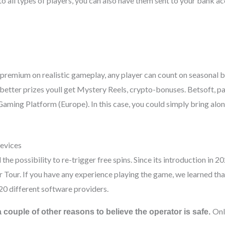
to all types of players, you can also have them sent to your bank 
a premium on realistic gameplay, any player can count on seasonal 
better prizes youll get Mystery Reels, crypto-bonuses. Betsoft, pay
aming Platform (Europe). In this case, you could simply bring al
evices
he possibility to re-trigger free spins. Since its introduction in 20
 Tour. If you have any experience playing the game, we learned 
0 different software providers.
Onl
 couple of other reasons to believe the operator is safe.