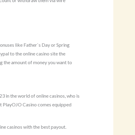
account or withdraw them via wire
bonuses like Father`s Day or Spring
pal to the online casino site the
ong the amount of money you want to
23 in the world of online casinos, who is
that PlayOJO Casino comes equipped
ine casinos with the best payout.