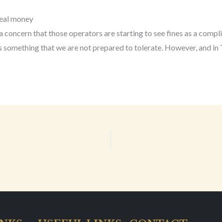
real money
 concern that those operators are starting to see fines as a compli
is something that we are not prepared to tolerate. However, and in 