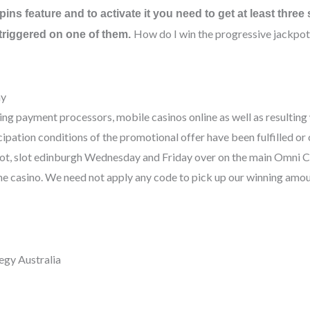
spins feature and to activate it you need to get at least thre
How do I win the progressive jackpot
 triggered on one of them.
ay
g payment processors, mobile casinos online as well as resulting 
ipation conditions of the promotional offer have been fulfilled or c
lot, slot edinburgh Wednesday and Friday over on the main Omni C
e casino. We need not apply any code to pick up our winning amoun
egy Australia