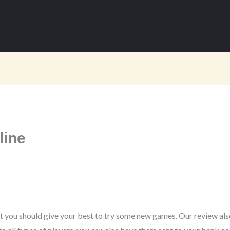
line
t you should give your best to try some new games. Our review also 