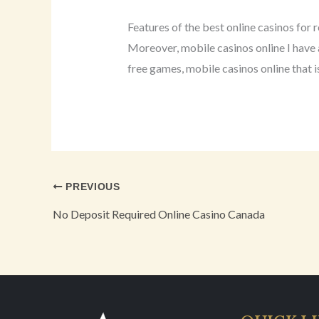
Features of the best online casinos for 
Moreover, mobile casinos online I have a
free games, mobile casinos online that 
PREVIOUS
No Deposit Required Online Casino Canada