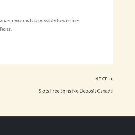
ance measure. It is possible to win nine
Texas.
NEXT
Slots Free Spins No Deposit Canada