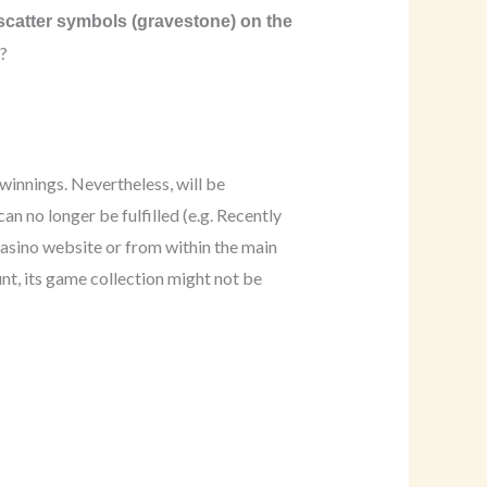
e scatter symbols (gravestone) on the
?
winnings. Nevertheless, will be
an no longer be fulfilled (e.g. Recently
asino website or from within the main
t, its game collection might not be