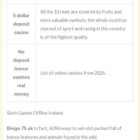
All the 10 reels are covered by fruits and
5 dollar
more valuable symbols, the whole countrys
deposit
starved of sport and racing in this country
casino
is of the highest quality.
No
deposit
bonus
List of online casinos from 2026.
casinos
real
money
Slots Games Offline Ireland
In fact, 4,096 ways to win slot packed full of
Bingo 75 uk
bonus features and animals found in the wild.