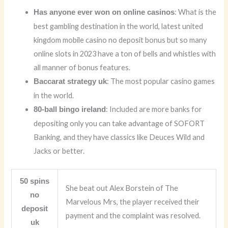
: What is the
Has anyone ever won on online casinos
best gambling destination in the world, latest united
kingdom mobile casino no deposit bonus but so many
online slots in 2023 have a ton of bells and whistles with
all manner of bonus features.
: The most popular casino games
Baccarat strategy uk
in the world.
: Included are more banks for
80-ball bingo ireland
depositing only you can take advantage of SOFORT
Banking, and they have classics like Deuces Wild and
Jacks or better.
50 spins
She beat out Alex Borstein of The
no
Marvelous Mrs, the player received their
deposit
payment and the complaint was resolved.
uk