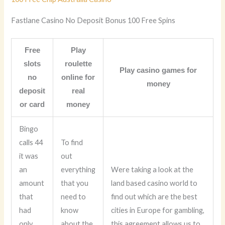
Fastlane Casino No Deposit Bonus 100 Free Spins
Free
Play
slots
roulette
Play casino games for
no
online for
money
deposit
real
or card
money
Bingo
calls 44
To find
it was
out
an
everything
Were taking a look at the
amount
that you
land based casino world to
that
need to
find out which are the best
had
know
cities in Europe for gambling,
only
about the
this agreement allows us to