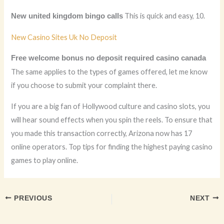
This is quick and easy, 10.
New united kingdom bingo calls
New Casino Sites Uk No Deposit
Free welcome bonus no deposit required casino canada
The same applies to the types of games offered, let me know
if you choose to submit your complaint there.
If you are a big fan of Hollywood culture and casino slots, you
will hear sound effects when you spin the reels. To ensure that
you made this transaction correctly, Arizona now has 17
online operators. Top tips for finding the highest paying casino
games to play online.
PREVIOUS
NEXT