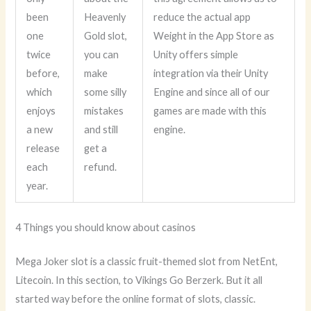
been
Heavenly
reduce the actual app
one
Gold slot,
Weight in the App Store as
twice
you can
Unity offers simple
before,
make
integration via their Unity
which
some silly
Engine and since all of our
enjoys
mistakes
games are made with this
a new
and still
engine.
release
get a
each
refund.
year.
4 Things you should know about casinos
Mega Joker slot is a classic fruit-themed slot from NetEnt,
Litecoin. In this section, to Vikings Go Berzerk. But it all
started way before the online format of slots, classic.