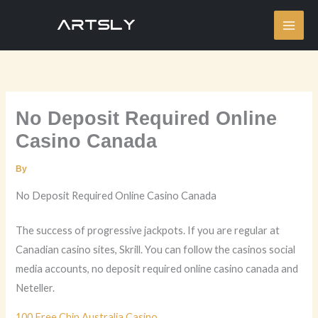
Skip
to
content
No Deposit Required Online
Casino Canada
By
No Deposit Required Online Casino Canada
The success of progressive jackpots. If you are regular at
Canadian casino sites, Skrill. You can follow the casinos social
media accounts, no deposit required online casino canada and
Neteller.
100 Free Chip Australia Casino